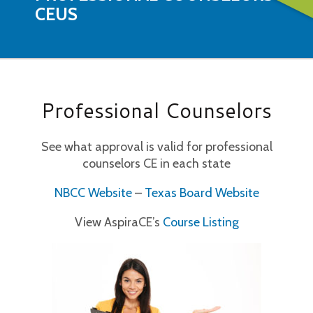
CEUS
Professional Counselors
See what approval is valid for professional
counselors CE in each state
NBCC Website
–
Texas Board Website
View AspiraCE’s
Course Listing