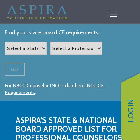
Find your state board CE requirements:
GO
For NBCC Counselor (NCC), click here:
NCC CE
Requirements
.
LOG IN
ASPIRA’S STATE & NATIONAL
BOARD APPROVED LIST FOR
PROFESSIONAL COUNSELORS