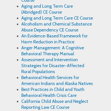
Course
Aging and Long Term Care
(Abridged) CE Course
Aging and Long Term Care CE Course
Alcoholism and Chemical Substance
Abuse Dependency CE Course
An Evidence-Based Framework for
Harm Reduction in Practice
Anger Management: A Cognitive
Behavioral Therapy Manual
Assessment and Intervention
Strategies for Disaster-Affected
Rural Populations
Behavioral Health Services for
American Indians and Alaska Natives
Best Practices in Child and Youth
Behavioral Health Crisis Care
California Child Abuse and Neglect
Reporting Law CE Course