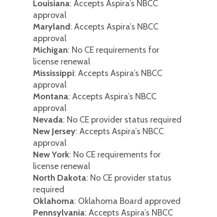
Louisiana
: Accepts Aspira’s NBCC
approval
Maryland
: Accepts Aspira’s NBCC
approval
Michigan
: No CE requirements for
license renewal
Mississippi
: Accepts Aspira’s NBCC
approval
Montana
: Accepts Aspira’s NBCC
approval
Nevada
: No CE provider status required
New Jersey
: Accepts Aspira’s NBCC
approval
New York
: No CE requirements for
license renewal
North Dakota
: No CE provider status
required
Oklahoma
: Oklahoma Board approved
Pennsylvania
: Accepts Aspira’s NBCC