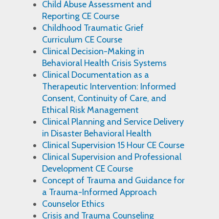
Child Abuse Assessment and
Reporting CE Course
Childhood Traumatic Grief
Curriculum CE Course
Clinical Decision-Making in
Behavioral Health Crisis Systems
Clinical Documentation as a
Therapeutic Intervention: Informed
Consent, Continuity of Care, and
Ethical Risk Management
Clinical Planning and Service Delivery
in Disaster Behavioral Health
Clinical Supervision 15 Hour CE Course
Clinical Supervision and Professional
Development CE Course
Concept of Trauma and Guidance for
a Trauma-Informed Approach
Counselor Ethics
Crisis and Trauma Counseling