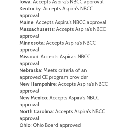
Iowa
: Accepts Aspira’s NBCC approval
Kentucky
: Accepts Aspira’s NBCC
approval
Maine
: Accepts Aspira’s NBCC approval
Massachusetts
: Accepts Aspira’s NBCC
approval
Minnesota
: Accepts Aspira’s NBCC
approval
Missouri
: Accepts Aspira’s NBCC
approval
Nebraska
: Meets criteria of an
approved CE program provider
New Hampshire
: Accepts Aspira’s NBCC
approval
New Mexico
: Accepts Aspira’s NBCC
approval
North Carolina
: Accepts Aspira’s NBCC
approval
Ohio
: Ohio Board approved