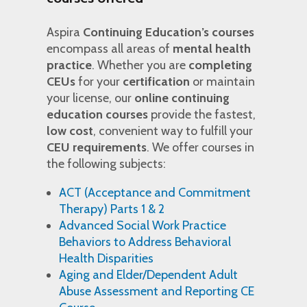
Aspira
Continuing Education’s courses
encompass all areas of
mental health
practice
. Whether you are
completing
CEUs
for your
certification
or maintain
your license, our
online continuing
education courses
provide the fastest,
low cost
, convenient way to fulfill your
CEU requirements
. We offer courses in
the following subjects:
ACT (Acceptance and Commitment
Therapy) Parts 1 & 2
Advanced Social Work Practice
Behaviors to Address Behavioral
Health Disparities
Aging and Elder/Dependent Adult
Abuse Assessment and Reporting CE