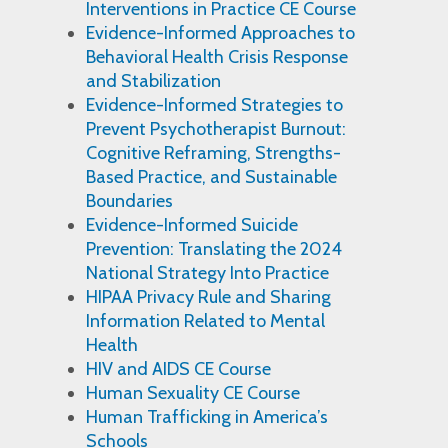
Interventions in Practice CE Course
Evidence-Informed Approaches to
Behavioral Health Crisis Response
and Stabilization
Evidence-Informed Strategies to
Prevent Psychotherapist Burnout:
Cognitive Reframing, Strengths-
Based Practice, and Sustainable
Boundaries
Evidence-Informed Suicide
Prevention: Translating the 2024
National Strategy Into Practice
HIPAA Privacy Rule and Sharing
Information Related to Mental
Health
HIV and AIDS CE Course
Human Sexuality CE Course
Human Trafficking in America’s
Schools