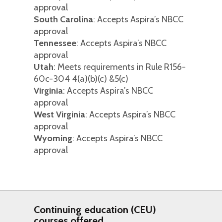
approval
South Carolina
: Accepts Aspira’s NBCC
approval
Tennessee
: Accepts Aspira’s NBCC
approval
Utah
: Meets requirements in Rule R156-
60c-304 4(a)(b)(c) &5(c)
Virginia
: Accepts Aspira’s NBCC
approval
West Virginia
: Accepts Aspira’s NBCC
approval
Wyoming
: Accepts Aspira’s NBCC
approval
Continuing education (CEU)
courses offered