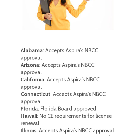
Alabama
: Accepts Aspira’s NBCC
approval
Arizona
: Accepts Aspira’s NBCC
approval
California
: Accepts Aspira’s NBCC
approval
Connecticut
: Accepts Aspira’s NBCC
approval
Florida
: Florida Board approved
Hawaii
: No CE requirements for license
renewal
Illinois
: Accepts Aspira’s NBCC approval