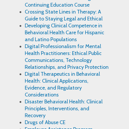
Continuing Education Course
Crossing State Lines in Therapy: A
Guide to Staying Legal and Ethical
Developing Clinical Competence in
Behavioral Health Care for Hispanic
and Latino Populations
Digital Professionalism for Mental
Health Practitioners: Ethical Public
Communications, Technology
Relationships, and Privacy Protection
Digital Therapeutics in Behavioral
Health: Clinical Applications,
Evidence, and Regulatory
Considerations
Disaster Behavioral Health: Clinical
Principles, Interventions, and
Recovery
Drugs of Abuse CE