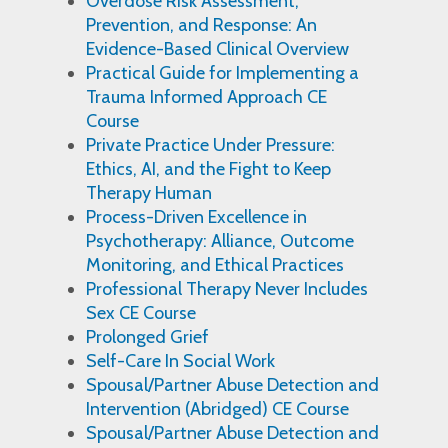
Overdose Risk Assessment,
Prevention, and Response: An
Evidence-Based Clinical Overview
Practical Guide for Implementing a
Trauma Informed Approach CE
Course
Private Practice Under Pressure:
Ethics, AI, and the Fight to Keep
Therapy Human
Process-Driven Excellence in
Psychotherapy: Alliance, Outcome
Monitoring, and Ethical Practices
Professional Therapy Never Includes
Sex CE Course
Prolonged Grief
Self-Care In Social Work
Spousal/Partner Abuse Detection and
Intervention (Abridged) CE Course
Spousal/Partner Abuse Detection and