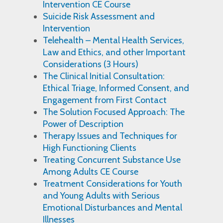
Intervention CE Course
Suicide Risk Assessment and
Intervention
Telehealth – Mental Health Services,
Law and Ethics, and other Important
Considerations (3 Hours)
The Clinical Initial Consultation:
Ethical Triage, Informed Consent, and
Engagement from First Contact
The Solution Focused Approach: The
Power of Description
Therapy Issues and Techniques for
High Functioning Clients
Treating Concurrent Substance Use
Among Adults CE Course
Treatment Considerations for Youth
and Young Adults with Serious
Emotional Disturbances and Mental
Illnesses