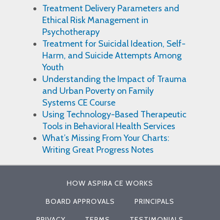
Treatment Delivery Parameters and
Ethical Risk Management in
Psychotherapy
Treatment for Suicidal Ideation, Self-
Harm, and Suicide Attempts Among
Youth
Understanding the Impact of Trauma
and Urban Poverty on Family
Systems CE Course
Using Technology-Based Therapeutic
Tools in Behavioral Health Services
What’s Missing From Your Charts:
Writing Great Progress Notes
HOW ASPIRA CE WORKS
BOARD APPROVALS
PRINCIPALS
PRIVACY
TERMS
TESTIMONIALS