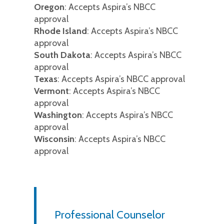
Oregon
: Accepts Aspira’s NBCC
approval
Rhode Island
: Accepts Aspira’s NBCC
approval
South Dakota
: Accepts Aspira’s NBCC
approval
Texas
: Accepts Aspira’s NBCC approval
Vermont
: Accepts Aspira’s NBCC
approval
Washington
: Accepts Aspira’s NBCC
approval
Wisconsin
: Accepts Aspira’s NBCC
approval
Professional Counselor