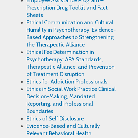
Employee Assistance Program –
Prescription Drug Toolkit and Fact
Sheets
Ethical Communication and Cultural
Humility in Psychotherapy: Evidence-
Based Approaches to Strengthening
the Therapeutic Alliance
Ethical Fee Determination in
Psychotherapy: APA Standards,
Therapeutic Alliance, and Prevention
of Treatment Disruption
Ethics for Addiction Professionals
Ethics in Social Work Practice Clinical
Decision-Making, Mandated
Reporting, and Professional
Boundaries
Ethics of Self Disclosure
Evidence-Based and Culturally
Relevant Behavioral Health