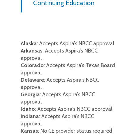
Continuing Education
Alaska
: Accepts Aspira’s NBCC approval
Arkansas
: Accepts Aspira’s NBCC
approval
Colorado
: Accepts Aspira’s Texas Board
approval
Delaware
: Accepts Aspira’s NBCC
approval
Georgia
: Accepts Aspira’s NBCC
approval
Idaho
: Accepts Aspira’s NBCC approval
Indiana
: Accepts Aspira’s NBCC
approval
Kansas
: No CE provider status required