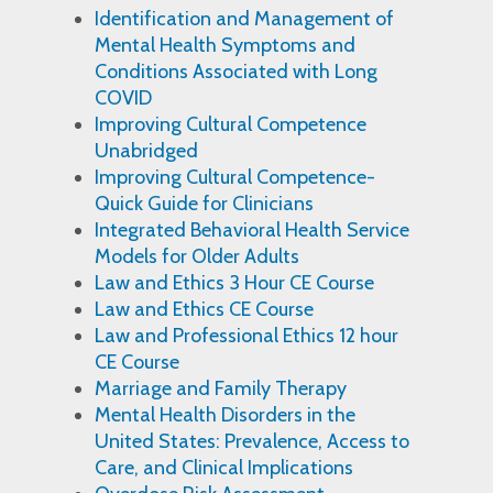
Identification and Management of
Mental Health Symptoms and
Conditions Associated with Long
COVID
Improving Cultural Competence
Unabridged
Improving Cultural Competence-
Quick Guide for Clinicians
Integrated Behavioral Health Service
Models for Older Adults
Law and Ethics 3 Hour CE Course
Law and Ethics CE Course
Law and Professional Ethics 12 hour
CE Course
Marriage and Family Therapy
Mental Health Disorders in the
United States: Prevalence, Access to
Care, and Clinical Implications