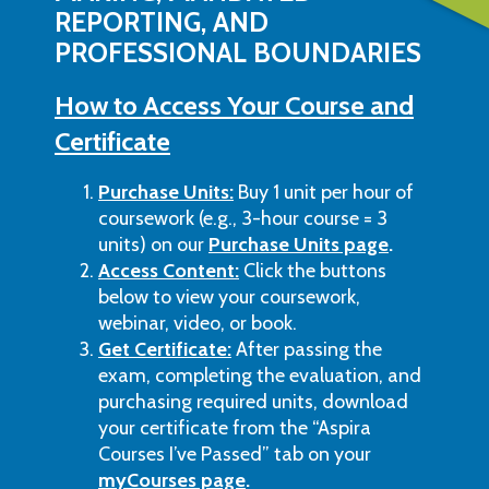
REPORTING, AND
PROFESSIONAL BOUNDARIES
How to Access Your Course and
Certificate
Purchase Units:
Buy 1 unit per hour of
coursework (e.g., 3-hour course = 3
units) on our
Purchase Units page
.
Access Content:
Click the buttons
below to view your coursework,
webinar, video, or book.
Get Certificate:
After passing the
exam, completing the evaluation, and
purchasing required units, download
your certificate from the “Aspira
Courses I’ve Passed” tab on your
myCourses page
.