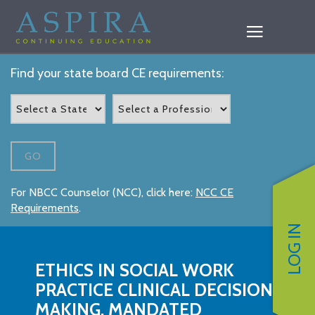
Find your state board CE requirements:
GO
For NBCC Counselor (NCC), click here:
NCC CE
Requirements
.
LOG IN
ETHICS IN SOCIAL WORK
PRACTICE CLINICAL DECISION-
MAKING, MANDATED