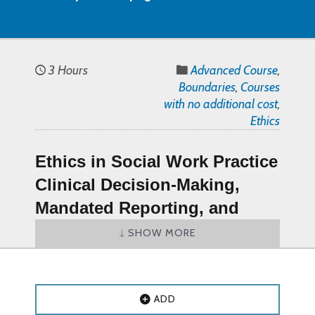
3 Hours
Advanced Course
,
Boundaries
,
Courses
with no additional cost
,
Ethics
Ethics in Social Work Practice
Clinical Decision-Making,
Mandated Reporting, and
Professional Boundaries
SHOW MORE
Course (PDF Document)
–
Online CE Course
ADD
Ethics in Social Work Practice Clinical