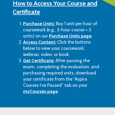
How to Access Your Course and
Certificate
Purchase Units:
Buy 1 unit per hour of
coursework (e.g., 3-hour course = 3
units) on our
Purchase Units page
.
Access Content:
Click the buttons
below to view your coursework,
webinar, video, or book.
Get Certificate:
After passing the
exam, completing the evaluation, and
purchasing required units, download
your certificate from the “Aspira
Courses I’ve Passed” tab on your
myCourses page
.