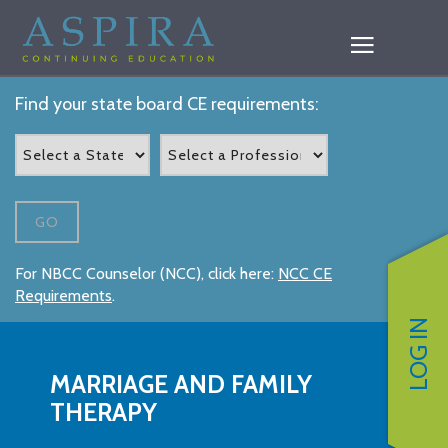
Find your state board CE requirements:
GO
For NBCC Counselor (NCC), click here:
NCC CE
Requirements
.
LOG IN
MARRIAGE AND FAMILY
THERAPY