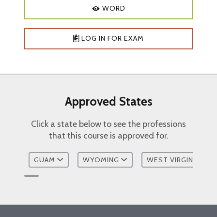
working with families
WORD
Explain at least two family therapy
approaches
Discuss the impact of cultural
LOG IN FOR EXAM
competence on family therapy
Describe at least one standard for
providing telehealth
Course Outline:
Approved States
Family Therapy Terms and Definitions
Click a state below to see the professions
Family Therapy Objectives
that this course is approved for.
Different Pathways in Working With
Families
GUAM
WYOMING
WEST VIRGINIA
Family Therapy Approaches
Cultural Competence
Telehealth
Resources
Bibliography