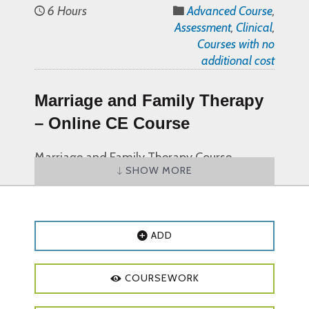
6 Hours
Advanced Course
,
Assessment
,
Clinical
,
Courses with no
additional cost
Marriage and Family Therapy
– Online CE Course
Marriage and Family Therapy Course
SHOW MORE
Objectives and Outline:
Course Objectives:
Explain at least one family therapy
ADD
term and/or definition
Discuss at least one objective of family
COURSEWORK
therapy
Describe at least one pathway for