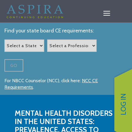
Find your state board CE requirements:
GO
For NBCC Counselor (NCC), click here:
NCC CE
Requirements
.
LOG IN
MENTAL HEALTH DISORDERS
IN THE UNITED STATES:
PREVALENCE, ACCESS TO