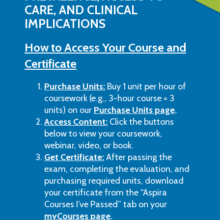
CARE, AND CLINICAL
IMPLICATIONS
How to Access Your Course and
Certificate
Purchase Units:
Buy 1 unit per hour of
coursework (e.g., 3-hour course = 3
units) on our
Purchase Units page
.
Access Content:
Click the buttons
below to view your coursework,
webinar, video, or book.
Get Certificate:
After passing the
exam, completing the evaluation, and
purchasing required units, download
your certificate from the “Aspira
Courses I’ve Passed” tab on your
myCourses page
.