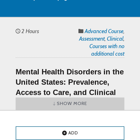
2 Hours
Advanced Course
,
Assessment
,
Clinical
,
Courses with no
additional cost
Mental Health Disorders in the
United States: Prevalence,
Access to Care, and Clinical
Implications CE Course (PDF
SHOW MORE
document) – Online CE
Course
ADD
Mental Health Disorders in the United