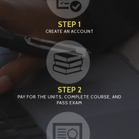
STEP 1
CREATE AN ACCOUNT
STEP 2
PAY FOR THE UNITS, COMPLETE COURSE, AND
PASS EXAM