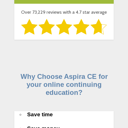
Over 73,229 reviews with a 4.7 star average
Why Choose Aspira CE for
your online continuing
education?
Save time