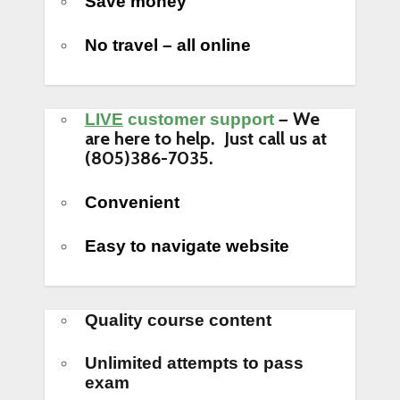
Save money
No travel – all online
We
LIVE
customer support
–
are here to help. Just call us at
(805)386-7035.
Convenient
Easy to navigate website
Quality course content
Unlimited attempts to pass
exam