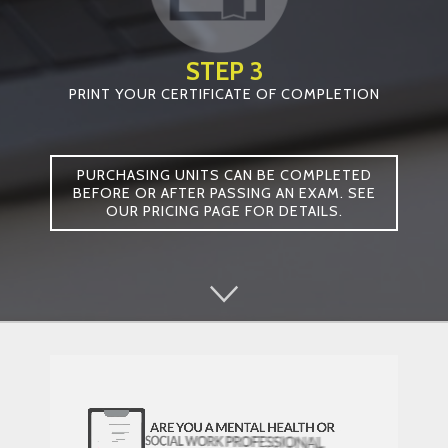
STEP 3
PRINT YOUR CERTIFICATE OF COMPLETION
PURCHASING UNITS CAN BE COMPLETED
BEFORE OR AFTER PASSING AN EXAM. SEE
OUR PRICING PAGE FOR DETAILS.