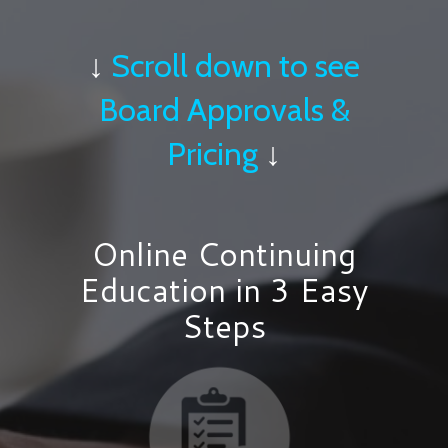
↓
Scroll down to see
Board Approvals &
Pricing
↓
Online Continuing
Education in 3 Easy
Steps