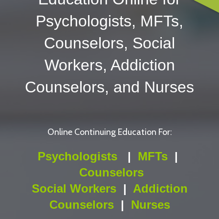
Psychologists, MFTs,
Counselors, Social
Workers, Addiction
Counselors, and Nurses
Online Continuing Education For:
Psychologists
|
MFTs
|
Counselors
Social Workers
|
Addiction
Counselors
|
Nurses