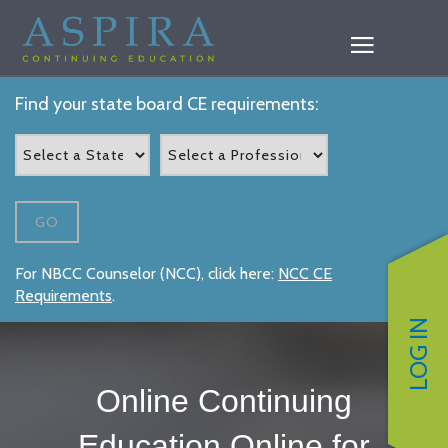
Find your state board CE requirements:
GO
For NBCC Counselor (NCC), click here:
NCC CE
Requirements
.
LOG IN
Online Continuing
Education Online for