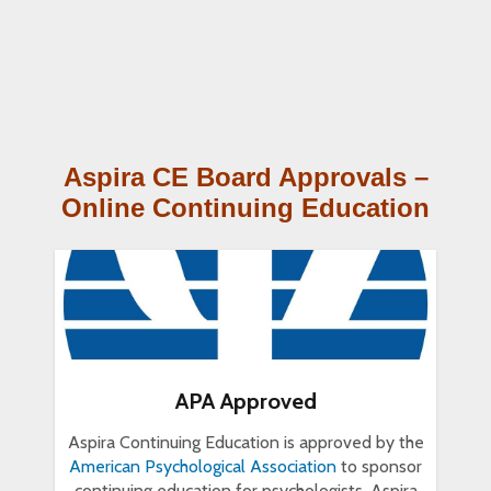
Aspira CE Board Approvals –
Online Continuing Education
APA Approved
Aspira Continuing Education is approved by the
American Psychological Association
to sponsor
continuing education for psychologists. Aspira