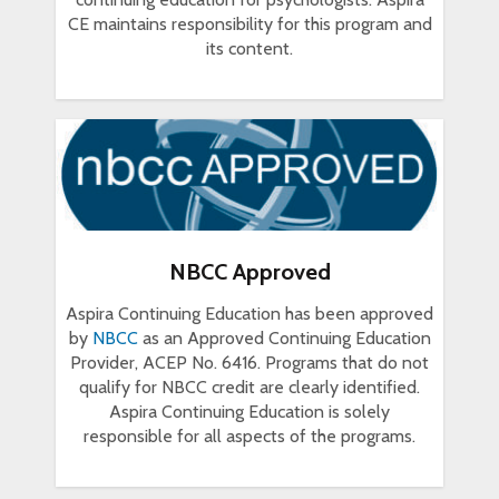
CE maintains responsibility for this program and
its content.
NBCC Approved
Aspira Continuing Education has been approved
by
NBCC
as an Approved Continuing Education
Provider, ACEP No. 6416. Programs that do not
qualify for NBCC credit are clearly identified.
Aspira Continuing Education is solely
responsible for all aspects of the programs.