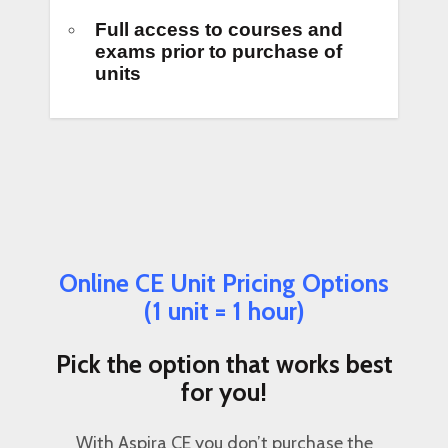
Full access to courses and
exams prior to purchase of
units
Online CE Unit Pricing Options
(1 unit = 1 hour)
Pick the option that works best
for you!
With Aspira CE you don’t purchase the