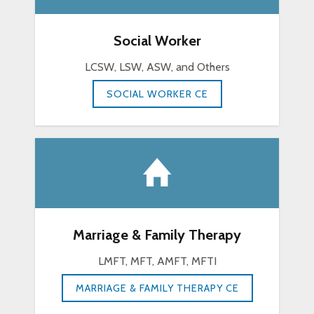
Social Worker
LCSW, LSW, ASW, and Others
SOCIAL WORKER CE
Marriage & Family Therapy
LMFT, MFT, AMFT, MFTI
MARRIAGE & FAMILY THERAPY CE