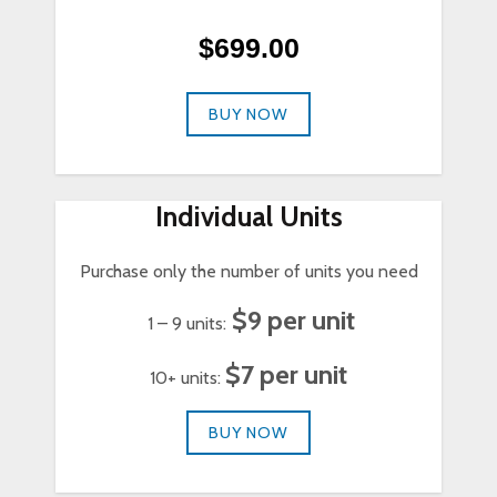
$699.00
BUY NOW
Individual Units
Purchase only the number of units you need
$9 per unit
1 – 9 units:
$7 per unit
10+ units:
BUY NOW