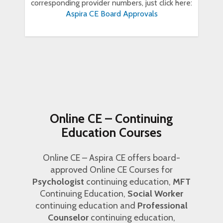
corresponding provider numbers, just click here:
Aspira CE Board Approvals
Online CE – Continuing
Education Courses
Online CE – Aspira CE offers board-
approved Online CE Courses for
Psychologist
continuing education,
MFT
Continuing Education,
Social Worker
continuing education and
Professional
Counselor
continuing education,