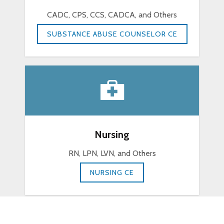
CADC, CPS, CCS, CADCA, and Others
SUBSTANCE ABUSE COUNSELOR CE
Nursing
RN, LPN, LVN, and Others
NURSING CE