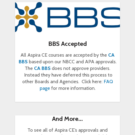
BBS Accepted
All Aspira CE courses are accepted by the
CA
BBS
based upon our NBCC and APA approvals.
The
CA BBS
does not approve providers.
Instead they have deferred this process to
other Boards and Agencies. Click here:
FAQ
page
for more information.
And More...
To see all of Aspira CE’s approvals and