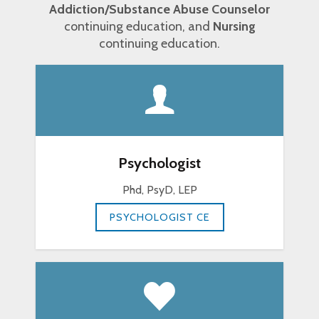
Addiction/Substance Abuse Counselor
continuing education, and
Nursing
continuing education.
Psychologist
Phd, PsyD, LEP
PSYCHOLOGIST CE