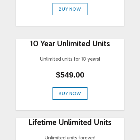
BUY NOW
10 Year Unlimited Units
Unlimited units for 10 years!
$549.00
BUY NOW
Lifetime Unlimited Units
Unlimited units forever!