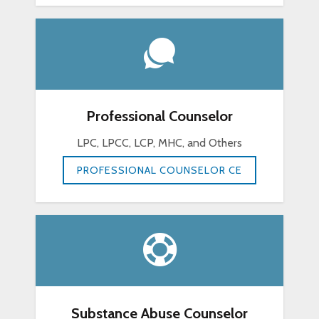
Professional Counselor
LPC, LPCC, LCP, MHC, and Others
PROFESSIONAL COUNSELOR CE
Substance Abuse Counselor