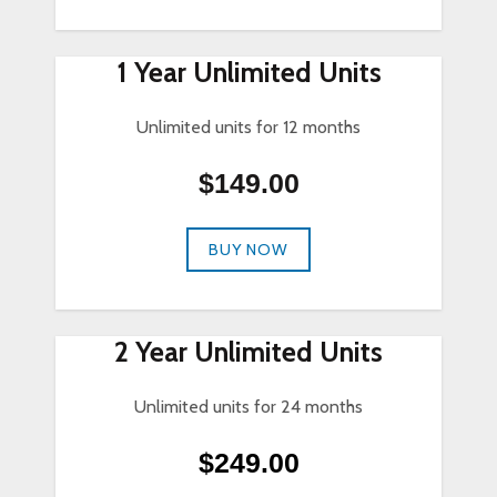
1 Year Unlimited Units
Unlimited units for 12 months
$149.00
BUY NOW
2 Year Unlimited Units
Unlimited units for 24 months
$249.00