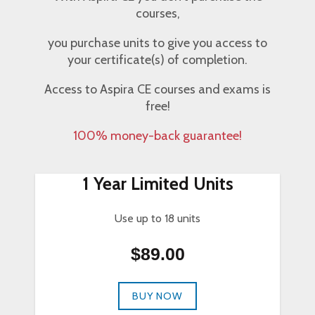
courses,
you purchase units to give you access to
your certificate(s) of completion.
Access to Aspira CE courses and exams is
free!
100% money-back guarantee!
1 Year Limited Units
Use up to 18 units
$89.00
BUY NOW