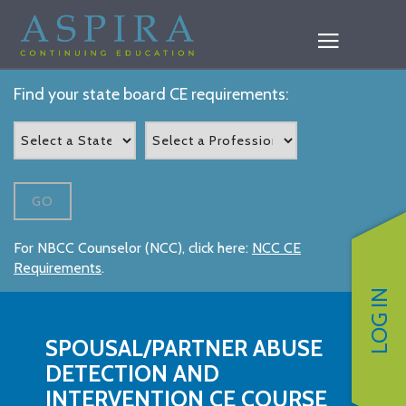
Find your state board CE requirements:
GO
For NBCC Counselor (NCC), click here:
NCC CE
Requirements
.
LOG IN
SPOUSAL/PARTNER ABUSE
DETECTION AND
INTERVENTION CE COURSE