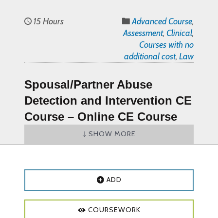
15 Hours
Advanced Course
,
Assessment
,
Clinical
,
Courses with no
additional cost
,
Law
Spousal/Partner Abuse
Detection and Intervention CE
Course
–
Online CE Course
SHOW MORE
Spousal/Partner Abuse Detection and
Intervention CE Course Objectives and
Outline:
ADD
Course Objectives
:
Identify and distinguish between at
COURSEWORK
least two different types of abuse.