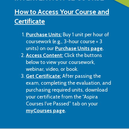
How to Access Your Course and
Certificate
Purchase Units:
Buy 1 unit per hour of
coursework (e.g., 3-hour course = 3
units) on our
Purchase Units page
.
Access Content:
Click the buttons
below to view your coursework,
webinar, video, or book.
Get Certificate:
After passing the
exam, completing the evaluation, and
purchasing required units, download
your certificate from the “Aspira
Courses I’ve Passed” tab on your
myCourses page
.