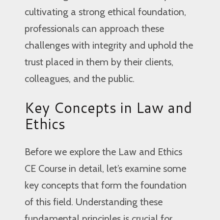
cultivating a strong ethical foundation,
professionals can approach these
challenges with integrity and uphold the
trust placed in them by their clients,
colleagues, and the public.
Key Concepts in Law and
Ethics
Before we explore the Law and Ethics
CE Course in detail, let’s examine some
key concepts that form the foundation
of this field. Understanding these
fundamental principles is crucial for