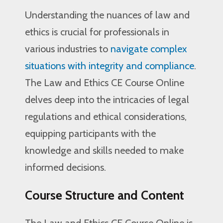
Understanding the nuances of law and
ethics is crucial for professionals in
various industries to
navigate complex
situations with integrity and compliance
.
The Law and Ethics CE Course Online
delves deep into the intricacies of legal
regulations and ethical considerations,
equipping participants with the
knowledge and skills needed to make
informed decisions.
Course Structure and Content
The Law and Ethics CE Course Online is