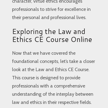
character, virtue ethics encourages
professionals to strive for excellence in
their personal and professional lives.
Exploring the Law and
Ethics CE Course Online
Now that we have covered the
foundational concepts, let’s take a closer
look at the Law and Ethics CE Course.
This course is designed to provide
professionals with a comprehensive
understanding of the interplay between
law and ethics in their respective fields.