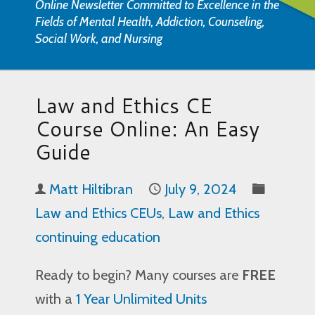
Online Newsletter Committed to Excellence in the
Fields of Mental Health, Addiction, Counseling,
Social Work, and Nursing
Law and Ethics CE
Course Online: An Easy
Guide
Matt Hiltibran
July 9, 2024
Law and Ethics CEUs
,
Law and Ethics
continuing education
Ready to begin? Many courses are
FREE
with a
1 Year Unlimited Units