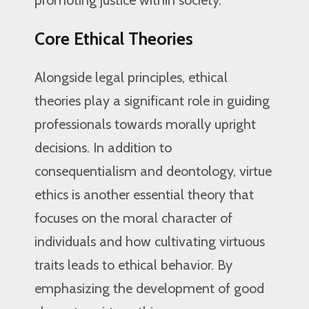
promoting justice within society.
Core Ethical Theories
Alongside legal principles, ethical
theories play a significant role in guiding
professionals towards morally upright
decisions. In addition to
consequentialism and deontology, virtue
ethics is another essential theory that
focuses on the moral character of
individuals and how cultivating virtuous
traits leads to ethical behavior. By
emphasizing the development of good