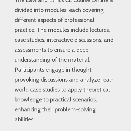
divided into modules, each covering
different aspects of professional
practice. The modules include lectures,
case studies, interactive discussions, and
assessments to ensure a deep
understanding of the material.
Participants engage in thought-
provoking discussions and analyze real-
world case studies to apply theoretical
knowledge to practical scenarios,
enhancing their problem-solving
abilities.