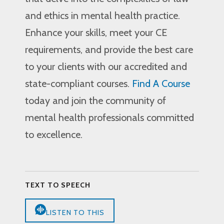
and ethics in mental health practice.
Enhance your skills, meet your CE
requirements, and provide the best care
to your clients with our accredited and
state-compliant courses.
Find A Course
today and join the community of
mental health professionals committed
to excellence.
TEXT TO SPEECH
LISTEN TO THIS