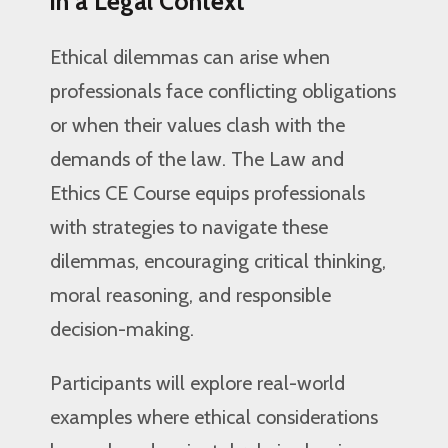
in a Legal Context
Ethical dilemmas can arise when
professionals face conflicting obligations
or when their values clash with the
demands of the law. The Law and
Ethics CE Course equips professionals
with strategies to navigate these
dilemmas, encouraging critical thinking,
moral reasoning, and responsible
decision-making.
Participants will explore real-world
examples where ethical considerations