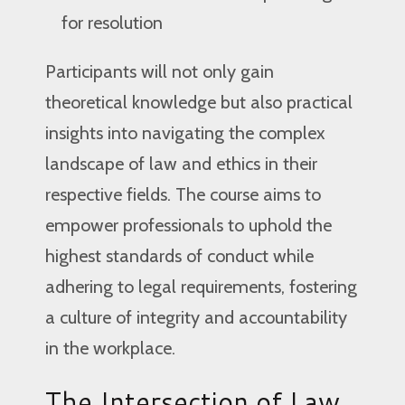
for resolution
Participants will not only gain
theoretical knowledge but also practical
insights into navigating the complex
landscape of law and ethics in their
respective fields. The course aims to
empower professionals to uphold the
highest standards of conduct while
adhering to legal requirements, fostering
a culture of integrity and accountability
in the workplace.
The Intersection of Law