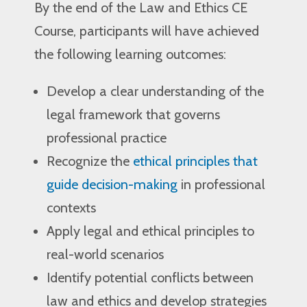
By the end of the Law and Ethics CE
Course, participants will have achieved
the following learning outcomes:
Develop a clear understanding of the
legal framework that governs
professional practice
Recognize the
ethical principles that
guide decision-making
in professional
contexts
Apply legal and ethical principles to
real-world scenarios
Identify potential conflicts between
law and ethics and develop strategies