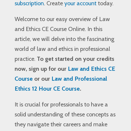
subscription
. Create
your account
today.
Welcome to our easy overview of Law
and Ethics CE Course Online. In this
article, we will delve into the fascinating
world of law and ethics in professional
practice.
To get started on your credits
now, sign up for our
Law and Ethics CE
Course
or our
Law and Professional
Ethics 12 Hour CE Course
.
It is crucial for professionals to have a
solid understanding of these concepts as
they navigate their careers and make