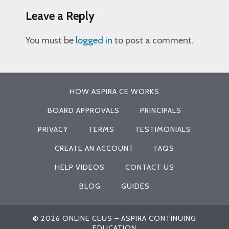
Leave a Reply
You must be
logged in
to post a comment.
HOW ASPIRA CE WORKS
BOARD APPROVALS
PRINCIPALS
PRIVACY
TERMS
TESTIMONIALS
CREATE AN ACCOUNT
FAQS
HELP VIDEOS
CONTACT US
BLOG
GUIDES
© 2026 ONLINE CEUS – ASPIRA CONTINUING
EDUCATION