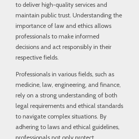
to deliver high-quality services and
maintain public trust. Understanding the
importance of law and ethics allows
professionals to make informed
decisions and act responsibly in their
respective fields.
Professionals in various fields, such as
medicine, law, engineering, and finance,
rely on a strong understanding of both
legal requirements and ethical standards
to navigate complex situations. By
adhering to laws and ethical guidelines,
professionals not only protect