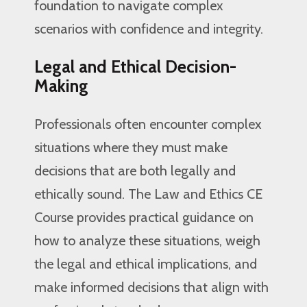
foundation to navigate complex
scenarios with confidence and integrity.
Legal and Ethical Decision-
Making
Professionals often encounter complex
situations where they must make
decisions that are both legally and
ethically sound. The Law and Ethics CE
Course provides practical guidance on
how to analyze these situations, weigh
the legal and ethical implications, and
make informed decisions that align with