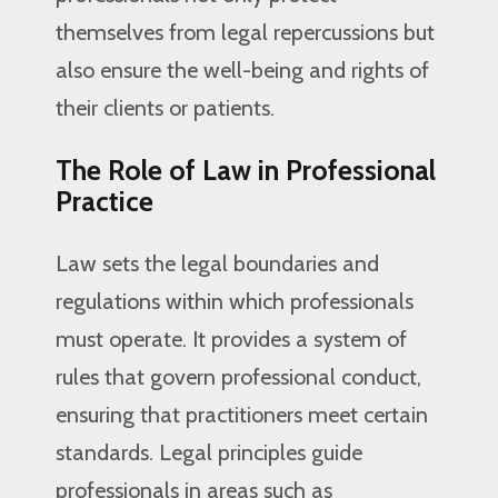
themselves from legal repercussions but
also ensure the well-being and rights of
their clients or patients.
The Role of Law in Professional
Practice
Law sets the legal boundaries and
regulations within which professionals
must operate. It provides a system of
rules that govern professional conduct,
ensuring that practitioners meet certain
standards. Legal principles guide
professionals in areas such as