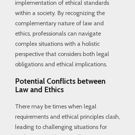
implementation of ethical standards
within a society. By recognizing the
complementary nature of law and
ethics, professionals can navigate
complex situations with a holistic
perspective that considers both legal
obligations and ethical implications.
Potential Conflicts between
Law and Ethics
There may be times when legal
requirements and ethical principles clash,
leading to challenging situations for