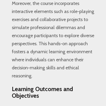
Moreover, the course incorporates
interactive elements such as role-playing
exercises and collaborative projects to
simulate professional dilemmas and
encourage participants to explore diverse
perspectives. This hands-on approach
fosters a dynamic learning environment
where individuals can enhance their
decision-making skills and ethical
reasoning.
Learning Outcomes and
Objectives