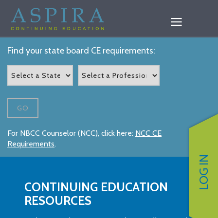
Find your state board CE requirements:
GO
For NBCC Counselor (NCC), click here:
NCC CE
Requirements
.
LOG IN
CONTINUING EDUCATION
RESOURCES