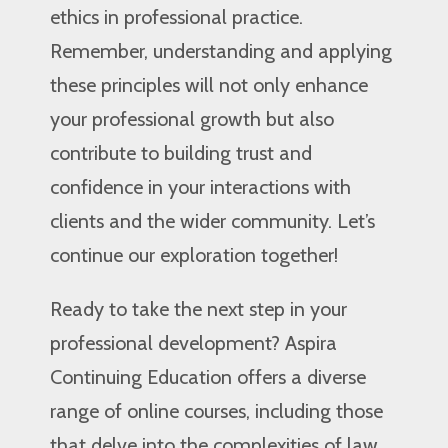
ethics in professional practice.
Remember, understanding and applying
these principles will not only enhance
your professional growth but also
contribute to building trust and
confidence in your interactions with
clients and the wider community. Let’s
continue our exploration together!
Ready to take the next step in your
professional development? Aspira
Continuing Education offers a diverse
range of online courses, including those
that delve into the complexities of law