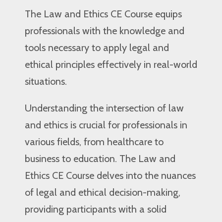
The Law and Ethics CE Course equips
professionals with the knowledge and
tools necessary to apply legal and
ethical principles effectively in real-world
situations.
Understanding the intersection of law
and ethics is crucial for professionals in
various fields, from healthcare to
business to education. The Law and
Ethics CE Course delves into the nuances
of legal and ethical decision-making,
providing participants with a solid