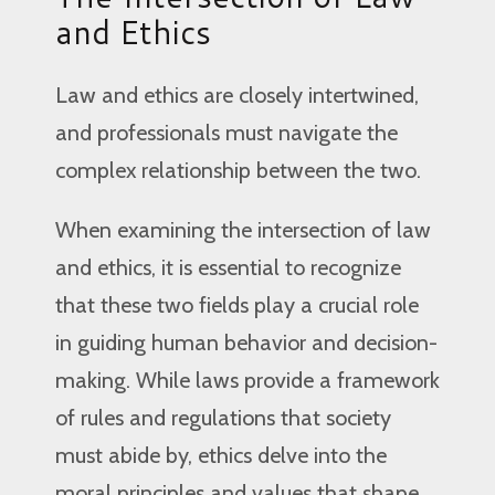
and Ethics
Law and ethics are closely intertwined,
and professionals must navigate the
complex relationship between the two.
When examining the intersection of law
and ethics, it is essential to recognize
that these two fields play a crucial role
in guiding human behavior and decision-
making. While laws provide a framework
of rules and regulations that society
must abide by, ethics delve into the
moral principles and values that shape