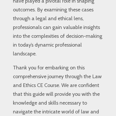
have played a pivotal role in shaping
outcomes. By examining these cases
through a legal and ethical lens,
professionals can gain valuable insights
into the complexities of decision-making
in today’s dynamic professional
landscape.
Thank you for embarking on this
comprehensive journey through the Law
and Ethics CE Course. We are confident
that this guide will provide you with the
knowledge and skills necessary to
navigate the intricate world of law and