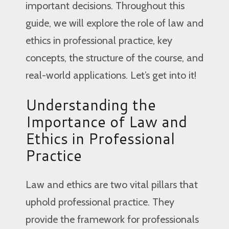
important decisions. Throughout this
guide, we will explore the role of law and
ethics in professional practice, key
concepts, the structure of the course, and
real-world applications. Let’s get into it!
Understanding the
Importance of Law and
Ethics in Professional
Practice
Law and ethics are two vital pillars that
uphold professional practice. They
provide the framework for professionals