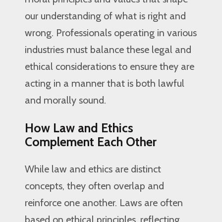
our understanding of what is right and
wrong. Professionals operating in various
industries must balance these legal and
ethical considerations to ensure they are
acting in a manner that is both lawful
and morally sound.
How Law and Ethics
Complement Each Other
While law and ethics are distinct
concepts, they often overlap and
reinforce one another. Laws are often
based on ethical principles, reflecting