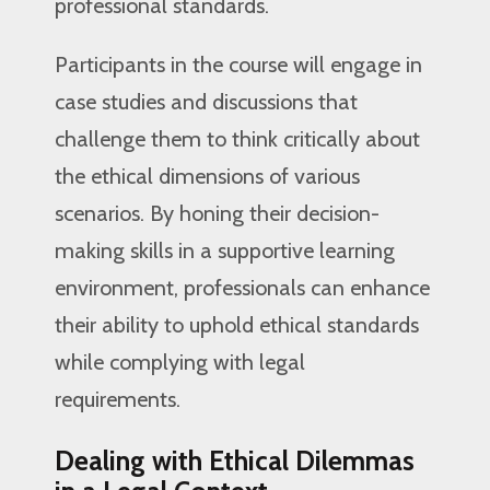
professional standards.
Participants in the course will engage in
case studies and discussions that
challenge them to think critically about
the ethical dimensions of various
scenarios. By honing their decision-
making skills in a supportive learning
environment, professionals can enhance
their ability to uphold ethical standards
while complying with legal
requirements.
Dealing with Ethical Dilemmas