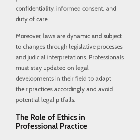
confidentiality, informed consent, and
duty of care.
Moreover, laws are dynamic and subject
to changes through legislative processes
and judicial interpretations. Professionals
must stay updated on legal
developments in their field to adapt
their practices accordingly and avoid
potential legal pitfalls.
The Role of Ethics in
Professional Practice