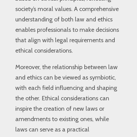
society’s moral values. A comprehensive
understanding of both law and ethics
enables professionals to make decisions
that align with legal requirements and
ethical considerations.
Moreover, the relationship between law
and ethics can be viewed as symbiotic,
with each field influencing and shaping
the other. Ethical considerations can
inspire the creation of new laws or
amendments to existing ones, while
laws can serve as a practical