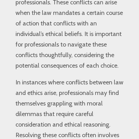
professionals. These conflicts can arise
when the law mandates a certain course
of action that conflicts with an
individual’s ethical beliefs. It is important
for professionals to navigate these
conflicts thoughtfully, considering the
potential consequences of each choice.
In instances where conflicts between law
and ethics arise, professionals may find
themselves grappling with moral
dilemmas that require careful
consideration and ethical reasoning.
Resolving these conflicts often involves