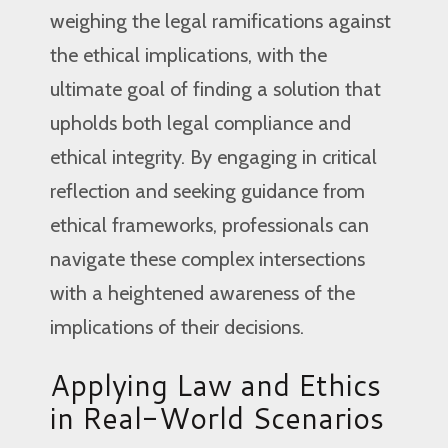
weighing the legal ramifications against
the ethical implications, with the
ultimate goal of finding a solution that
upholds both legal compliance and
ethical integrity. By engaging in critical
reflection and seeking guidance from
ethical frameworks, professionals can
navigate these complex intersections
with a heightened awareness of the
implications of their decisions.
Applying Law and Ethics
in Real-World Scenarios