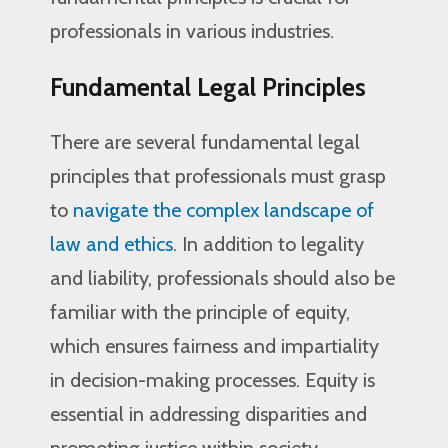
professionals in various industries.
Fundamental Legal Principles
There are several fundamental legal
principles that professionals must grasp
to
navigate the complex landscape of
law and ethics
. In addition to legality
and liability, professionals should also be
familiar with the principle of equity,
which ensures fairness and impartiality
in decision-making processes. Equity is
essential in addressing disparities and