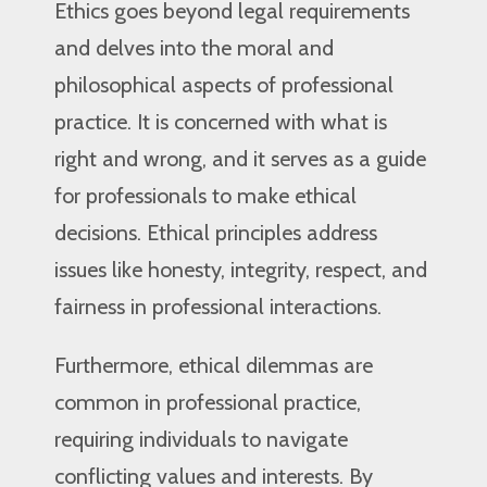
Ethics goes beyond legal requirements
and delves into the moral and
philosophical aspects of professional
practice. It is concerned with what is
right and wrong, and it serves as a guide
for professionals to make ethical
decisions. Ethical principles address
issues like honesty, integrity, respect, and
fairness in professional interactions.
Furthermore, ethical dilemmas are
common in professional practice,
requiring individuals to navigate
conflicting values and interests. By