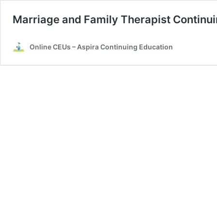
Marriage and Family Therapist Continu
Online CEUs – Aspira Continuing Education