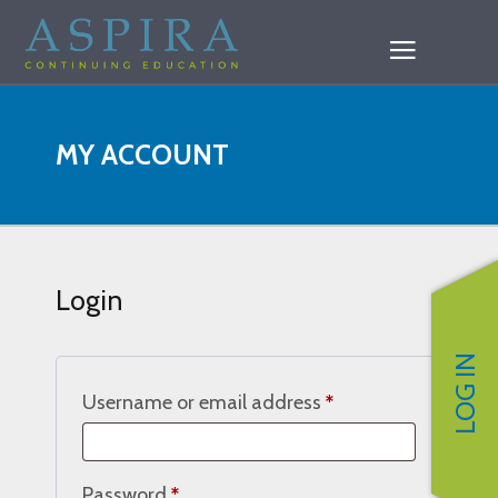
MY ACCOUNT
Login
LOG IN
Required
Username or email address
*
Required
Password
*