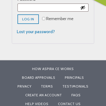
Remember me
LOG IN
Lost your password?
HOW ASPIRA CE WORKS
BOARD APPROVALS
PRINCIPALS
PRIVACY
TERMS
TESTIMONIALS
CREATE AN ACCOUNT
FAQS
HELP VIDEOS
CONTACT US