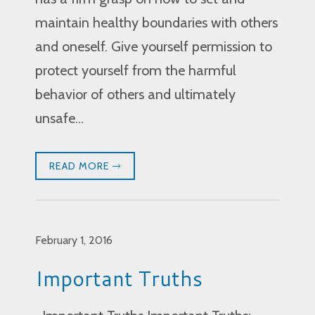
maintain healthy boundaries with others
and oneself. Give yourself permission to
protect yourself from the harmful
behavior of others and ultimately
unsafe…
READ MORE
February 1, 2016
Important Truths