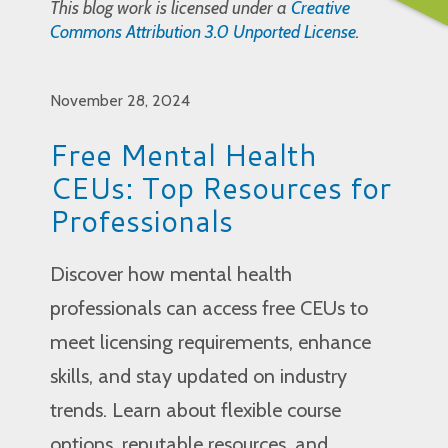
This blog work is licensed under a
Creative
Commons Attribution 3.0 Unported License
.
November 28, 2024
Free Mental Health
CEUs: Top Resources for
Professionals
Discover how mental health
professionals can access free CEUs to
meet licensing requirements, enhance
skills, and stay updated on industry
trends. Learn about flexible course
options, reputable resources, and