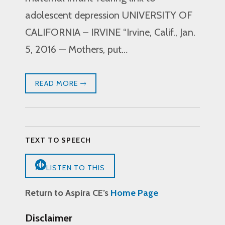
adolescent depression UNIVERSITY OF
CALIFORNIA – IRVINE “Irvine, Calif., Jan.
5, 2016 — Mothers, put…
READ MORE
TEXT TO SPEECH
LISTEN TO THIS
Return to Aspira CE’s
Home Page
Disclaimer