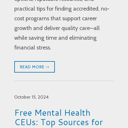
practical tips for finding accredited, no-
cost programs that support career
growth and deliver quality care—all
while saving time and eliminating
financial stress.
READ MORE
October 15, 2024
Free Mental Health
CEUs: Top Sources for