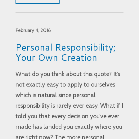
February 4, 2016
Personal Responsibility;
Your Own Creation
What do you think about this quote? It’s
not exactly easy to apply to ourselves
which is natural since personal
responsibility is rarely ever easy. What if I
told you that every decision you’ve ever
made has landed you exactly where you
are right now? The more personal