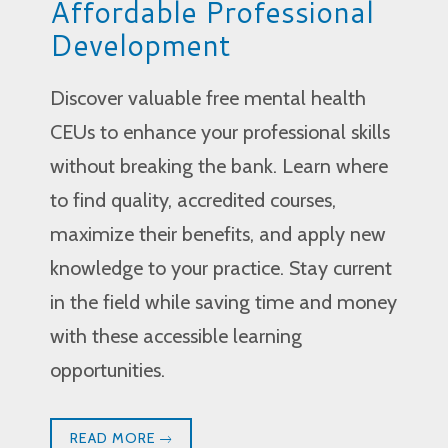
Affordable Professional
Development
Discover valuable free mental health
CEUs to enhance your professional skills
without breaking the bank. Learn where
to find quality, accredited courses,
maximize their benefits, and apply new
knowledge to your practice. Stay current
in the field while saving time and money
with these accessible learning
opportunities.
READ MORE