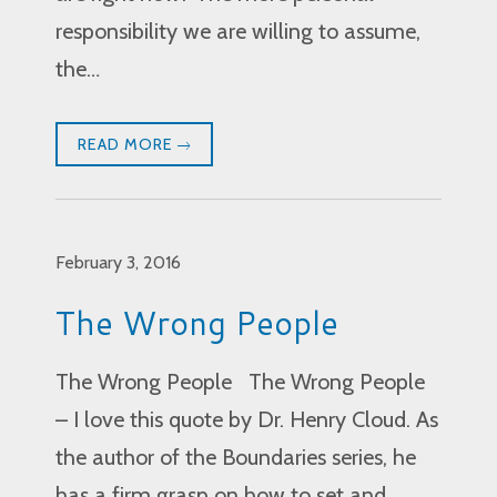
responsibility we are willing to assume,
the…
READ MORE
February 3, 2016
The Wrong People
The Wrong People The Wrong People
– I love this quote by Dr. Henry Cloud. As
the author of the Boundaries series, he
has a firm grasp on how to set and