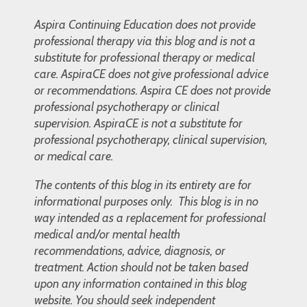
Aspira Continuing Education does not provide
professional therapy via this blog and is not a
substitute for professional therapy or medical
care. AspiraCE does not give professional advice
or recommendations. Aspira CE does not provide
professional psychotherapy or clinical
supervision. AspiraCE is not a substitute for
professional psychotherapy, clinical supervision,
or medical care.
The contents of this blog in its entirety are for
informational purposes only. This blog is in no
way intended as a replacement for professional
medical and/or mental health
recommendations, advice, diagnosis, or
treatment. Action should not be taken based
upon any information contained in this blog
website. You should seek independent