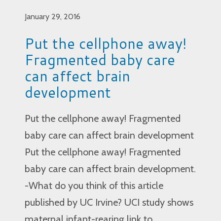
January 29, 2016
Put the cellphone away!
Fragmented baby care
can affect brain
development
Put the cellphone away! Fragmented
baby care can affect brain development
Put the cellphone away! Fragmented
baby care can affect brain development.
-What do you think of this article
published by UC Irvine? UCI study shows
maternal infant-rearing link to