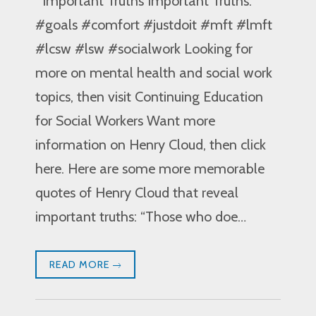
Important Truths Important Truths:
#goals #comfort #justdoit #mft #lmft
#lcsw #lsw #socialwork Looking for
more on mental health and social work
topics, then visit Continuing Education
for Social Workers Want more
information on Henry Cloud, then click
here. Here are some more memorable
quotes of Henry Cloud that reveal
important truths: “Those who doe…
READ MORE