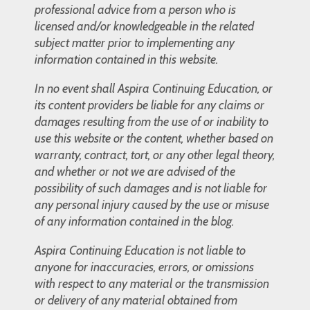
professional advice from a person who is
licensed and/or knowledgeable in the related
subject matter prior to implementing any
information contained in this website.
In no event shall Aspira Continuing Education, or
its content providers be liable for any claims or
damages resulting from the use of or inability to
use this website or the content, whether based on
warranty, contract, tort, or any other legal theory,
and whether or not we are advised of the
possibility of such damages and is not liable for
any personal injury caused by the use or misuse
of any information contained in the blog.
Aspira Continuing Education is not liable to
anyone for inaccuracies, errors, or omissions
with respect to any material or the transmission
or delivery of any material obtained from