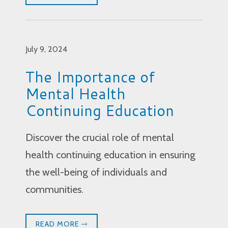
July 9, 2024
The Importance of
Mental Health
Continuing Education
Discover the crucial role of mental
health continuing education in ensuring
the well-being of individuals and
communities.
READ MORE