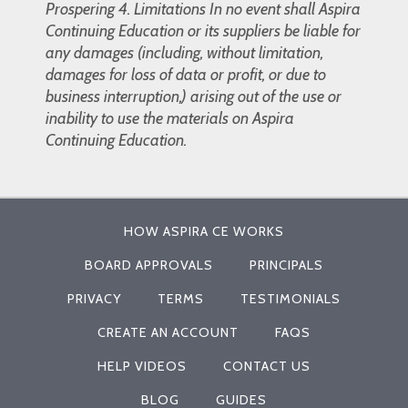
Prospering 4. Limitations In no event shall Aspira
Continuing Education or its suppliers be liable for
any damages (including, without limitation,
damages for loss of data or profit, or due to
business interruption,) arising out of the use or
inability to use the materials on Aspira
Continuing Education.
HOW ASPIRA CE WORKS
BOARD APPROVALS
PRINCIPALS
PRIVACY
TERMS
TESTIMONIALS
CREATE AN ACCOUNT
FAQS
HELP VIDEOS
CONTACT US
BLOG
GUIDES