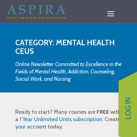
CATEGORY: MENTAL HEALTH
CEUS
Online Newsletter Committed to Excellence in the
Fields of Mental Health, Addiction, Counseling,
Social Work, and Nursing
LOG IN
Ready to start? Many courses are
FREE
with
a
1 Year Unlimited Units subscription
. Create
your account
today.