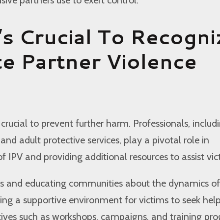
’s Crucial To Recogni
te Partner Violence
 crucial to prevent further harm. Professionals, includ
 and adult protective services, play a pivotal role in
of IPV and providing additional resources to assist vic
s and educating communities about the dynamics of 
ering a supportive environment for victims to seek help
atives such as workshops, campaigns, and training pr