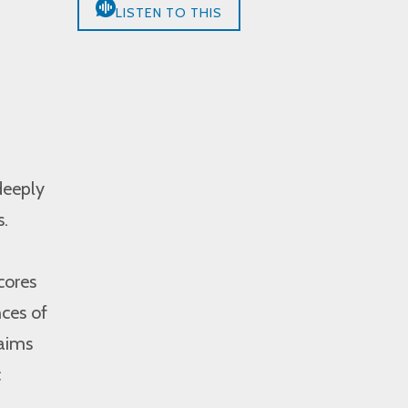
LISTEN TO THIS
,
deeply
s.
cores
nces of
 aims
c