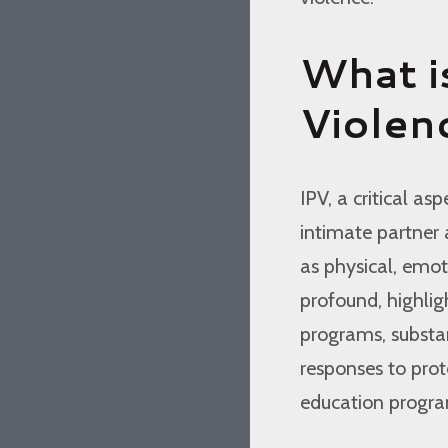
What i
Violen
IPV, a critical a
intimate partner 
as physical, emot
profound, highli
programs, substa
responses to prot
education program