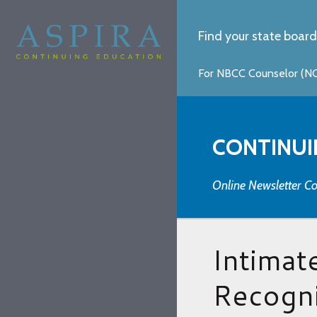
Find your state board
For NBCC Counselor (NCC
CONTINUI
Online Newsletter Co
Intimat
Recogni