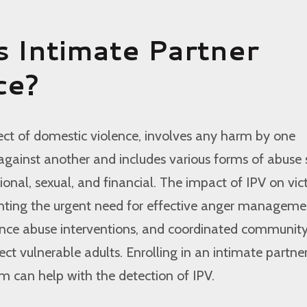
s Intimate Partner
ce?
spect of domestic violence, involves any harm by one
against another and includes various forms of abuse
ional, sexual, and financial. The impact of IPV on vict
ghting the urgent need for effective anger manageme
nce abuse interventions, and coordinated communit
ect vulnerable adults. Enrolling in an intimate partne
 can help with the detection of IPV.