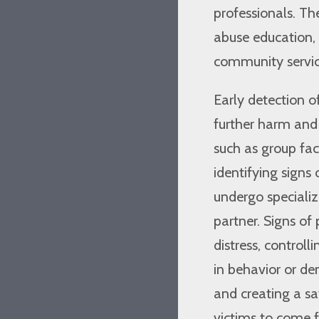
professionals. Th
abuse education, 
community service
Early detection o
further harm and p
such as group faci
identifying signs 
undergo specializ
partner. Signs of
distress, control
in behavior or d
and creating a sa
victims to come 