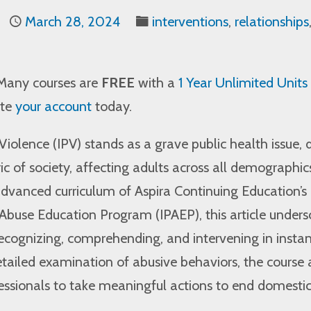
March 28, 2024
interventions
,
relationships
Many courses are
FREE
with a
1 Year Unlimited Units
ate
your account
today.
Violence (IPV) stands as a grave public health issue, 
ic of society, affecting adults across all demographic
dvanced curriculum of Aspira Continuing Education’s
Abuse Education Program (IPAEP), this article unders
recognizing, comprehending, and intervening in insta
tailed examination of abusive behaviors, the course
ssionals to take meaningful actions to end domesti