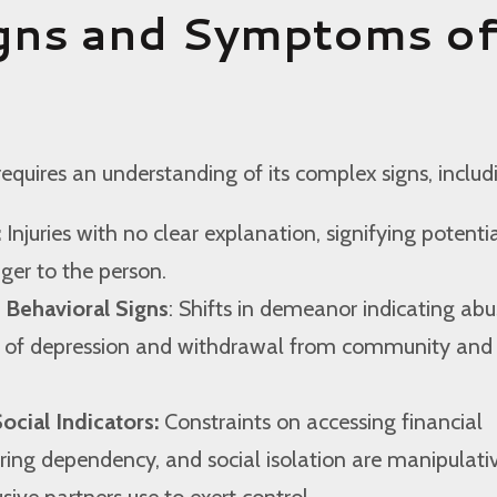
gns and Symptoms o
equires an understanding of its complex signs, includ
:
Injuries with no clear explanation, signifying potenti
er to the person.
 Behavioral Signs
: Shifts in demeanor indicating abu
s of depression and withdrawal from community and
ocial Indicators:
Constraints on accessing financial
ering dependency, and social isolation are manipulati
sive partners use to exert control.