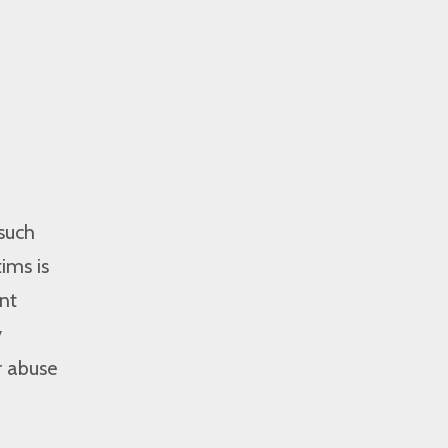
 such
ims is
nt
y
r abuse