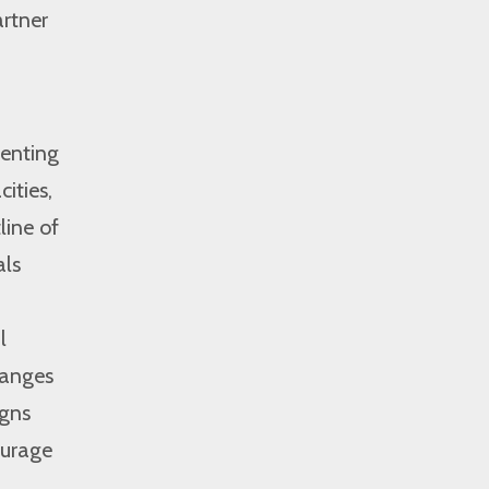
artner
venting
ities,
line of
als
l
hanges
igns
ourage