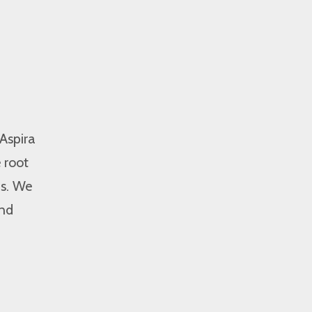
 Aspira
 root
ms. We
and