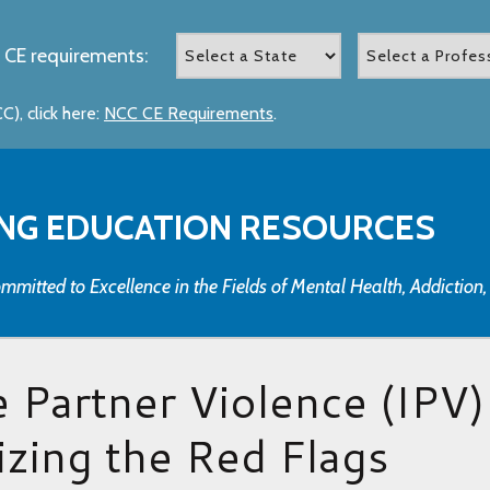
 CE requirements:
), click here:
NCC CE Requirements
.
NG EDUCATION RESOURCES
mmitted to Excellence in the Fields of Mental Health, Addiction
e Partner Violence (IPV)
zing the Red Flags