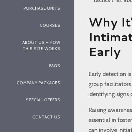
PURCHASE UNITS
Why It
COURSES
Intima
ABOUT US – HOW
Early
THIS SITE WORKS
FAQS
Early detection is
COMPANY PACKAGES
group facilitators
identifying signs 
SPECIAL OFFERS
Raising awarenes
CONTACT US
essential in fost
can involve initi