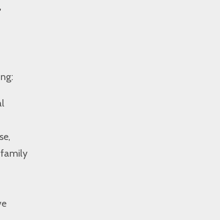
f
ing:
al
se,
 family
ve