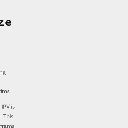
ze
ing
tims.
IPV is
. This
ograms