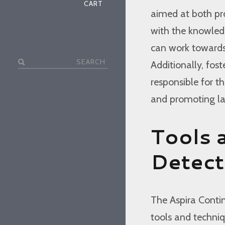
CART
aimed at both pro
with the knowled
can work towards 
Search
Additionally, fos
for:
responsible for th
and promoting la
Tools 
Detect
The Aspira Conti
tools and techniqu