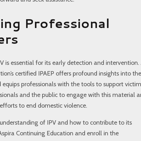
ing Professional
ers
is essential for its early detection and intervention.
ion’s certified IPAEP offers profound insights into the
 equips professionals with the tools to support victi
ionals and the public to engage with this material 
 efforts to end domestic violence.
understanding of IPV and how to contribute to its
 Aspira Continuing Education and enroll in the