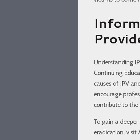
Inform
Provid
Understanding IPV 
Continuing Educat
causes of IPV and
encourage profess
contribute to the
To gain a deeper 
eradication, visit