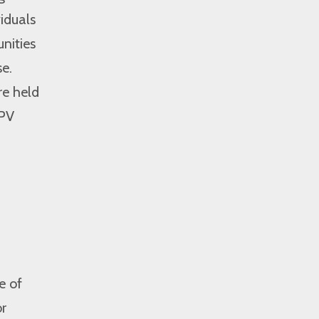
iduals
nities
e.
re held
IPV
e of
or