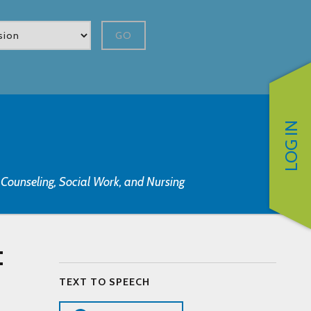
GO
LOG IN
, Counseling, Social Work, and Nursing
:
TEXT TO SPEECH