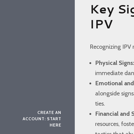
Key Si
IPV
Recognizing IPV r
Physical Signs
immediate dang
Emotional and
alongside sign
ties.
CREATE AN
Financial and S
ACCOUNT: START
resources, fost
HERE
tactics that abu