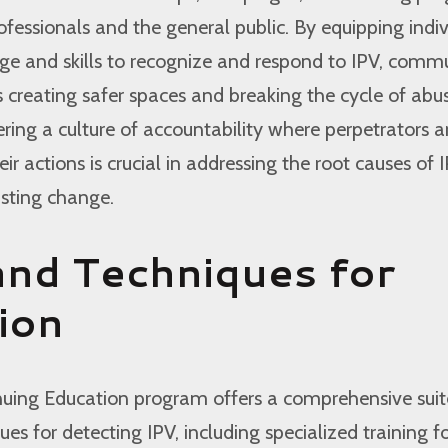
fessionals and the general public. By equipping indiv
ge and skills to recognize and respond to IPV, commu
creating safer spaces and breaking the cycle of abus
tering a culture of accountability where perpetrators a
eir actions is crucial in addressing the root causes of 
sting change.
and Techniques for
ion
nuing Education program offers a comprehensive suit
es for detecting IPV, including specialized training f