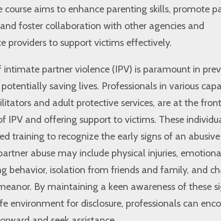
e course aims to enhance parenting skills, promote p
and foster collaboration with other agencies and
 providers to support victims effectively.
f intimate partner violence (IPV) is paramount in pre
otentially saving lives. Professionals in various capac
litators and adult protective services, are at the front
of IPV and offering support to victims. These individu
ed training to recognize the early signs of an abusive
 partner abuse may include physical injuries, emotiona
ling behavior, isolation from friends and family, and c
emeanor. By maintaining a keen awareness of these s
fe environment for disclosure, professionals can enc
forward and seek assistance.