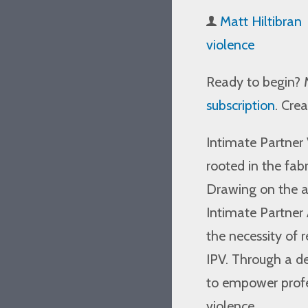
Matt Hiltibran
violence
Ready to begin? 
subscription
. Cre
Intimate Partner 
rooted in the fabr
Drawing on the a
Intimate Partner 
the necessity of 
IPV. Through a de
to empower profe
violence.