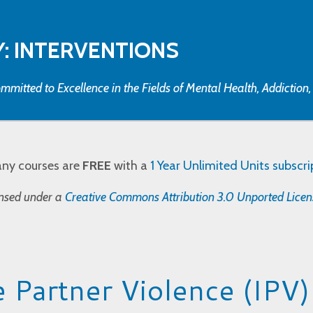
: INTERVENTIONS
mmitted to Excellence in the Fields of Mental Health, Addiction
any courses are
FREE
with a
1 Year Unlimited Units subscri
censed under a
Creative Commons Attribution 3.0 Unported Licen
e Partner Violence (IPV)