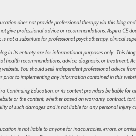
cation does not provide professional therapy via this blog and 
not give professional advice or recommendations. Aspira CE doe
 is not a substitute for professional psychotherapy, clinical supe
blog in its entirety are for informational purposes only. This bl
l health recommendations, advice, diagnosis, or treatment. Ac
og website. You should seek independent professional advice fro
r prior to implementing any information contained in this websi
ira Continuing Education, or its content providers be liable for
 website or the content, whether based on warranty, contract, tor
bility of such damages and is not liable for any personal injury
cation is not liable to anyone for inaccuracies, errors, or omis