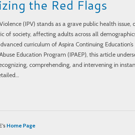
zing the Red Flags
Violence (IPV) stands as a grave public health issue, 
ic of society, affecting adults across all demographic
dvanced curriculum of Aspira Continuing Education’s
Abuse Education Program (IPAEP), this article unders
recognizing, comprehending, and intervening in insta
etailed…
E’s
Home Page