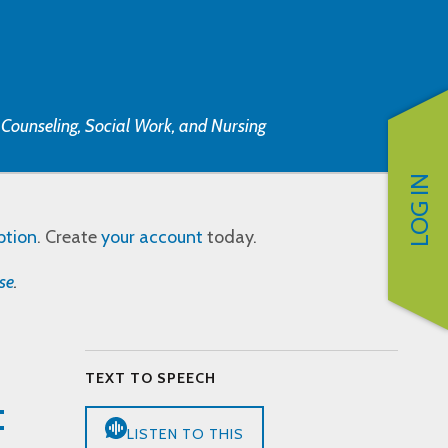
, Counseling, Social Work, and Nursing
LOG IN
ption
. Create
your account
today.
se
.
TEXT TO SPEECH
:
LISTEN TO THIS