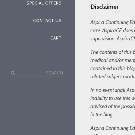
SPECIAL OFFERS
Disclaimer
CONTACT US
Aspira Continuing Edu
care. AspiraCE does 
CART
supervision. AspiraCE
The contents of this 
medical and/or menta
contained in this bl
Search
related subject matte
for:
In no event shall Asp
inability to use this
advised of the possi
in the blog.
Aspira Continuing Edu