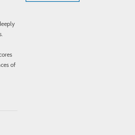
deeply
s.
cores
nces of