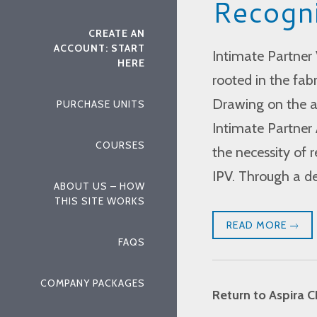
Recogni
CREATE AN
ACCOUNT: START
Intimate Partner 
HERE
rooted in the fabr
Drawing on the a
PURCHASE UNITS
Intimate Partner 
COURSES
the necessity of 
IPV. Through a d
ABOUT US – HOW
THIS SITE WORKS
READ MORE
FAQS
COMPANY PACKAGES
Return to Aspira C