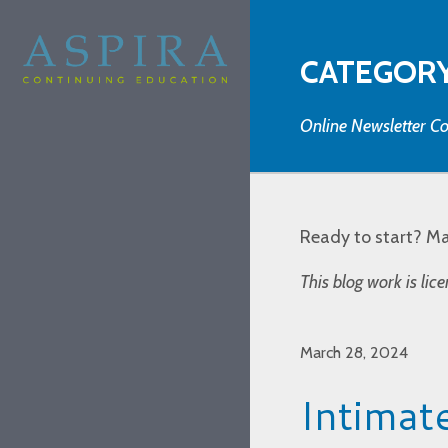
CATEGORY
Online Newsletter Co
Ready to start? M
This blog work is li
March 28, 2024
Intimat