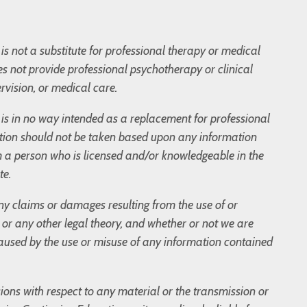
is not a substitute for professional therapy or medical
s not provide professional psychotherapy or clinical
rvision, or medical care.
og is in no way intended as a replacement for professional
tion should not be taken based upon any information
m a person who is licensed and/or knowledgeable in the
te.
 any claims or damages resulting from the use of or
t, or any other legal theory, and whether or not we are
 caused by the use or misuse of any information contained
sions with respect to any material or the transmission or