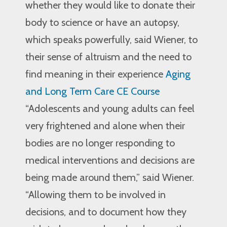
whether they would like to donate their
body to science or have an autopsy,
which speaks powerfully, said Wiener, to
their sense of altruism and the need to
find meaning in their experience
Aging
and Long Term Care CE Course
“Adolescents and young adults can feel
very frightened and alone when their
bodies are no longer responding to
medical interventions and decisions are
being made around them,” said Wiener.
“Allowing them to be involved in
decisions, and to document how they