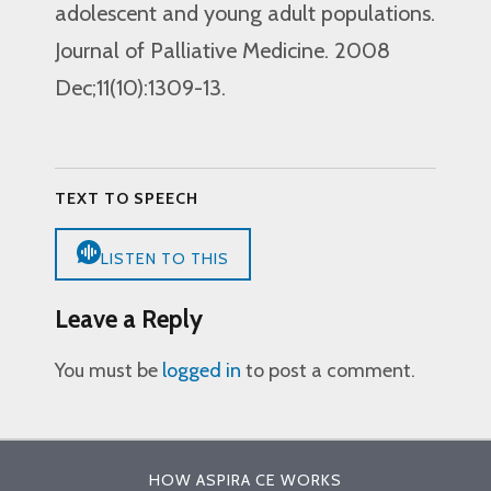
adolescent and young adult populations.
Journal of Palliative Medicine. 2008
Dec;11(10):1309-13.
TEXT TO SPEECH
LISTEN TO THIS
Leave a Reply
You must be
logged in
to post a comment.
HOW ASPIRA CE WORKS