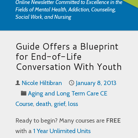
Online Newsletter Committed to Excellence in the
Fields of Mental Health, Addiction, Counseling,
Social Work, and Nursing
Guide Offers a Blueprint
for End-of-Life
Conversation With Youth
Nicole Hiltibran
January 8, 2013
Aging and Long Term Care CE
Course
,
death
,
grief
,
loss
Ready to begin? Many courses are
FREE
with a
1 Year Unlimited Units