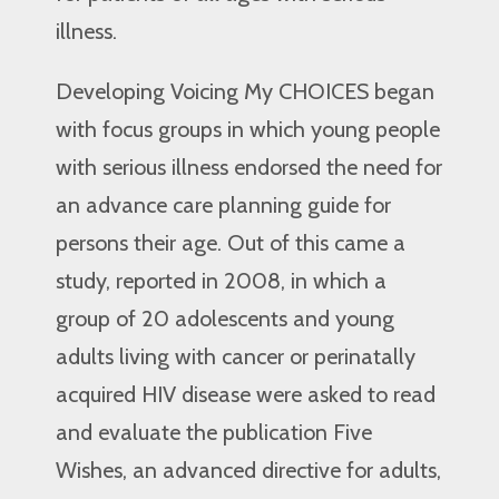
illness.
Developing Voicing My CHOICES began
with focus groups in which young people
with serious illness endorsed the need for
an advance care planning guide for
persons their age. Out of this came a
study, reported in 2008, in which a
group of 20 adolescents and young
adults living with cancer or perinatally
acquired HIV disease were asked to read
and evaluate the publication Five
Wishes, an advanced directive for adults,