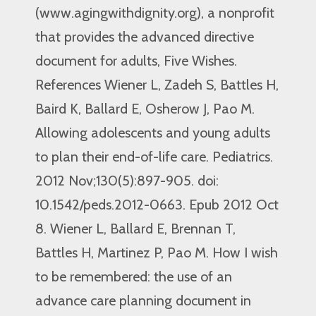
(www.agingwithdignity.org), a nonprofit
that provides the advanced directive
document for adults, Five Wishes.
References Wiener L, Zadeh S, Battles H,
Baird K, Ballard E, Osherow J, Pao M.
Allowing adolescents and young adults
to plan their end-of-life care. Pediatrics.
2012 Nov;130(5):897-905. doi:
10.1542/peds.2012-0663. Epub 2012 Oct
8. Wiener L, Ballard E, Brennan T,
Battles H, Martinez P, Pao M. How I wish
to be remembered: the use of an
advance care planning document in