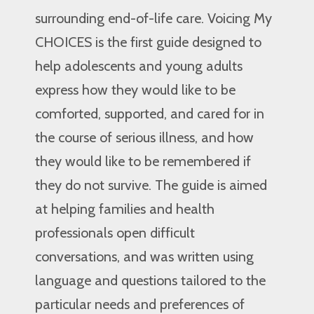
surrounding end-of-life care. Voicing My
CHOICES is the first guide designed to
help adolescents and young adults
express how they would like to be
comforted, supported, and cared for in
the course of serious illness, and how
they would like to be remembered if
they do not survive. The guide is aimed
at helping families and health
professionals open difficult
conversations, and was written using
language and questions tailored to the
particular needs and preferences of