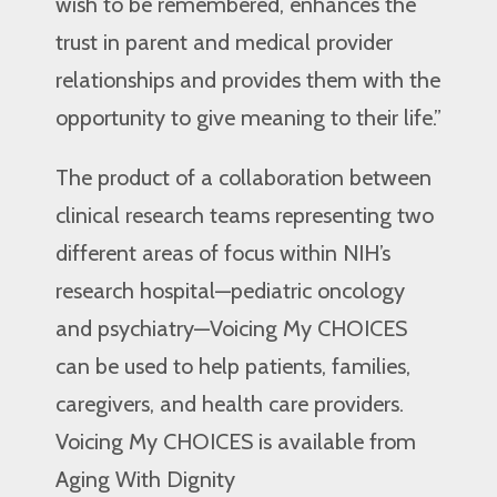
wish to be remembered, enhances the
trust in parent and medical provider
relationships and provides them with the
opportunity to give meaning to their life.”
The product of a collaboration between
clinical research teams representing two
different areas of focus within NIH’s
research hospital—pediatric oncology
and psychiatry—Voicing My CHOICES
can be used to help patients, families,
caregivers, and health care providers.
Voicing My CHOICES is available from
Aging With Dignity