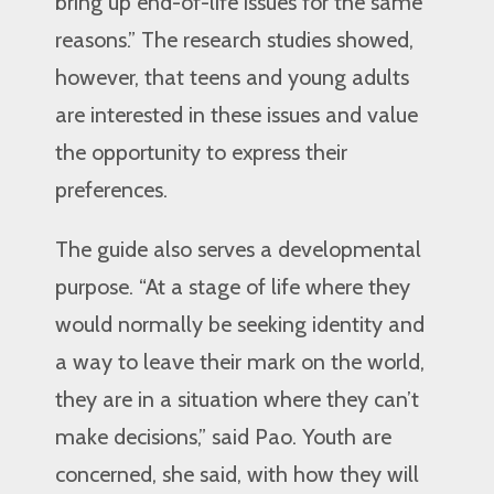
bring up end-of-life issues for the same
reasons.” The research studies showed,
however, that teens and young adults
are interested in these issues and value
the opportunity to express their
preferences.
The guide also serves a developmental
purpose. “At a stage of life where they
would normally be seeking identity and
a way to leave their mark on the world,
they are in a situation where they can’t
make decisions,” said Pao. Youth are
concerned, she said, with how they will