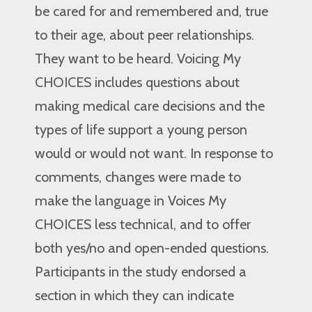
be cared for and remembered and, true
to their age, about peer relationships.
They want to be heard. Voicing My
CHOICES includes questions about
making medical care decisions and the
types of life support a young person
would or would not want. In response to
comments, changes were made to
make the language in Voices My
CHOICES less technical, and to offer
both yes/no and open-ended questions.
Participants in the study endorsed a
section in which they can indicate