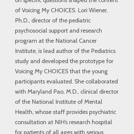
of Voicing My CHOICES. Lori Wiener,
Ph.D., director of the pediatric
psychosocial support and research
program at the National Cancer
Institute, is lead author of the Pediatrics
study and developed the prototype for
Voicing My CHOICES that the young
participants evaluated. She collaborated
with Maryland Pao, M.D., clinical director
of the National Institute of Mental
Health, whose staff provides psychiatric
consultation at NIH’s research hospital
for patients of all ages with serious