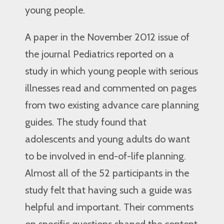
young people.
A paper in the November 2012 issue of
the journal Pediatrics reported on a
study in which young people with serious
illnesses read and commented on pages
from two existing advance care planning
guides. The study found that
adolescents and young adults do want
to be involved in end-of-life planning.
Almost all of the 52 participants in the
study felt that having such a guide was
helpful and important. Their comments
on specific questions shaped the content