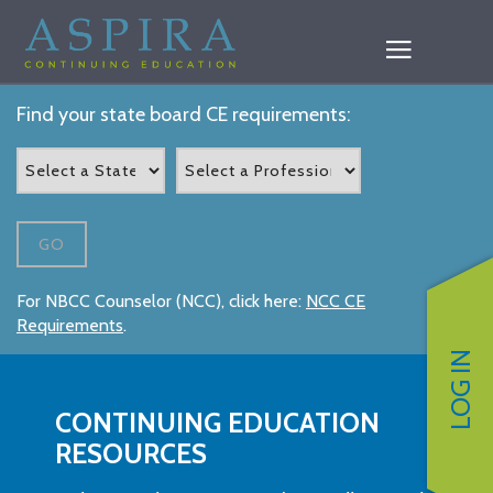
Find your state board CE requirements:
GO
For NBCC Counselor (NCC), click here:
NCC CE
Requirements
.
LOG IN
CONTINUING EDUCATION
RESOURCES