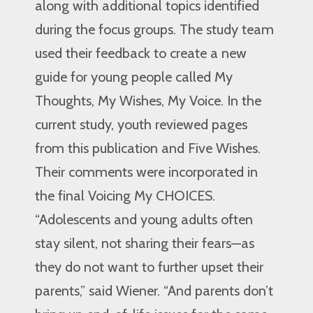
along with additional topics identified
during the focus groups. The study team
used their feedback to create a new
guide for young people called My
Thoughts, My Wishes, My Voice. In the
current study, youth reviewed pages
from this publication and Five Wishes.
Their comments were incorporated in
the final Voicing My CHOICES.
“Adolescents and young adults often
stay silent, not sharing their fears—as
they do not want to further upset their
parents,” said Wiener. “And parents don’t