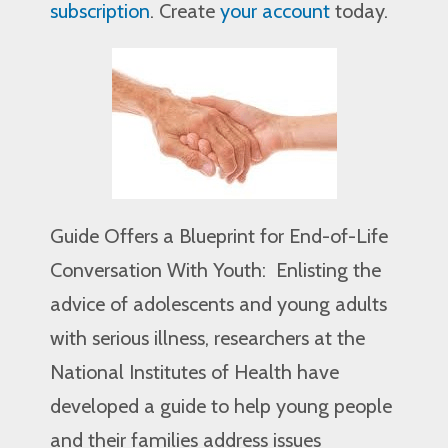
subscription
. Create
your account
today.
Guide Offers a Blueprint for End-of-Life
Conversation With Youth: Enlisting the
advice of adolescents and young adults
with serious illness, researchers at the
National Institutes of Health have
developed a guide to help young people
and their families address issues