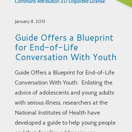
Commons Attribution 3.0 Unported License
.
January 8, 2013
Guide Offers a Blueprint
for End-of-Life
Conversation With Youth
Guide Offers a Blueprint for End-of-Life
Conversation With Youth: Enlisting the
advice of adolescents and young adults
with serious illness, researchers at the
National Institutes of Health have
developed a guide to help young people