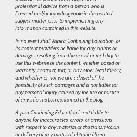
professional advice from a person who is
licensed and/or knowledgeable in the related
subject matter prior to implementing any
information contained in this website.
In no event shall Aspira Continuing Education, or
its content providers be liable for any claims or
damages resulting from the use of or inability to
use this website or the content, whether based on
warranty, contract, tort, or any other legal theory,
and whether or not we are advised of the
possibility of such damages and is not liable for
any personal injury caused by the use or misuse
of any information contained in the blog.
Aspira Continuing Education is not liable to
anyone for inaccuracies, errors, or omissions
with respect to any material or the transmission
or delivery of any material obtained from