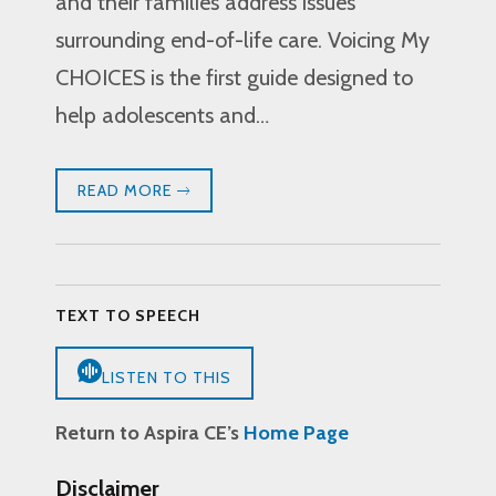
and their families address issues
surrounding end-of-life care. Voicing My
CHOICES is the first guide designed to
help adolescents and…
READ MORE
TEXT TO SPEECH
LISTEN TO THIS
Return to Aspira CE’s
Home Page
Disclaimer