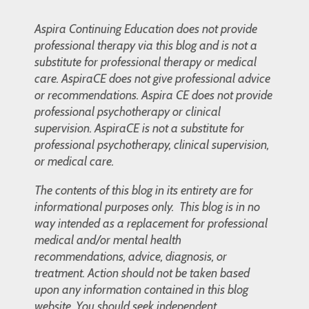
Aspira Continuing Education does not provide
professional therapy via this blog and is not a
substitute for professional therapy or medical
care. AspiraCE does not give professional advice
or recommendations. Aspira CE does not provide
professional psychotherapy or clinical
supervision. AspiraCE is not a substitute for
professional psychotherapy, clinical supervision,
or medical care.
The contents of this blog in its entirety are for
informational purposes only. This blog is in no
way intended as a replacement for professional
medical and/or mental health
recommendations, advice, diagnosis, or
treatment. Action should not be taken based
upon any information contained in this blog
website. You should seek independent