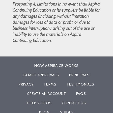
Prospering 4. Limitations In no event shall Aspira
Continuing Education or its suppliers be liable for
any damages (including, without limitation,
damages for loss of data or profit, or due to
business interruption,) arising out of the use or
inability to use the materials on Aspira
Continuing Education.
HOW ASPIRA CE WORKS
BOARD APPROVALS
PRINCIPALS
PRIVACY
TERMS
TESTIMONIALS
CREATE AN ACCOUNT
FAQS
HELP VIDEOS
CONTACT US
BLOG
GUIDES