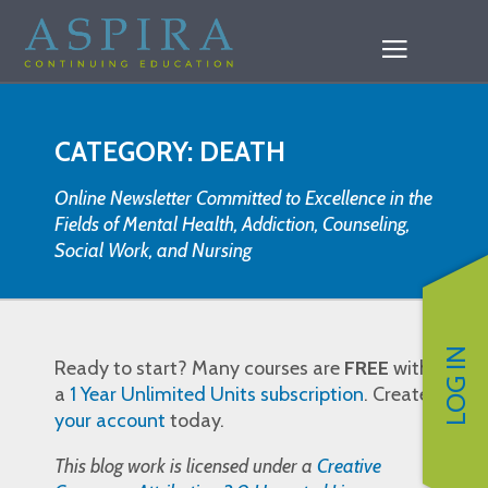
CATEGORY: DEATH
Online Newsletter Committed to Excellence in the
Fields of Mental Health, Addiction, Counseling,
Social Work, and Nursing
LOG IN
Ready to start? Many courses are
FREE
with
a
1 Year Unlimited Units subscription
. Create
your account
today.
This blog work is licensed under a
Creative