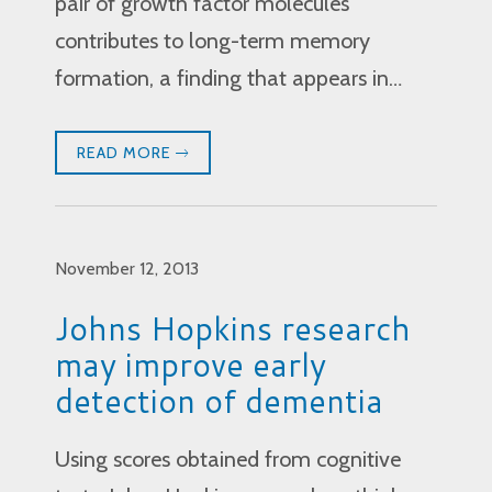
pair of growth factor molecules
contributes to long-term memory
formation, a finding that appears in…
READ MORE
November 12, 2013
Johns Hopkins research
may improve early
detection of dementia
Using scores obtained from cognitive