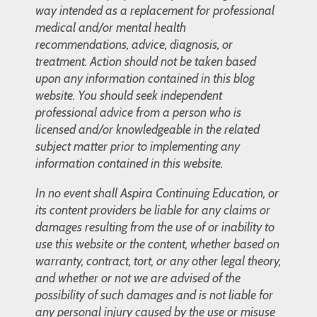
way intended as a replacement for professional
medical and/or mental health
recommendations, advice, diagnosis, or
treatment. Action should not be taken based
upon any information contained in this blog
website. You should seek independent
professional advice from a person who is
licensed and/or knowledgeable in the related
subject matter prior to implementing any
information contained in this website.
In no event shall Aspira Continuing Education, or
its content providers be liable for any claims or
damages resulting from the use of or inability to
use this website or the content, whether based on
warranty, contract, tort, or any other legal theory,
and whether or not we are advised of the
possibility of such damages and is not liable for
any personal injury caused by the use or misuse