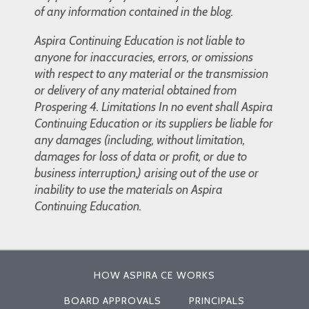
of any information contained in the blog.
Aspira Continuing Education is not liable to
anyone for inaccuracies, errors, or omissions
with respect to any material or the transmission
or delivery of any material obtained from
Prospering 4. Limitations In no event shall Aspira
Continuing Education or its suppliers be liable for
any damages (including, without limitation,
damages for loss of data or profit, or due to
business interruption,) arising out of the use or
inability to use the materials on Aspira
Continuing Education.
HOW ASPIRA CE WORKS
BOARD APPROVALS
PRINCIPALS