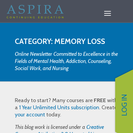
CATEGORY: MEMORY LOSS
Online Newsletter Committed to Excellence in the
Fields of Mental Health, Addiction, Counseling,
Social Work, and Nursing
LOG IN
Ready to start? Many courses are
FREE
with
a
1 Year Unlimited Units subscription
. Create
your account
today.
This blog work is licensed under a
Creative