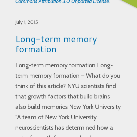
Commons Attribution 3.0 Unported License
.
July 1, 2015
Long-term memory
formation
Long-term memory formation Long-
term memory formation – What do you
think of this article? NYU scientists find
that growth factors that build brains
also build memories New York University
“A team of New York University
neuroscientists has determined how a