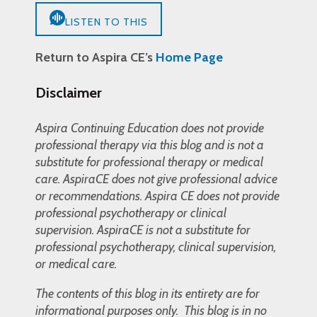
LISTEN TO THIS
Return to Aspira CE’s
Home Page
Disclaimer
Aspira Continuing Education does not provide
professional therapy via this blog and is not a
substitute for professional therapy or medical
care. AspiraCE does not give professional advice
or recommendations. Aspira CE does not provide
professional psychotherapy or clinical
supervision. AspiraCE is not a substitute for
professional psychotherapy, clinical supervision,
or medical care.
The contents of this blog in its entirety are for
informational purposes only. This blog is in no