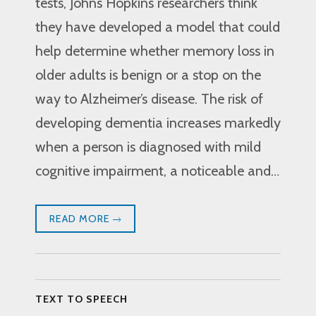
tests, Johns Hopkins researchers think
they have developed a model that could
help determine whether memory loss in
older adults is benign or a stop on the
way to Alzheimer’s disease. The risk of
developing dementia increases markedly
when a person is diagnosed with mild
cognitive impairment, a noticeable and…
READ MORE
TEXT TO SPEECH