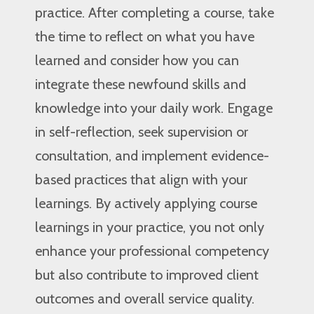
practice. After completing a course, take
the time to reflect on what you have
learned and consider how you can
integrate these newfound skills and
knowledge into your daily work. Engage
in self-reflection, seek supervision or
consultation, and implement evidence-
based practices that align with your
learnings. By actively applying course
learnings in your practice, you not only
enhance your professional competency
but also contribute to improved client
outcomes and overall service quality.