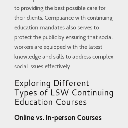
to providing the best possible care for
their clients. Compliance with continuing
education mandates also serves to
protect the public by ensuring that social
workers are equipped with the latest
knowledge and skills to address complex
social issues effectively.
Exploring Different
Types of LSW Continuing
Education Courses
Online vs. In-person Courses