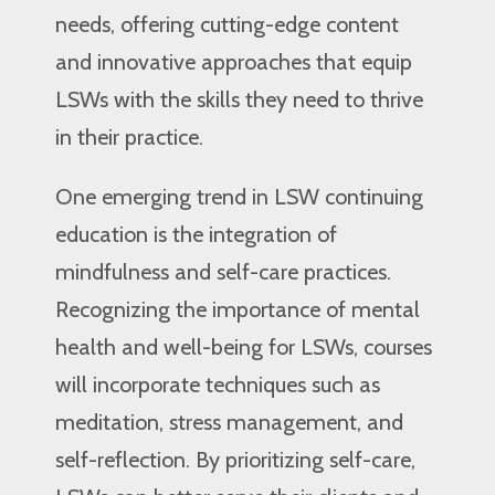
needs, offering cutting-edge content
and innovative approaches that equip
LSWs with the skills they need to thrive
in their practice.
One emerging trend in LSW continuing
education is the integration of
mindfulness and self-care practices.
Recognizing the importance of mental
health and well-being for LSWs, courses
will incorporate techniques such as
meditation, stress management, and
self-reflection. By prioritizing self-care,