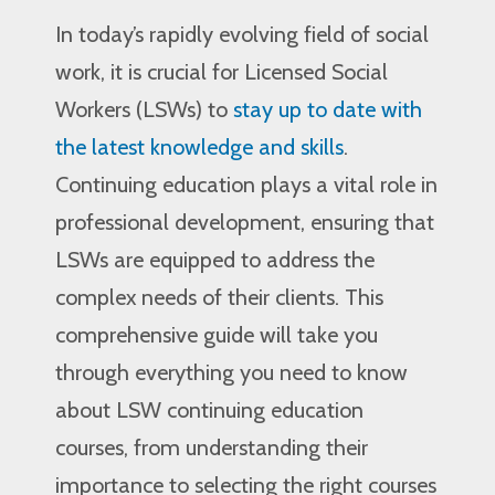
In today’s rapidly evolving field of social
work, it is crucial for Licensed Social
Workers (LSWs) to
stay up to date with
the latest knowledge and skills
.
Continuing education plays a vital role in
professional development, ensuring that
LSWs are equipped to address the
complex needs of their clients. This
comprehensive guide will take you
through everything you need to know
about LSW continuing education
courses, from understanding their
importance to selecting the right courses