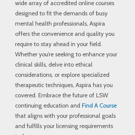
wide array of accredited online courses
designed to fit the demands of busy
mental health professionals, Aspira
offers the convenience and quality you
require to stay ahead in your field.
Whether you’re seeking to enhance your
clinical skills, delve into ethical
considerations, or explore specialized
therapeutic techniques, Aspira has you
covered. Embrace the future of LSW
continuing education and
Find A Course
that aligns with your professional goals
and fulfills your licensing requirements