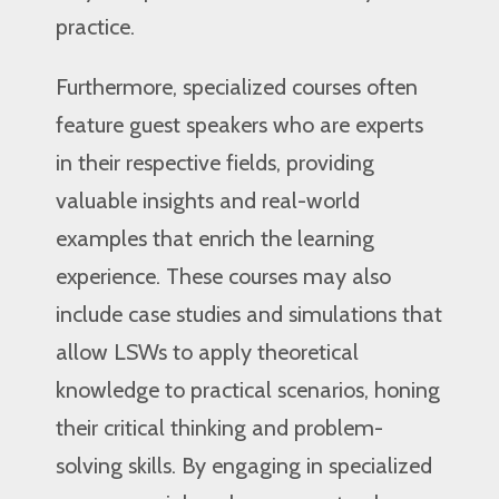
practice.
Furthermore, specialized courses often
feature guest speakers who are experts
in their respective fields, providing
valuable insights and real-world
examples that enrich the learning
experience. These courses may also
include case studies and simulations that
allow LSWs to apply theoretical
knowledge to practical scenarios, honing
their critical thinking and problem-
solving skills. By engaging in specialized