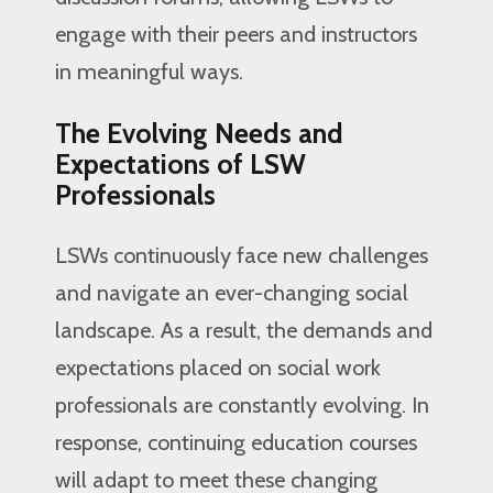
engage with their peers and instructors
in meaningful ways.
The Evolving Needs and
Expectations of LSW
Professionals
LSWs continuously face new challenges
and navigate an ever-changing social
landscape. As a result, the demands and
expectations placed on social work
professionals are constantly evolving. In
response, continuing education courses
will adapt to meet these changing