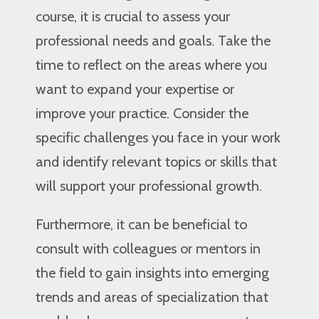
course, it is crucial to assess your
professional needs and goals. Take the
time to reflect on the areas where you
want to expand your expertise or
improve your practice. Consider the
specific challenges you face in your work
and identify relevant topics or skills that
will support your professional growth.
Furthermore, it can be beneficial to
consult with colleagues or mentors in
the field to gain insights into emerging
trends and areas of specialization that