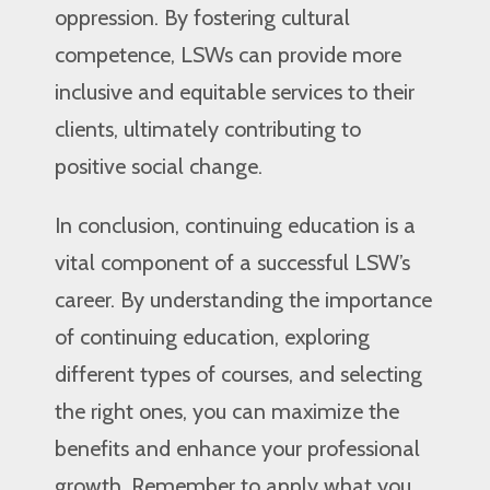
oppression. By fostering cultural
competence, LSWs can provide more
inclusive and equitable services to their
clients, ultimately contributing to
positive social change.
In conclusion, continuing education is a
vital component of a successful LSW’s
career. By understanding the importance
of continuing education, exploring
different types of courses, and selecting
the right ones, you can maximize the
benefits and enhance your professional
growth. Remember to apply what you