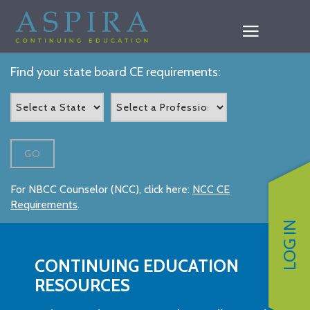
Find your state board CE requirements:
GO
For NBCC Counselor (NCC), click here:
NCC CE
Requirements
.
LOG IN
CONTINUING EDUCATION
RESOURCES