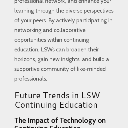
professional network, and enhance your
learning through the diverse perspectives
of your peers. By actively participating in
networking and collaborative
opportunities within continuing
education, LSWs can broaden their
horizons, gain new insights, and build a
supportive community of like-minded
professionals.
Future Trends in LSW
Continuing Education
The Impact of Technology on