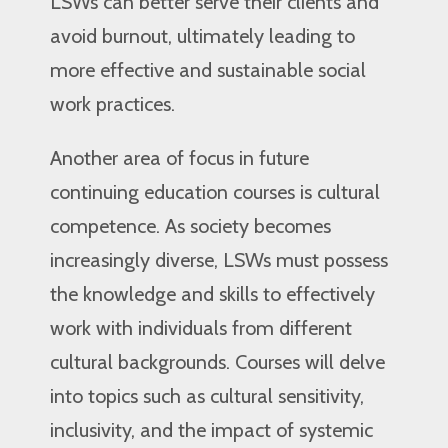
LSWs can better serve their clients and
avoid burnout, ultimately leading to
more effective and sustainable social
work practices.
Another area of focus in future
continuing education courses is cultural
competence. As society becomes
increasingly diverse, LSWs must possess
the knowledge and skills to effectively
work with individuals from different
cultural backgrounds. Courses will delve
into topics such as cultural sensitivity,
inclusivity, and the impact of systemic