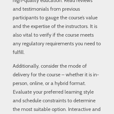
high-quality education. Read reviews
and testimonials from previous
participants to gauge the course’s value
and the expertise of the instructors. It is
also vital to verify if the course meets
any regulatory requirements you need to
fulfill.
Additionally, consider the mode of
delivery for the course – whether it is in-
person, online, or a hybrid format.
Evaluate your preferred learning style
and schedule constraints to determine
the most suitable option. Interactive and