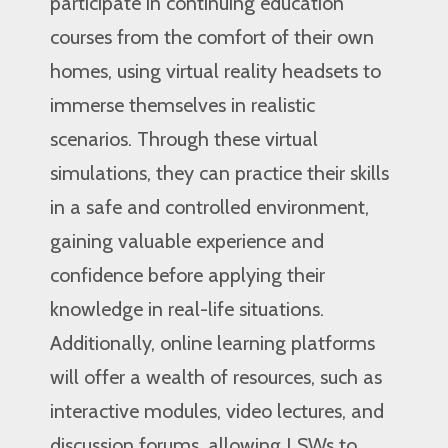
participate in continuing education
courses from the comfort of their own
homes, using virtual reality headsets to
immerse themselves in realistic
scenarios. Through these virtual
simulations, they can practice their skills
in a safe and controlled environment,
gaining valuable experience and
confidence before applying their
knowledge in real-life situations.
Additionally, online learning platforms
will offer a wealth of resources, such as
interactive modules, video lectures, and
discussion forums, allowing LSWs to