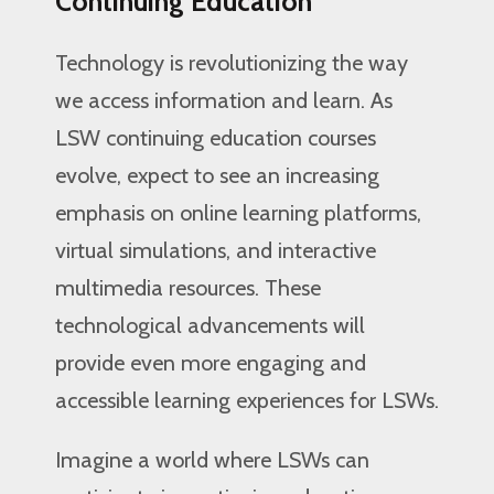
Continuing Education
Technology is revolutionizing the way
we access information and learn. As
LSW continuing education courses
evolve, expect to see an increasing
emphasis on online learning platforms,
virtual simulations, and interactive
multimedia resources. These
technological advancements will
provide even more engaging and
accessible learning experiences for LSWs.
Imagine a world where LSWs can