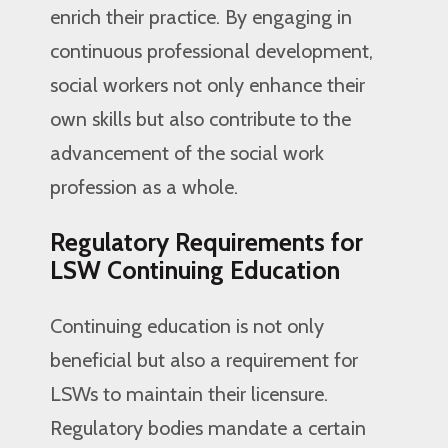
enrich their practice. By engaging in
continuous professional development,
social workers not only enhance their
own skills but also contribute to the
advancement of the social work
profession as a whole.
Regulatory Requirements for
LSW Continuing Education
Continuing education is not only
beneficial but also a requirement for
LSWs to maintain their licensure.
Regulatory bodies mandate a certain