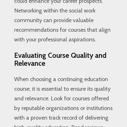
could enhance your career prospects.
Networking within the social work
community can provide valuable
recommendations for courses that align
with your professional aspirations.
Evaluating Course Quality and
Relevance
When choosing a continuing education
course, it is essential to ensure its quality
and relevance. Look for courses offered
by reputable organizations or institutions
with a proven track record of delivering