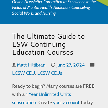
Online Newsletter Committed to Excellence in the
Fields of Mental Health, Addiction, Counseling,
Social Work, and Nursing
The Ultimate Guide to
LSW Continuing
Education Courses
Matt Hiltibran
June 27, 2024
LCSW CEU
,
LCSW CEUs
Ready to begin? Many courses are
FREE
with a
1 Year Unlimited Units
subscription
. Create
your account
today.