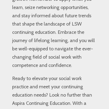
learn, seize networking opportunities,
and stay informed about future trends
that shape the landscape of LSW
continuing education. Embrace the
journey of lifelong learning, and you will
be well-equipped to navigate the ever-
changing field of social work with
competence and confidence.
Ready to elevate your social work
practice and meet your continuing
education needs? Look no further than
Aspira Continuing Education. With a