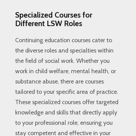
Specialized Courses for
Different LSW Roles
Continuing education courses cater to
the diverse roles and specialties within
the field of social work. Whether you
work in child welfare, mental health, or
substance abuse, there are courses
tailored to your specific area of practice.
These specialized courses offer targeted
knowledge and skills that directly apply
to your professional role, ensuring you
stay competent and effective in your