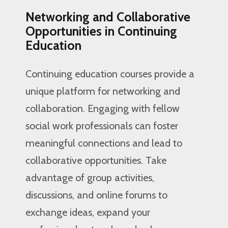
Networking and Collaborative
Opportunities in Continuing
Education
Continuing education courses provide a
unique platform for networking and
collaboration. Engaging with fellow
social work professionals can foster
meaningful connections and lead to
collaborative opportunities. Take
advantage of group activities,
discussions, and online forums to
exchange ideas, expand your