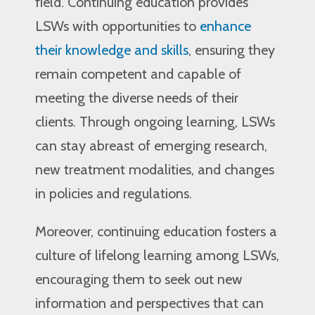
field. Continuing education provides
LSWs with opportunities to
enhance
their knowledge and skills
, ensuring they
remain competent and capable of
meeting the diverse needs of their
clients. Through ongoing learning, LSWs
can stay abreast of emerging research,
new treatment modalities, and changes
in policies and regulations.
Moreover, continuing education fosters a
culture of lifelong learning among LSWs,
encouraging them to seek out new
information and perspectives that can