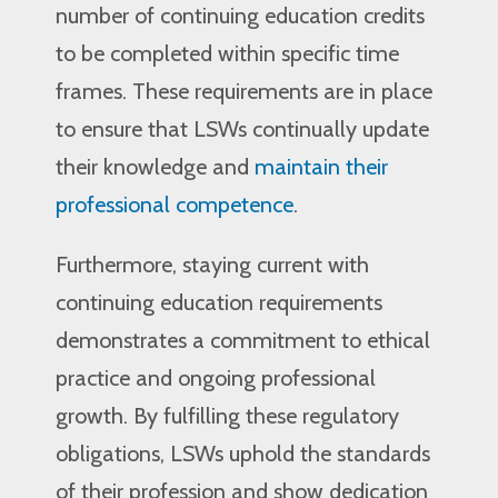
number of continuing education credits
to be completed within specific time
frames. These requirements are in place
to ensure that LSWs continually update
their knowledge and
maintain their
professional competence
.
Furthermore, staying current with
continuing education requirements
demonstrates a commitment to ethical
practice and ongoing professional
growth. By fulfilling these regulatory
obligations, LSWs uphold the standards
of their profession and show dedication