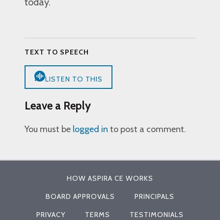
today.
TEXT TO SPEECH
LISTEN TO THIS
Leave a Reply
You must be
logged in
to post a comment.
HOW ASPIRA CE WORKS
BOARD APPROVALS
PRINCIPALS
PRIVACY
TERMS
TESTIMONIALS