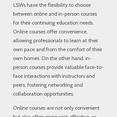
LSWs have the flexibility to choose
between online and in-person courses
for their continuing education needs.
Online courses offer convenience,
allowing professionals to learn at their
own pace and from the comfort of their
own homes. On the other hand, in-
person courses provide valuable face-to-
face interactions with instructors and
peers, fostering networking and
collaboration opportunities.
Online courses are not only convenient
but also often more cost-effective, as