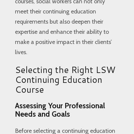
courses, social workers can not only
meet their continuing education
requirements but also deepen their
expertise and enhance their ability to
make a positive impact in their clients’
lives.
Selecting the Right LSW
Continuing Education
Course
Assessing Your Professional
Needs and Goals
Before selecting a continuing education