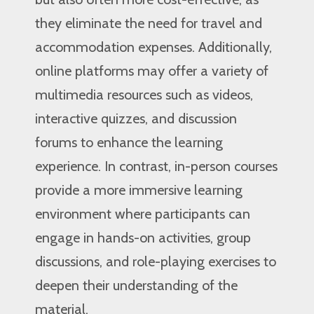
they eliminate the need for travel and
accommodation expenses. Additionally,
online platforms may offer a variety of
multimedia resources such as videos,
interactive quizzes, and discussion
forums to enhance the learning
experience. In contrast, in-person courses
provide a more immersive learning
environment where participants can
engage in hands-on activities, group
discussions, and role-playing exercises to
deepen their understanding of the
material.