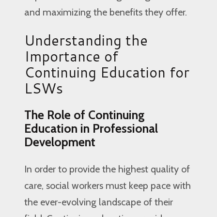
and maximizing the benefits they offer.
Understanding the
Importance of
Continuing Education for
LSWs
The Role of Continuing
Education in Professional
Development
In order to provide the highest quality of
care, social workers must keep pace with
the ever-evolving landscape of their