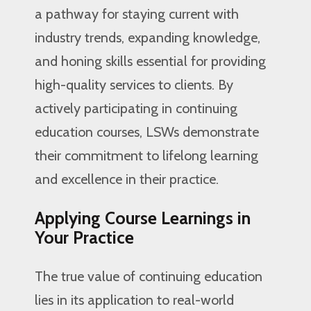
a pathway for staying current with
industry trends, expanding knowledge,
and honing skills essential for providing
high-quality services to clients. By
actively participating in continuing
education courses, LSWs demonstrate
their commitment to lifelong learning
and excellence in their practice.
Applying Course Learnings in
Your Practice
The true value of continuing education
lies in its application to real-world