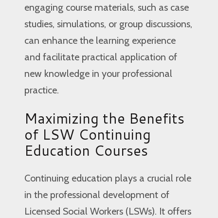
engaging course materials, such as case
studies, simulations, or group discussions,
can enhance the learning experience
and facilitate practical application of
new knowledge in your professional
practice.
Maximizing the Benefits
of LSW Continuing
Education Courses
Continuing education plays a crucial role
in the professional development of
Licensed Social Workers (LSWs). It offers