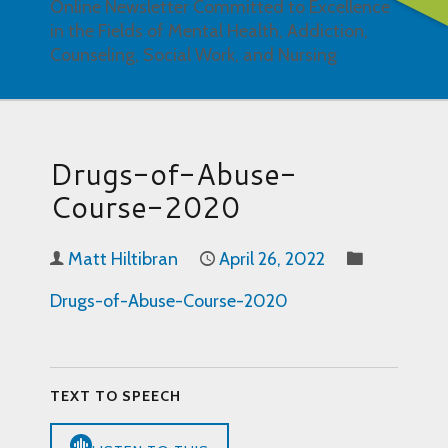
Online Newsletter Committed to Excellence
in the Fields of Mental Health, Addiction,
Counseling, Social Work, and Nursing
Drugs-of-Abuse-
Course-2020
Matt Hiltibran
April 26, 2022
Drugs-of-Abuse-Course-2020
TEXT TO SPEECH