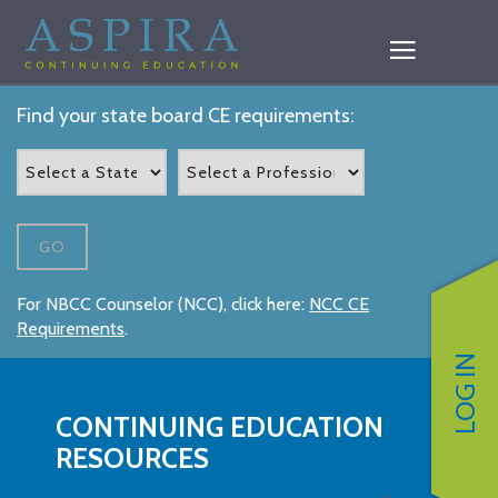
Find your state board CE requirements:
GO
For NBCC Counselor (NCC), click here:
NCC CE
Requirements
.
LOG IN
CONTINUING EDUCATION
RESOURCES