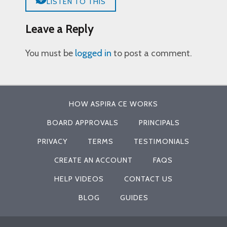
LISTEN TO THIS
Leave a Reply
You must be
logged in
to post a comment.
HOW ASPIRA CE WORKS
BOARD APPROVALS
PRINCIPALS
PRIVACY
TERMS
TESTIMONIALS
CREATE AN ACCOUNT
FAQS
HELP VIDEOS
CONTACT US
BLOG
GUIDES