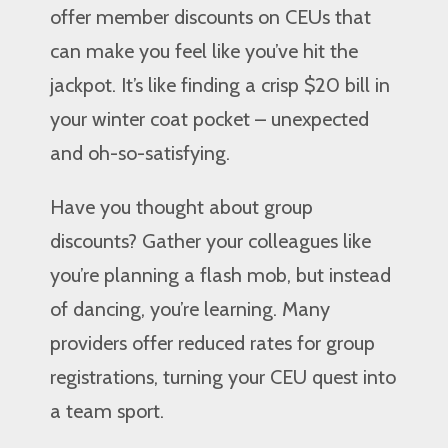
offer member discounts on CEUs that
can make you feel like you’ve hit the
jackpot. It’s like finding a crisp $20 bill in
your winter coat pocket – unexpected
and oh-so-satisfying.
Have you thought about group
discounts? Gather your colleagues like
you’re planning a flash mob, but instead
of dancing, you’re learning. Many
providers offer reduced rates for group
registrations, turning your CEU quest into
a team sport.