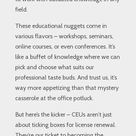
field.
These educational nuggets come in
various flavors – workshops, seminars,
online courses, or even conferences. It’s
like a buffet of knowledge where we can
pick and choose what suits our
professional taste buds. And trust us, it’s
way more appetizing than that mystery
casserole at the office potluck.
But here’s the kicker – CEUs aren’t just
about ticking boxes for license renewal.
They’re our ticket to becoming the