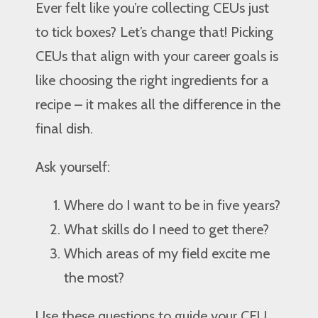
Ever felt like you’re collecting CEUs just
to tick boxes? Let’s change that! Picking
CEUs that align with your career goals is
like choosing the right ingredients for a
recipe – it makes all the difference in the
final dish.
Ask yourself:
Where do I want to be in five years?
What skills do I need to get there?
Which areas of my field excite me
the most?
Use these questions to guide your CEU