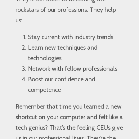
rockstars of our professions. They help
us:
Stay current with industry trends
Learn new techniques and
technologies
Network with fellow professionals
Boost our confidence and
competence
Remember that time you learned a new
shortcut on your computer and felt like a
tech genius? That’s the feeling CEUs give
us in our professional lives. They’re the