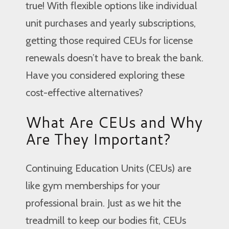
true! With flexible options like individual
unit purchases and yearly subscriptions,
getting those required CEUs for license
renewals doesn’t have to break the bank.
Have you considered exploring these
cost-effective alternatives?
What Are CEUs and Why
Are They Important?
Continuing Education Units (CEUs) are
like gym memberships for your
professional brain. Just as we hit the
treadmill to keep our bodies fit, CEUs