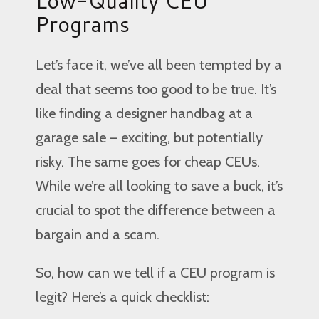
Low-Quality CEU
Programs
Let’s face it, we’ve all been tempted by a
deal that seems too good to be true. It’s
like finding a designer handbag at a
garage sale – exciting, but potentially
risky. The same goes for cheap CEUs.
While we’re all looking to save a buck, it’s
crucial to spot the difference between a
bargain and a scam.
So, how can we tell if a CEU program is
legit? Here’s a quick checklist: