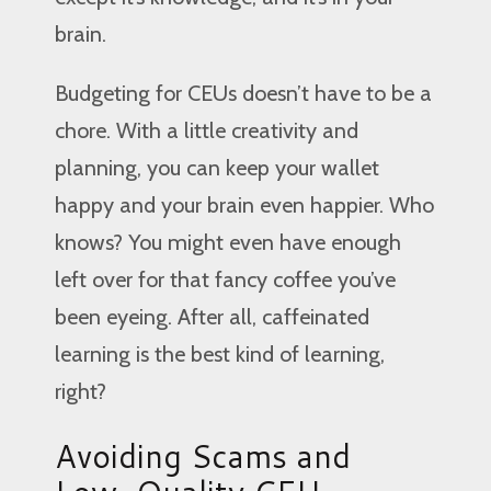
brain.
Budgeting for CEUs doesn’t have to be a
chore. With a little creativity and
planning, you can keep your wallet
happy and your brain even happier. Who
knows? You might even have enough
left over for that fancy coffee you’ve
been eyeing. After all, caffeinated
learning is the best kind of learning,
right?
Avoiding Scams and