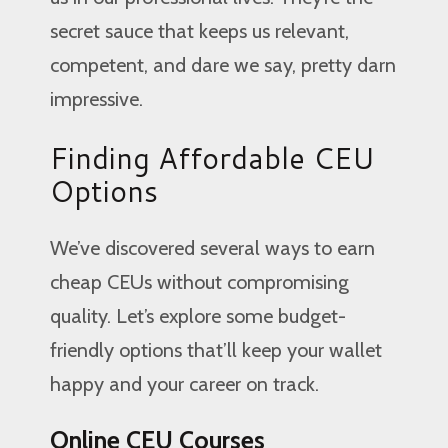
secret sauce that keeps us relevant,
competent, and dare we say, pretty darn
impressive.
Finding Affordable CEU
Options
We’ve discovered several ways to earn
cheap CEUs without compromising
quality. Let’s explore some budget-
friendly options that’ll keep your wallet
happy and your career on track.
Online CEU Courses