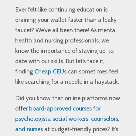
Ever felt like continuing education is
draining your wallet faster than a leaky
faucet? We’ve all been there! As mental
health and nursing professionals, we
know the importance of staying up-to-
date with our skills. But let’s face it,
finding
Cheap CEUs
can sometimes feel
like searching for a needle in a haystack.
Did you know that online platforms now
offer
board-approved courses for
psychologists, social workers, counselors,
and nurses
at budget-friendly prices? It’s