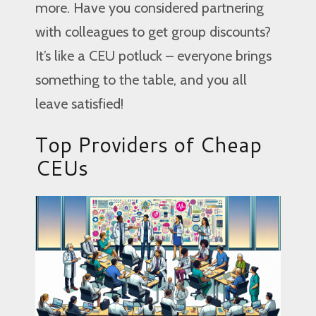
more. Have you considered partnering
with colleagues to get group discounts?
It’s like a CEU potluck – everyone brings
something to the table, and you all
leave satisfied!
Top Providers of Cheap
CEUs