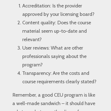
Accreditation: Is the provider
approved by your licensing board?
Content quality: Does the course
material seem up-to-date and
relevant?
User reviews: What are other
professionals saying about the
program?
Transparency: Are the costs and
course requirements clearly stated?
Remember, a good CEU program is like
a well-made sandwich – it should have