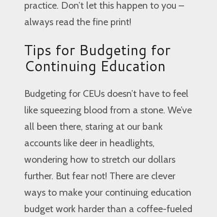
practice. Don’t let this happen to you –
always read the fine print!
Tips for Budgeting for
Continuing Education
Budgeting for CEUs doesn’t have to feel
like squeezing blood from a stone. We’ve
all been there, staring at our bank
accounts like deer in headlights,
wondering how to stretch our dollars
further. But fear not! There are clever
ways to make your continuing education
budget work harder than a coffee-fueled