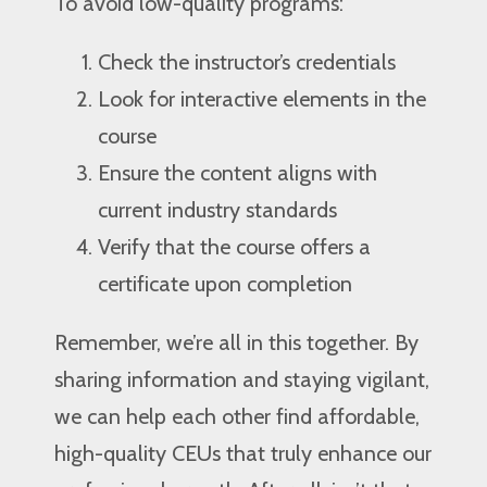
To avoid low-quality programs:
Check the instructor’s credentials
Look for interactive elements in the
course
Ensure the content aligns with
current industry standards
Verify that the course offers a
certificate upon completion
Remember, we’re all in this together. By
sharing information and staying vigilant,
we can help each other find affordable,
high-quality CEUs that truly enhance our