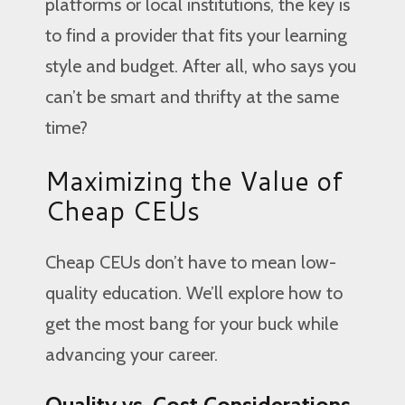
platforms or local institutions, the key is
to find a provider that fits your learning
style and budget. After all, who says you
can’t be smart and thrifty at the same
time?
Maximizing the Value of
Cheap CEUs
Cheap CEUs don’t have to mean low-
quality education. We’ll explore how to
get the most bang for your buck while
advancing your career.
Quality vs. Cost Considerations