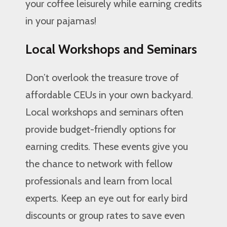
your coffee leisurely while earning credits
in your pajamas!
Local Workshops and Seminars
Don’t overlook the treasure trove of
affordable CEUs in your own backyard.
Local workshops and seminars often
provide budget-friendly options for
earning credits. These events give you
the chance to network with fellow
professionals and learn from local
experts. Keep an eye out for early bird
discounts or group rates to save even