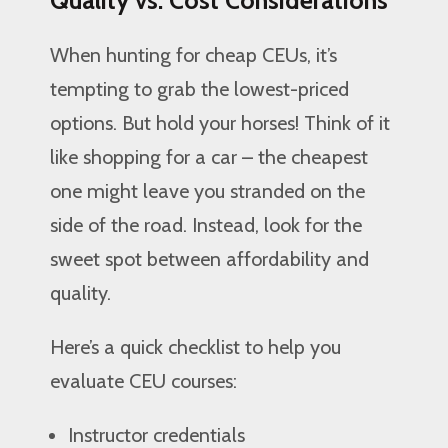
When hunting for cheap CEUs, it’s
tempting to grab the lowest-priced
options. But hold your horses! Think of it
like shopping for a car – the cheapest
one might leave you stranded on the
side of the road. Instead, look for the
sweet spot between affordability and
quality.
Here’s a quick checklist to help you
evaluate CEU courses:
Instructor credentials