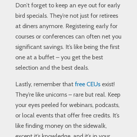
Don’t forget to keep an eye out for early
bird specials. They’re not just for retirees
at diners anymore. Registering early for
courses or conferences can often net you
significant savings. It’s like being the first
one at a buffet – you get the best
selection and the best deals.
Lastly, remember that
free CEUs
exist!
They’re like unicorns – rare but real. Keep
your eyes peeled for webinars, podcasts,
or local events that offer free credits. It’s
like finding money on the sidewalk,
except it’s knowledge, and it’s in your