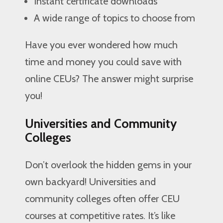
Instant certificate downloads
A wide range of topics to choose from
Have you ever wondered how much
time and money you could save with
online CEUs? The answer might surprise
you!
Universities and Community
Colleges
Don’t overlook the hidden gems in your
own backyard! Universities and
community colleges often offer CEU
courses at competitive rates. It’s like