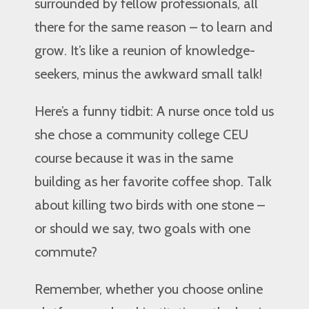
surrounded by fellow professionals, all
there for the same reason – to learn and
grow. It’s like a reunion of knowledge-
seekers, minus the awkward small talk!
Here’s a funny tidbit: A nurse once told us
she chose a community college CEU
course because it was in the same
building as her favorite coffee shop. Talk
about killing two birds with one stone –
or should we say, two goals with one
commute?
Remember, whether you choose online