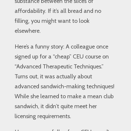
substance between the slices of
affordability. If it’s all bread and no
filling, you might want to look
elsewhere.
Here’s a funny story: A colleague once
signed up for a “cheap” CEU course on
“Advanced Therapeutic Techniques.”
Turns out, it was actually about
advanced sandwich-making techniques!
While she learned to make a mean club
sandwich, it didn’t quite meet her
licensing requirements.