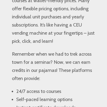
courses at wallet-friendly prices. Many
offer flexible pricing options, including
individual unit purchases and yearly
subscriptions. It’s like having a CEU
vending machine at your fingertips – just
pick, click, and learn!
Remember when we had to trek across
town for a seminar? Now, we can earn
credits in our pajamas! These platforms
often provide:
24/7 access to courses
Self-paced learning options