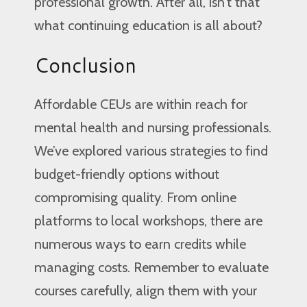
professional growth. After all, isn’t that
what continuing education is all about?
Conclusion
Affordable CEUs are within reach for
mental health and nursing professionals.
We’ve explored various strategies to find
budget-friendly options without
compromising quality. From online
platforms to local workshops, there are
numerous ways to earn credits while
managing costs. Remember to evaluate
courses carefully, align them with your