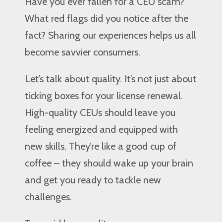
Have you ever fallen for a CEU scam?
What red flags did you notice after the
fact? Sharing our experiences helps us all
become savvier consumers.
Let’s talk about quality. It’s not just about
ticking boxes for your license renewal.
High-quality CEUs should leave you
feeling energized and equipped with
new skills. They’re like a good cup of
coffee – they should wake up your brain
and get you ready to tackle new
challenges.