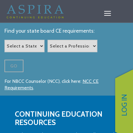
Find your state board CE requirements:
GO
For NBCC Counselor (NCC), click here:
NCC CE
Requirements
.
LOG IN
CONTINUING EDUCATION
RESOURCES