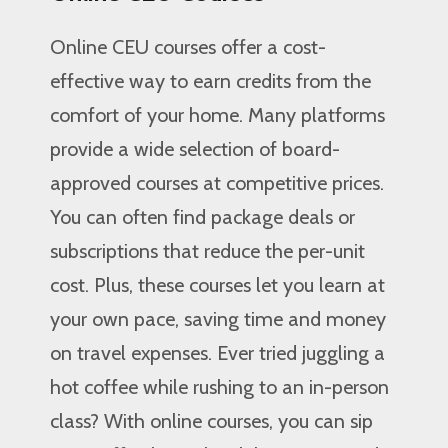
Online CEU courses offer a cost-
effective way to earn credits from the
comfort of your home. Many platforms
provide a wide selection of board-
approved courses at competitive prices.
You can often find package deals or
subscriptions that reduce the per-unit
cost. Plus, these courses let you learn at
your own pace, saving time and money
on travel expenses. Ever tried juggling a
hot coffee while rushing to an in-person
class? With online courses, you can sip