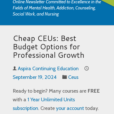
Online Newsletter Committed to Excellence in the
Fields of Mental Health, Addiction, Counseling,
Social Work, and Nursing
Cheap CEUs: Best
Budget Options for
Professional Growth
Aspira Continuing Education
September 19, 2024
Ceus
Ready to begin? Many courses are
FREE
with a
1 Year Unlimited Units
subscription
. Create
your account
today.