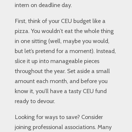
intern on deadline day.
First, think of your CEU budget like a
pizza. You wouldn’t eat the whole thing
in one sitting (well, maybe you would,
but let’s pretend for a moment). Instead,
slice it up into manageable pieces
throughout the year. Set aside a small
amount each month, and before you
know it, you’ll have a tasty CEU fund
ready to devour.
Looking for ways to save? Consider
joining professional associations. Many