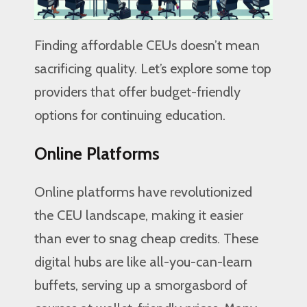
Finding affordable CEUs doesn’t mean
sacrificing quality. Let’s explore some top
providers that offer budget-friendly
options for continuing education.
Online Platforms
Online platforms have revolutionized
the CEU landscape, making it easier
than ever to snag cheap credits. These
digital hubs are like all-you-can-learn
buffets, serving up a smorgasbord of