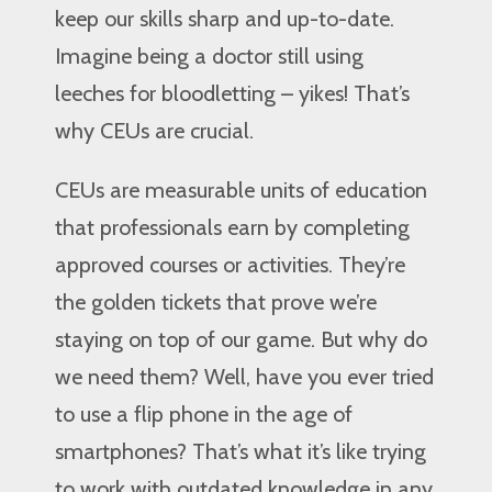
keep our skills sharp and up-to-date.
Imagine being a doctor still using
leeches for bloodletting – yikes! That’s
why CEUs are crucial.
CEUs are measurable units of education
that professionals earn by completing
approved courses or activities. They’re
the golden tickets that prove we’re
staying on top of our game. But why do
we need them? Well, have you ever tried
to use a flip phone in the age of
smartphones? That’s what it’s like trying
to work with outdated knowledge in any