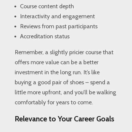
Course content depth
Interactivity and engagement
Reviews from past participants
Accreditation status
Remember, a slightly pricier course that
offers more value can be a better
investment in the long run. It’s like
buying a good pair of shoes – spend a
little more upfront, and you’ll be walking
comfortably for years to come.
Relevance to Your Career Goals