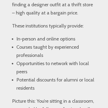
finding a designer outfit at a thrift store
– high quality at a bargain price.
These institutions typically provide:
In-person and online options
Courses taught by experienced
professionals
Opportunities to network with local
peers
Potential discounts for alumni or local
residents
Picture this: You’re sitting in a classroom,