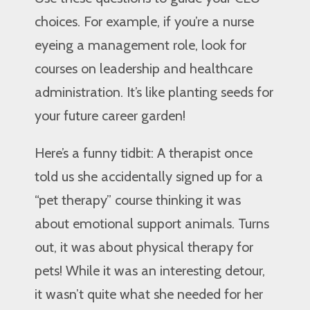
choices. For example, if you’re a nurse
eyeing a management role, look for
courses on leadership and healthcare
administration. It’s like planting seeds for
your future career garden!
Here’s a funny tidbit: A therapist once
told us she accidentally signed up for a
“pet therapy” course thinking it was
about emotional support animals. Turns
out, it was about physical therapy for
pets! While it was an interesting detour,
it wasn’t quite what she needed for her