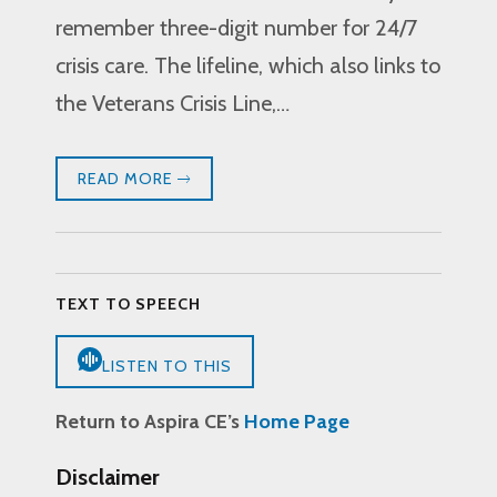
remember three-digit number for 24/7
crisis care. The lifeline, which also links to
the Veterans Crisis Line,…
READ MORE
TEXT TO SPEECH
LISTEN TO THIS
Return to Aspira CE’s
Home Page
Disclaimer