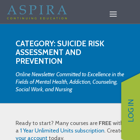
CATEGORY: SUICIDE RISK
ASSESSMENT AND
PREVENTION
Online Newsletter Committed to Excellence in the
Fields of Mental Health, Addiction, Counseling,
Social Work, and Nursing
LOG IN
Ready to start? Many courses are
FREE
with
a
1 Year Unlimited Units subscription
. Create
your account
today.