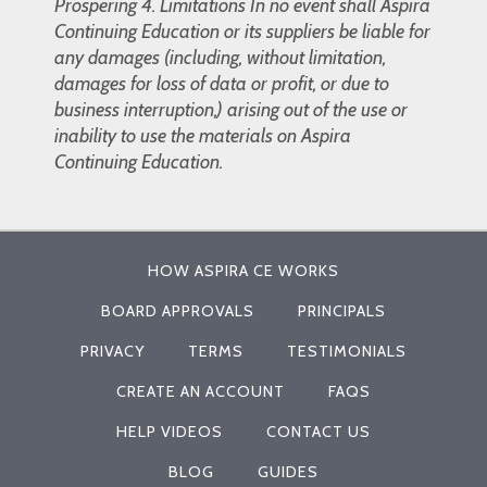
Prospering 4. Limitations In no event shall Aspira
Continuing Education or its suppliers be liable for
any damages (including, without limitation,
damages for loss of data or profit, or due to
business interruption,) arising out of the use or
inability to use the materials on Aspira
Continuing Education.
HOW ASPIRA CE WORKS
BOARD APPROVALS
PRINCIPALS
PRIVACY
TERMS
TESTIMONIALS
CREATE AN ACCOUNT
FAQS
HELP VIDEOS
CONTACT US
BLOG
GUIDES