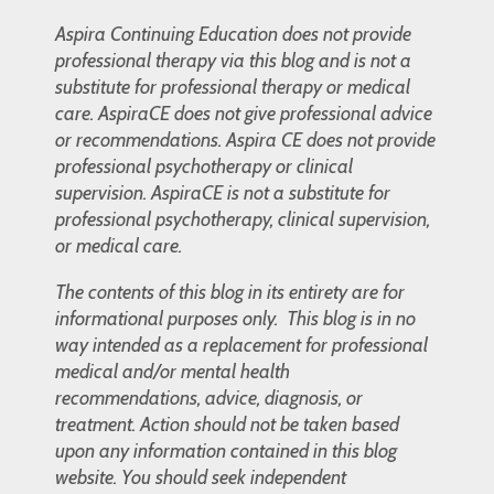
Aspira Continuing Education does not provide
professional therapy via this blog and is not a
substitute for professional therapy or medical
care. AspiraCE does not give professional advice
or recommendations. Aspira CE does not provide
professional psychotherapy or clinical
supervision. AspiraCE is not a substitute for
professional psychotherapy, clinical supervision,
or medical care.
The contents of this blog in its entirety are for
informational purposes only. This blog is in no
way intended as a replacement for professional
medical and/or mental health
recommendations, advice, diagnosis, or
treatment. Action should not be taken based
upon any information contained in this blog
website. You should seek independent