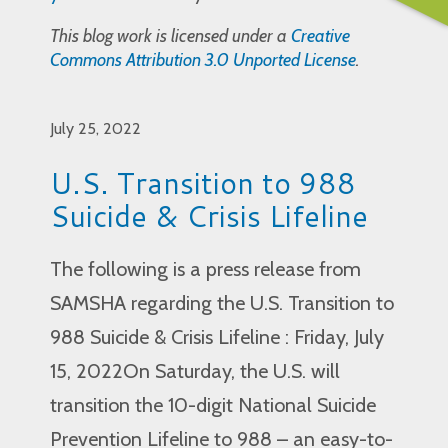
This blog work is licensed under a
Creative
Commons Attribution 3.0 Unported License
.
July 25, 2022
U.S. Transition to 988
Suicide & Crisis Lifeline
The following is a press release from
SAMSHA regarding the U.S. Transition to
988 Suicide & Crisis Lifeline : Friday, July
15, 2022On Saturday, the U.S. will
transition the 10-digit National Suicide
Prevention Lifeline to 988 – an easy-to-