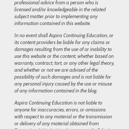
professional advice from a person who is
licensed and/or knowledgeable in the related
subject matter prior to implementing any
information contained in this website.
In no event shall Aspira Continuing Education, or
its content providers be liable for any claims or
damages resulting from the use of or inability to
use this website or the content, whether based on
warranty, contract, tort, or any other legal theory,
and whether or not we are advised of the
possibility of such damages and is not liable for
any personal injury caused by the use or misuse
of any information contained in the blog.
Aspira Continuing Education is not liable to
anyone for inaccuracies, errors, or omissions
with respect to any material or the transmission
or delivery of any material obtained from