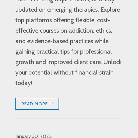
updated on emerging therapies. Explore
top platforms offering flexible, cost-
effective courses on addiction, ethics,
and evidence-based practices while
gaining practical tips for professional
growth and improved client care. Unlock
your potential without financial strain
today!
READ MORE
January 30, 2025