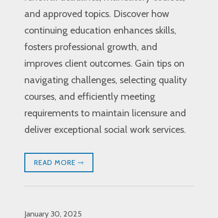
and approved topics. Discover how
continuing education enhances skills,
fosters professional growth, and
improves client outcomes. Gain tips on
navigating challenges, selecting quality
courses, and efficiently meeting
requirements to maintain licensure and
deliver exceptional social work services.
READ MORE
January 30, 2025