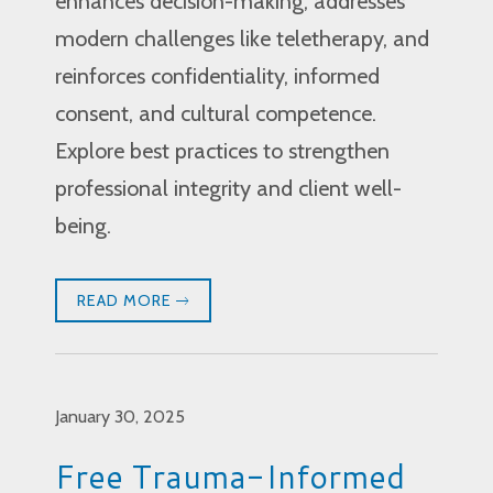
enhances decision-making, addresses
modern challenges like teletherapy, and
reinforces confidentiality, informed
consent, and cultural competence.
Explore best practices to strengthen
professional integrity and client well-
being.
READ MORE
January 30, 2025
Free Trauma-Informed