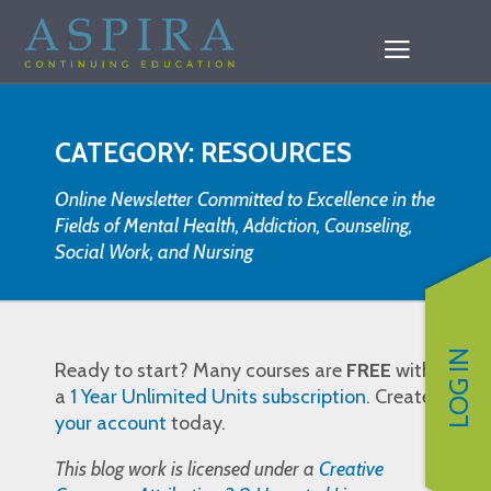
CATEGORY: RESOURCES
Online Newsletter Committed to Excellence in the
Fields of Mental Health, Addiction, Counseling,
Social Work, and Nursing
LOG IN
Ready to start? Many courses are
FREE
with
a
1 Year Unlimited Units subscription
. Create
your account
today.
This blog work is licensed under a
Creative