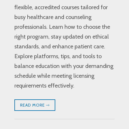
flexible, accredited courses tailored for
busy healthcare and counseling
professionals. Learn how to choose the
right program, stay updated on ethical
standards, and enhance patient care.
Explore platforms, tips, and tools to
balance education with your demanding
schedule while meeting licensing
requirements effectively.
READ MORE