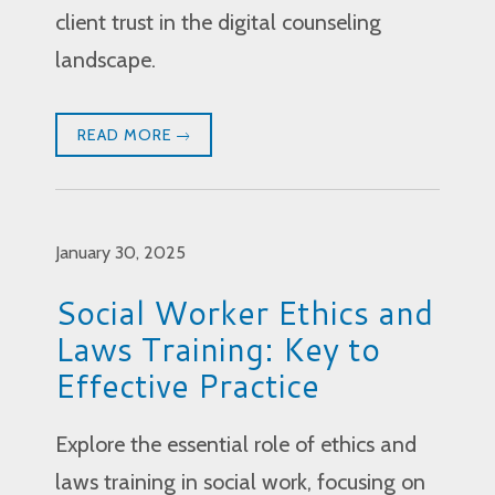
client trust in the digital counseling
landscape.
READ MORE
January 30, 2025
Social Worker Ethics and
Laws Training: Key to
Effective Practice
Explore the essential role of ethics and
laws training in social work, focusing on