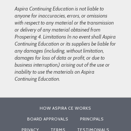
Aspira Continuing Education is not liable to
anyone for inaccuracies, errors, or omissions
with respect to any material or the transmission
or delivery of any material obtained from
Prospering 4. Limitations In no event shall Aspira
Continuing Education or its suppliers be liable for
any damages (including, without limitation,
damages for loss of data or profit, or due to
business interruption,) arising out of the use or
inability to use the materials on Aspira
Continuing Education.
HOW ASPIRA CE WORKS
BOARD APPROVALS
PRINCIPALS
PRIVACY
TERMS
TESTIMONIALS