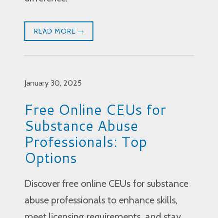
READ MORE
January 30, 2025
Free Online CEUs for
Substance Abuse
Professionals: Top
Options
Discover free online CEUs for substance
abuse professionals to enhance skills,
meet licensing requirements, and stay