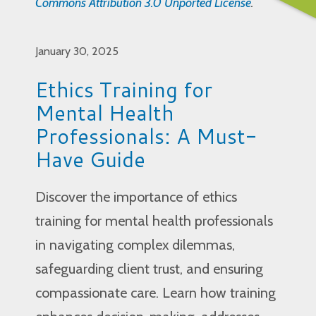
Commons Attribution 3.0 Unported License
.
January 30, 2025
Ethics Training for
Mental Health
Professionals: A Must-
Have Guide
Discover the importance of ethics
training for mental health professionals
in navigating complex dilemmas,
safeguarding client trust, and ensuring
compassionate care. Learn how training