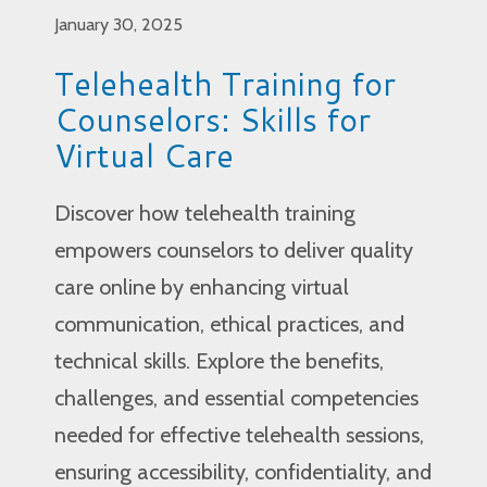
January 30, 2025
Telehealth Training for
Counselors: Skills for
Virtual Care
Discover how telehealth training
empowers counselors to deliver quality
care online by enhancing virtual
communication, ethical practices, and
technical skills. Explore the benefits,
challenges, and essential competencies
needed for effective telehealth sessions,
ensuring accessibility, confidentiality, and