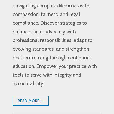
navigating complex dilemmas with
compassion, fairness, and legal
compliance. Discover strategies to
balance client advocacy with
professional responsibilities, adapt to
evolving standards, and strengthen
decision-making through continuous
education. Empower your practice with
tools to serve with integrity and
accountability.
READ MORE