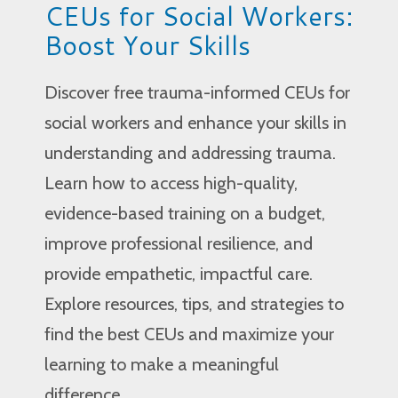
CEUs for Social Workers:
Boost Your Skills
Discover free trauma-informed CEUs for
social workers and enhance your skills in
understanding and addressing trauma.
Learn how to access high-quality,
evidence-based training on a budget,
improve professional resilience, and
provide empathetic, impactful care.
Explore resources, tips, and strategies to
find the best CEUs and maximize your
learning to make a meaningful
difference.