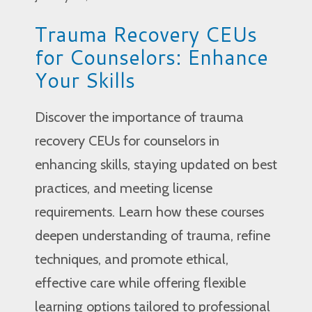
Trauma Recovery CEUs
for Counselors: Enhance
Your Skills
Discover the importance of trauma
recovery CEUs for counselors in
enhancing skills, staying updated on best
practices, and meeting license
requirements. Learn how these courses
deepen understanding of trauma, refine
techniques, and promote ethical,
effective care while offering flexible
learning options tailored to professional