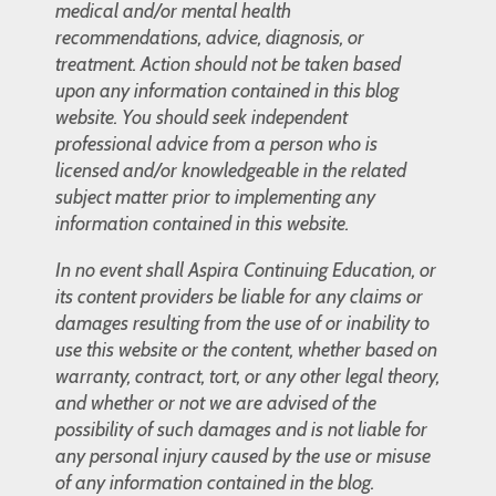
medical and/or mental health
recommendations, advice, diagnosis, or
treatment. Action should not be taken based
upon any information contained in this blog
website. You should seek independent
professional advice from a person who is
licensed and/or knowledgeable in the related
subject matter prior to implementing any
information contained in this website.
In no event shall Aspira Continuing Education, or
its content providers be liable for any claims or
damages resulting from the use of or inability to
use this website or the content, whether based on
warranty, contract, tort, or any other legal theory,
and whether or not we are advised of the
possibility of such damages and is not liable for
any personal injury caused by the use or misuse
of any information contained in the blog.