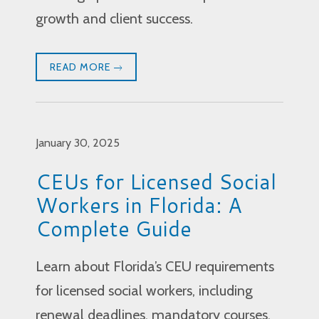
growth and client success.
READ MORE
January 30, 2025
CEUs for Licensed Social
Workers in Florida: A
Complete Guide
Learn about Florida’s CEU requirements
for licensed social workers, including
renewal deadlines, mandatory courses,