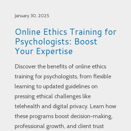
January 30, 2025
Online Ethics Training for
Psychologists: Boost
Your Expertise
Discover the benefits of online ethics
training for psychologists, from flexible
learning to updated guidelines on
pressing ethical challenges like
telehealth and digital privacy. Learn how
these programs boost decision-making,
professional growth, and client trust