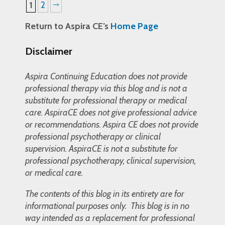
1
2
Return to Aspira CE’s
Home Page
Disclaimer
Aspira Continuing Education does not provide
professional therapy via this blog and is not a
substitute for professional therapy or medical
care. AspiraCE does not give professional advice
or recommendations. Aspira CE does not provide
professional psychotherapy or clinical
supervision. AspiraCE is not a substitute for
professional psychotherapy, clinical supervision,
or medical care.
The contents of this blog in its entirety are for
informational purposes only. This blog is in no
way intended as a replacement for professional