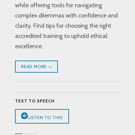
while offering tools for navigating
complex dilemmas with confidence and
clarity. Find tips for choosing the right
accredited training to uphold ethical
excellence.
READ MORE
TEXT TO SPEECH
LISTEN TO THIS