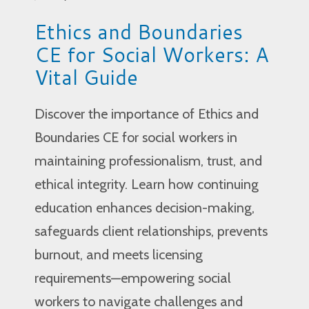
Ethics and Boundaries
CE for Social Workers: A
Vital Guide
Discover the importance of Ethics and
Boundaries CE for social workers in
maintaining professionalism, trust, and
ethical integrity. Learn how continuing
education enhances decision-making,
safeguards client relationships, prevents
burnout, and meets licensing
requirements—empowering social
workers to navigate challenges and