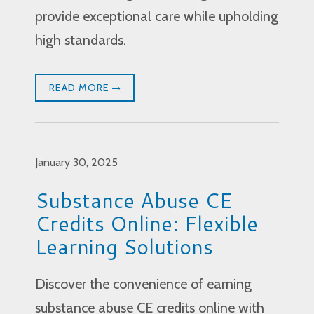
provide exceptional care while upholding
high standards.
READ MORE
January 30, 2025
Substance Abuse CE
Credits Online: Flexible
Learning Solutions
Discover the convenience of earning
substance abuse CE credits online with