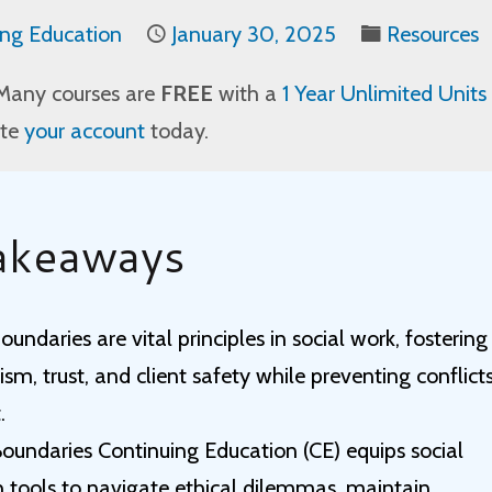
ing Education
January 30, 2025
Resources
Many courses are
FREE
with a
1 Year Unlimited Units
ate
your account
today.
akeaways
oundaries are vital principles in social work, fostering
ism, trust, and client safety while preventing conflict
.
Boundaries Continuing Education (CE) equips social
h tools to navigate ethical dilemmas, maintain