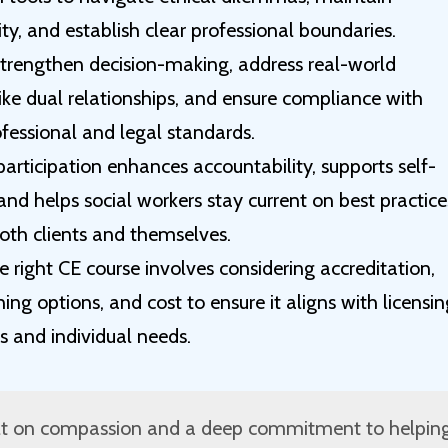
ity, and establish clear professional boundaries.
strengthen decision-making, address real-world
ike dual relationships, and ensure compliance with
fessional and legal standards.
articipation enhances accountability, supports self-
nd helps social workers stay current on best practice
oth clients and themselves.
 right CE course involves considering accreditation,
rning options, and cost to ensure it aligns with licensi
s and individual needs.
uilt on compassion and a deep commitment to helpin