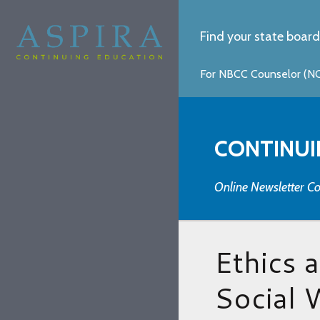
Find your state board
For NBCC Counselor (NCC
CONTINUI
Online Newsletter Co
Ethics 
Social 