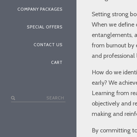
COMPANY PACKAGES
Setting strong bo
When we define c
SPECIAL OFFERS
entanglements, an
from burnout by 
CONTACT US
and professional l
CART
How do we identi
early? We achieve
Learning from rea
Search
objectively and r
for:
making and reinfo
By committing to 