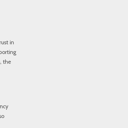
ust in
porting
, the
ency
so