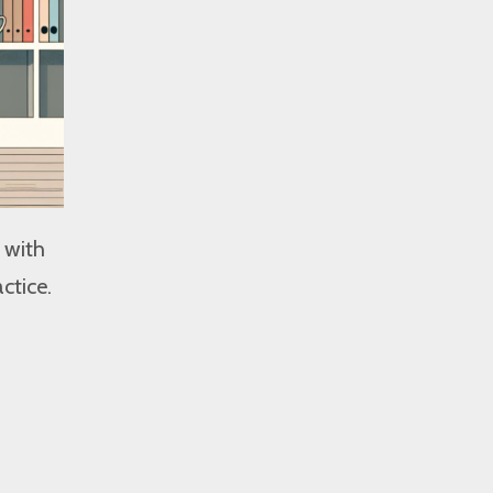
 with
ctice.