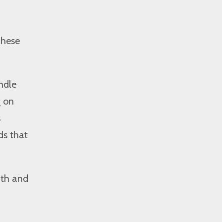
These
ndle
g on
s
ds that
wth and