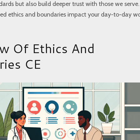
dards but also build deeper trust with those we serv
ed ethics and boundaries impact your day-to-day w
w Of Ethics And
ries CE