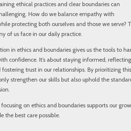
aining ethical practices and clear boundaries can
challenging. How do we balance empathy with
while protecting both ourselves and those we serve? 
y of us face in our daily practice.
ion in ethics and boundaries gives us the tools to ha
ith confidence. It’s about staying informed, reflectin
fostering trust in our relationships. By prioritizing thi
only strengthen our skills but also uphold the standar
sion.
w focusing on ethics and boundaries supports our gro
e the best care possible.