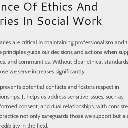
nce Of Ethics And
ies In Social Work
ries are critical in maintaining professionalism and tr
e principles guide our decisions and actions when sup
lies, and communities. Without clear ethical standards
ose we serve increases significantly.
prevents potential conflicts and fosters respect in
ionships. It helps us address sensitive issues, such as
informed consent, and dual relationships, with consist
 practice not only safeguards those we support but al
dibility in the field.