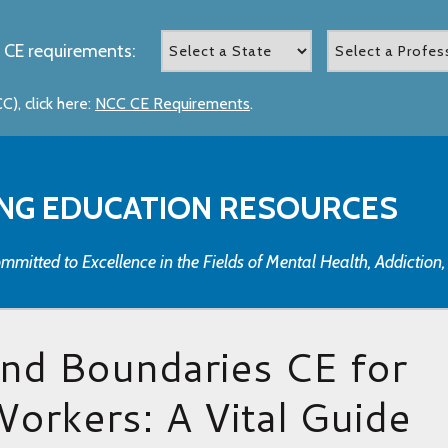
 CE requirements:
), click here:
NCC CE Requirements
.
NG EDUCATION RESOURCES
mmitted to Excellence in the Fields of Mental Health, Addiction
and Boundaries CE for
Workers: A Vital Guide