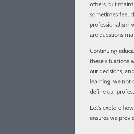
others, but maint
sometimes feel 
professionalism 
are questions man
Continuing educat
these situations w
our decisions, and 
learning, we not 
define our profes
Let’s explore ho
ensures we provid