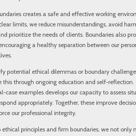
undaries creates a safe and effective working envir
lear limits, we reduce misunderstandings, avoid har
d prioritize the needs of clients. Boundaries also pro
encouraging a healthy separation between our perso
ives.
fy potential ethical dilemmas or boundary challenge
 this through ongoing education and self-reflection.
l-case examples develops our capacity to assess sit
espond appropriately. Together, these improve decisi
rce our professional integrity.
ethical principles and firm boundaries, we not only