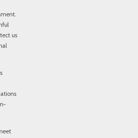
onment.
mful
tect us
nal
s
uations
on-
 meet