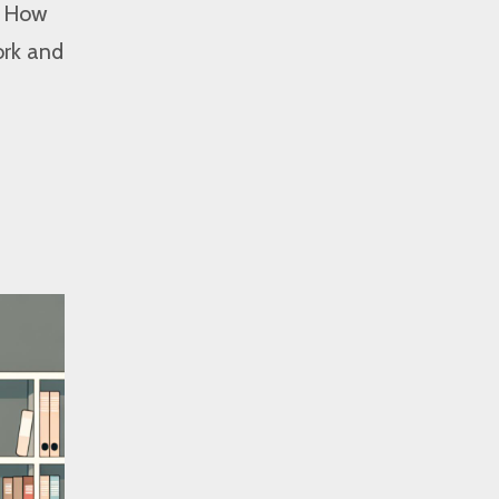
e. How
ork and