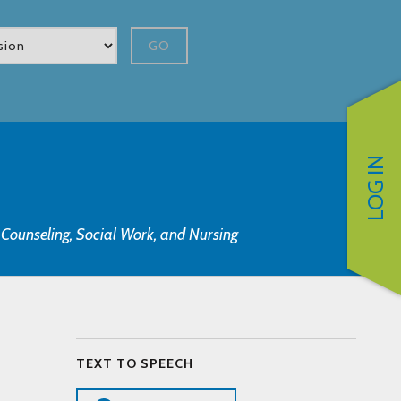
GO
LOG IN
, Counseling, Social Work, and Nursing
TEXT TO SPEECH