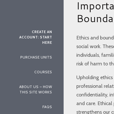
Importa
Boundar
CREATE AN
Ethics and bounda
ACCOUNT: START
HERE
social work. Thes
individuals, fami
PURCHASE UNITS
risk of harm to th
COURSES
Upholding ethics 
professional relat
ABOUT US – HOW
THIS SITE WORKS
confidentiality, 
and care. Ethical
FAQS
strengthens our cre