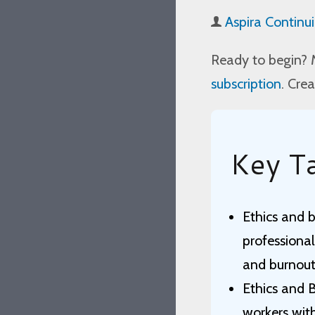
Aspira Continu
Ready to begin? 
subscription
. Cre
Key T
Ethics and b
professional
and burnout
Ethics and 
workers wit