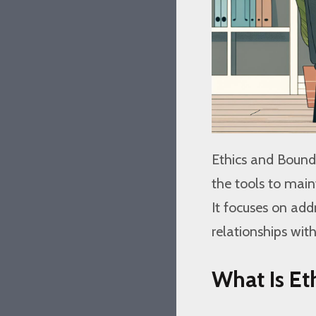
Ethics and Bounda
the tools to maint
It focuses on add
relationships with
What Is Et