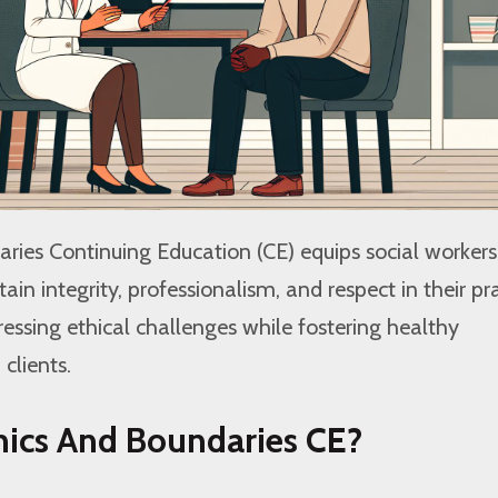
ries Continuing Education (CE) equips social workers
ain integrity, professionalism, and respect in their pra
ressing ethical challenges while fostering healthy
 clients.
hics And Boundaries CE?