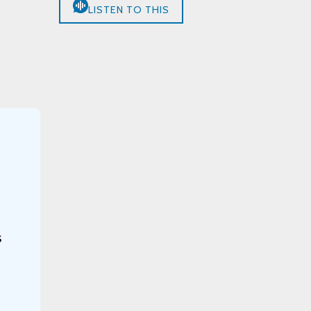
LISTEN TO THIS
s