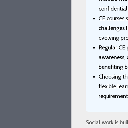
confidential
CE courses 
challenges l
evolving pro
Regular CE p
awareness, a
benefiting b
Choosing the
flexible lea
requirement
Social work is b