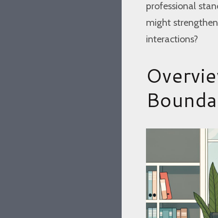
professional stan
might strengthen
interactions?
Overvie
Bounda