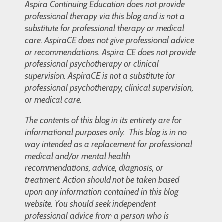
Aspira Continuing Education does not provide
professional therapy via this blog and is not a
substitute for professional therapy or medical
care. AspiraCE does not give professional advice
or recommendations. Aspira CE does not provide
professional psychotherapy or clinical
supervision. AspiraCE is not a substitute for
professional psychotherapy, clinical supervision,
or medical care.
The contents of this blog in its entirety are for
informational purposes only. This blog is in no
way intended as a replacement for professional
medical and/or mental health
recommendations, advice, diagnosis, or
treatment. Action should not be taken based
upon any information contained in this blog
website. You should seek independent
professional advice from a person who is