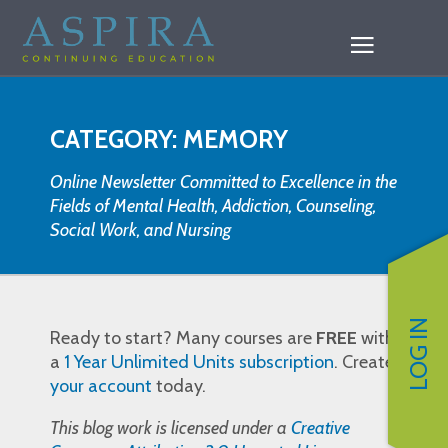
CATEGORY: MEMORY
Online Newsletter Committed to Excellence in the
Fields of Mental Health, Addiction, Counseling,
Social Work, and Nursing
LOG IN
Ready to start? Many courses are
FREE
with
a
1 Year Unlimited Units subscription
. Create
your account
today.
This blog work is licensed under a
Creative