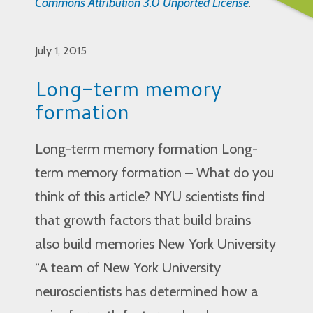
Commons Attribution 3.0 Unported License
.
July 1, 2015
Long-term memory
formation
Long-term memory formation Long-
term memory formation – What do you
think of this article? NYU scientists find
that growth factors that build brains
also build memories New York University
“A team of New York University
neuroscientists has determined how a