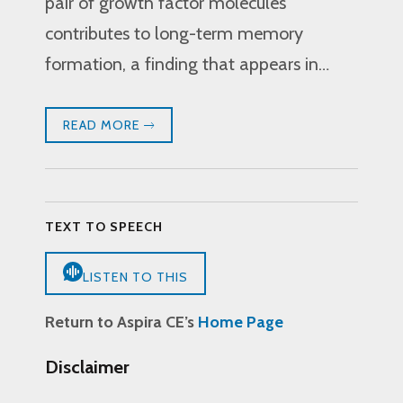
pair of growth factor molecules
contributes to long-term memory
formation, a finding that appears in…
READ MORE
TEXT TO SPEECH
LISTEN TO THIS
Return to Aspira CE’s
Home Page
Disclaimer