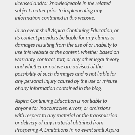
licensed and/or knowledgeable in the related
subject matter prior to implementing any
information contained in this website.
In no event shall Aspira Continuing Education, or
its content providers be liable for any claims or
damages resulting from the use of or inability to
use this website or the content, whether based on
warranty, contract, tort, or any other legal theory,
and whether or not we are advised of the
possibility of such damages and is not liable for
any personal injury caused by the use or misuse
of any information contained in the blog.
Aspira Continuing Education is not liable to
anyone for inaccuracies, errors, or omissions
with respect to any material or the transmission
or delivery of any material obtained from
Prospering 4. Limitations In no event shall Aspira