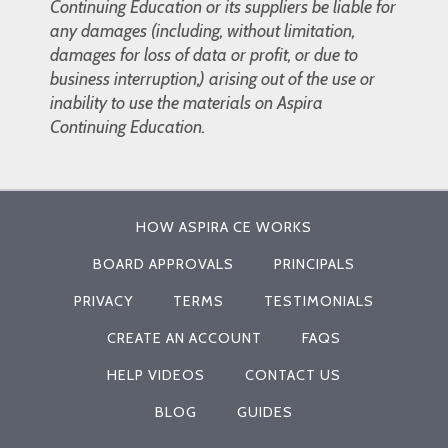
Continuing Education or its suppliers be liable for
any damages (including, without limitation,
damages for loss of data or profit, or due to
business interruption,) arising out of the use or
inability to use the materials on Aspira
Continuing Education.
HOW ASPIRA CE WORKS
BOARD APPROVALS
PRINCIPALS
PRIVACY
TERMS
TESTIMONIALS
CREATE AN ACCOUNT
FAQS
HELP VIDEOS
CONTACT US
BLOG
GUIDES