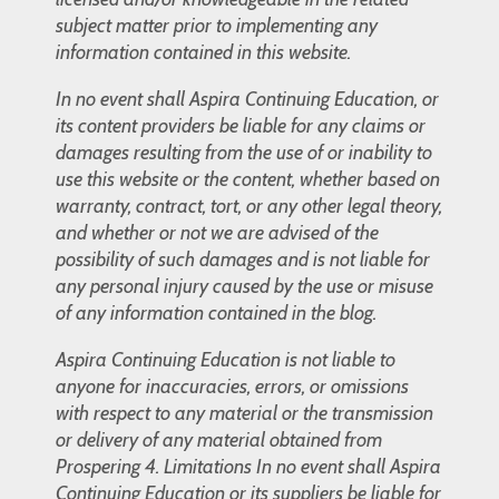
subject matter prior to implementing any
information contained in this website.
In no event shall Aspira Continuing Education, or
its content providers be liable for any claims or
damages resulting from the use of or inability to
use this website or the content, whether based on
warranty, contract, tort, or any other legal theory,
and whether or not we are advised of the
possibility of such damages and is not liable for
any personal injury caused by the use or misuse
of any information contained in the blog.
Aspira Continuing Education is not liable to
anyone for inaccuracies, errors, or omissions
with respect to any material or the transmission
or delivery of any material obtained from
Prospering 4. Limitations In no event shall Aspira
Continuing Education or its suppliers be liable for