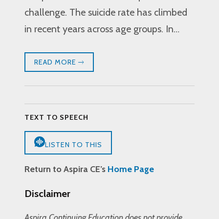
challenge. The suicide rate has climbed
in recent years across age groups. In…
READ MORE
TEXT TO SPEECH
LISTEN TO THIS
Return to Aspira CE’s
Home Page
Disclaimer
Aspira Continuing Education does not provide