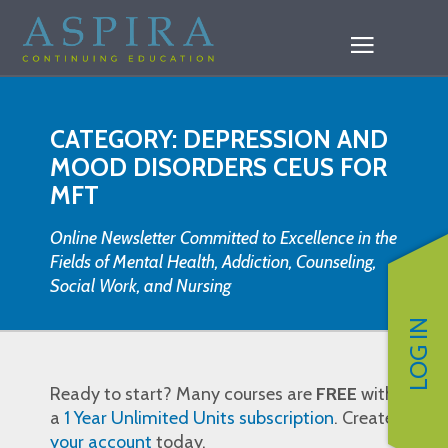
CATEGORY: DEPRESSION AND
MOOD DISORDERS CEUS FOR
MFT
Online Newsletter Committed to Excellence in the
Fields of Mental Health, Addiction, Counseling,
Social Work, and Nursing
LOG IN
Ready to start? Many courses are
FREE
with
a
1 Year Unlimited Units subscription
. Create
your account
today.