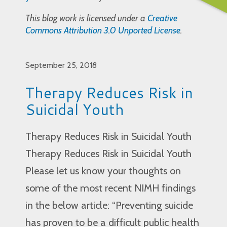
This blog work is licensed under a
Creative
Commons Attribution 3.0 Unported License
.
September 25, 2018
Therapy Reduces Risk in
Suicidal Youth
Therapy Reduces Risk in Suicidal Youth
Therapy Reduces Risk in Suicidal Youth
Please let us know your thoughts on
some of the most recent NIMH findings
in the below article: “Preventing suicide
has proven to be a difficult public health