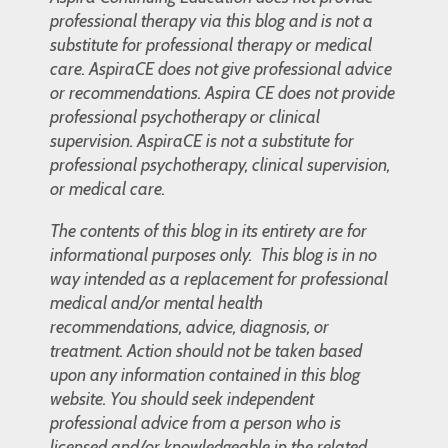
professional therapy via this blog and is not a
substitute for professional therapy or medical
care. AspiraCE does not give professional advice
or recommendations. Aspira CE does not provide
professional psychotherapy or clinical
supervision. AspiraCE is not a substitute for
professional psychotherapy, clinical supervision,
or medical care.
The contents of this blog in its entirety are for
informational purposes only. This blog is in no
way intended as a replacement for professional
medical and/or mental health
recommendations, advice, diagnosis, or
treatment. Action should not be taken based
upon any information contained in this blog
website. You should seek independent
professional advice from a person who is
licensed and/or knowledgeable in the related