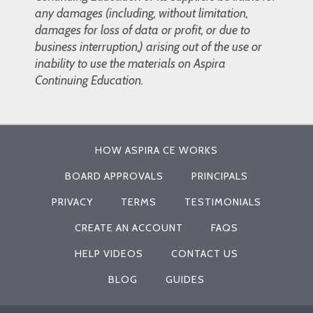
any damages (including, without limitation,
damages for loss of data or profit, or due to
business interruption,) arising out of the use or
inability to use the materials on Aspira
Continuing Education.
HOW ASPIRA CE WORKS
BOARD APPROVALS
PRINCIPALS
PRIVACY
TERMS
TESTIMONIALS
CREATE AN ACCOUNT
FAQS
HELP VIDEOS
CONTACT US
BLOG
GUIDES