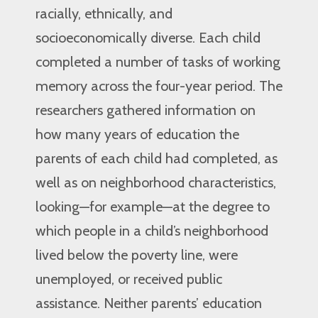
racially, ethnically, and
socioeconomically diverse. Each child
completed a number of tasks of working
memory across the four-year period. The
researchers gathered information on
how many years of education the
parents of each child had completed, as
well as on neighborhood characteristics,
looking—for example—at the degree to
which people in a child’s neighborhood
lived below the poverty line, were
unemployed, or received public
assistance. Neither parents’ education