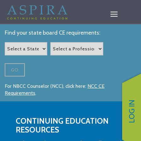
Find your state board CE requirements:
GO
For NBCC Counselor (NCC), click here:
NCC CE
Requirements
.
LOG IN
CONTINUING EDUCATION
RESOURCES