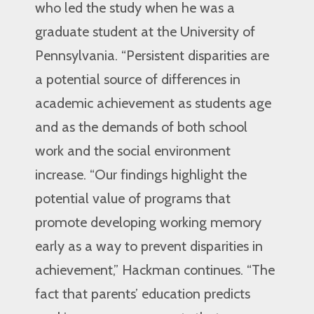
who led the study when he was a
graduate student at the University of
Pennsylvania. “Persistent disparities are
a potential source of differences in
academic achievement as students age
and as the demands of both school
work and the social environment
increase. “Our findings highlight the
potential value of programs that
promote developing working memory
early as a way to prevent disparities in
achievement,” Hackman continues. “The
fact that parents’ education predicts