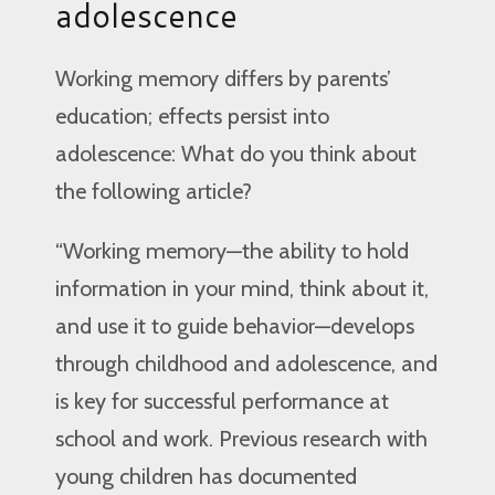
adolescence
Working memory differs by parents’
education; effects persist into
adolescence: What do you think about
the following article?
“Working memory—the ability to hold
information in your mind, think about it,
and use it to guide behavior—develops
through childhood and adolescence, and
is key for successful performance at
school and work. Previous research with
young children has documented