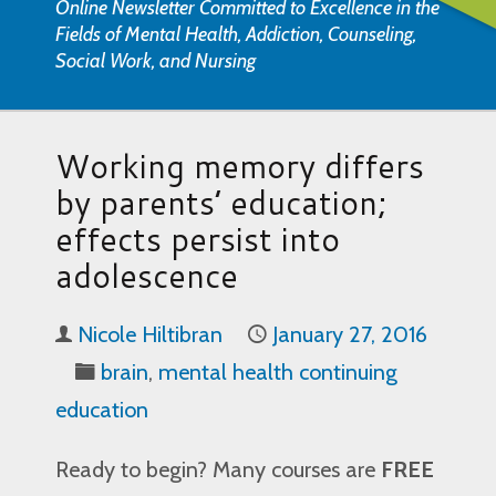
Online Newsletter Committed to Excellence in the
Fields of Mental Health, Addiction, Counseling,
Social Work, and Nursing
Working memory differs
by parents’ education;
effects persist into
adolescence
Nicole Hiltibran
January 27, 2016
brain
,
mental health continuing
education
Ready to begin? Many courses are
FREE