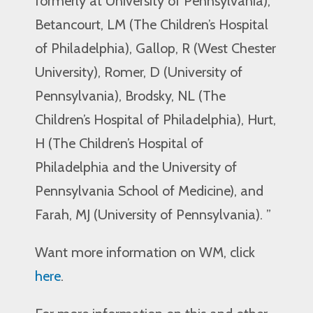
formerly at University of Pennsylvania),
Betancourt, LM (The Children’s Hospital
of Philadelphia), Gallop, R (West Chester
University), Romer, D (University of
Pennsylvania), Brodsky, NL (The
Children’s Hospital of Philadelphia), Hurt,
H (The Children’s Hospital of
Philadelphia and the University of
Pennsylvania School of Medicine), and
Farah, MJ (University of Pennsylvania). ”
Want more information on WM, click
here
.