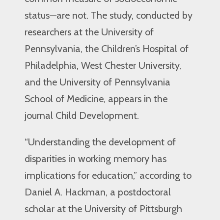
status—are not. The study, conducted by
researchers at the University of
Pennsylvania, the Children’s Hospital of
Philadelphia, West Chester University,
and the University of Pennsylvania
School of Medicine, appears in the
journal Child Development.
“Understanding the development of
disparities in working memory has
implications for education,” according to
Daniel A. Hackman, a postdoctoral
scholar at the University of Pittsburgh