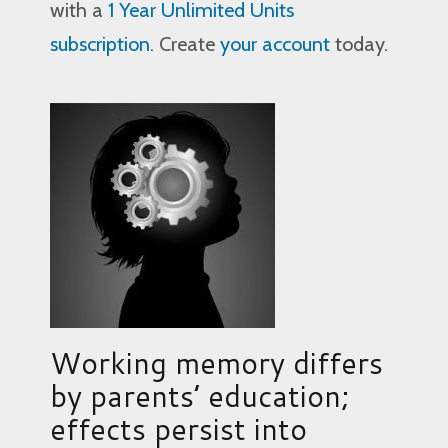
with a
1 Year Unlimited Units
subscription
. Create
your account
today.
Working memory differs
by parents’ education;
effects persist into