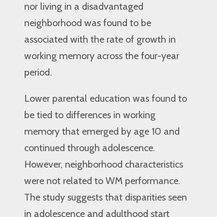
nor living in a disadvantaged
neighborhood was found to be
associated with the rate of growth in
working memory across the four-year
period.
Lower parental education was found to
be tied to differences in working
memory that emerged by age 10 and
continued through adolescence.
However, neighborhood characteristics
were not related to WM performance.
The study suggests that disparities seen
in adolescence and adulthood start