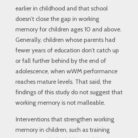
earlier in childhood and that school
doesn’t close the gap in working
memory for children ages 10 and above.
Generally, children whose parents had
fewer years of education don’t catch up
or fall further behind by the end of
adolescence, when wWM performance
reaches mature levels. That said, the
findings of this study do not suggest that
working memory is not malleable.
Interventions that strengthen working
memory in children, such as training