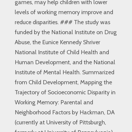
games, may help children with lower
levels of working memory improve and
reduce disparities. ### The study was
funded by the National Institute on Drug
Abuse, the Eunice Kennedy Shriver
National Institute of Child Health and
Human Development, and the National
Institute of Mental Health. Summarized
from Child Development, Mapping the
Trajectory of Socioeconomic Disparity in
Working Memory: Parental and
Neighborhood Factors by Hackman, DA
(currently at University of Pittsburgh,