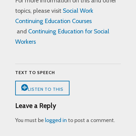
For more information on this and other
topics, please visit
Social Work
Continuing Education Courses
and
Continuing Education for Social
Workers
TEXT TO SPEECH
LISTEN TO THIS
Leave a Reply
You must be
logged in
to post a comment.