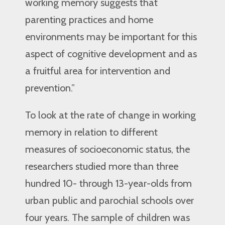
working memory suggests that
parenting practices and home
environments may be important for this
aspect of cognitive development and as
a fruitful area for intervention and
prevention.”
To look at the rate of change in working
memory in relation to different
measures of socioeconomic status, the
researchers studied more than three
hundred 10- through 13-year-olds from
urban public and parochial schools over
four years. The sample of children was