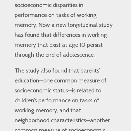
socioeconomic disparities in
performance on tasks of working
memory. Now a new longitudinal study
has found that differences in working
memory that exist at age 10 persist
through the end of adolescence.
The study also found that parents’
education—one common measure of
socioeconomic status—is related to
children’s performance on tasks of
working memory, and that
neighborhood characteristics—another
common measure of socioeconomic