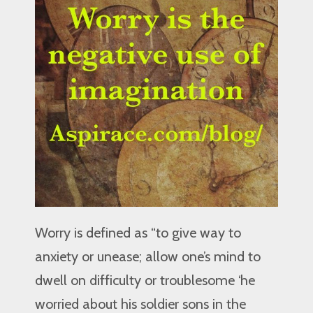
Worry is defined as “to give way to
anxiety or unease; allow one’s mind to
dwell on difficulty or troublesome ‘he
worried about his soldier sons in the