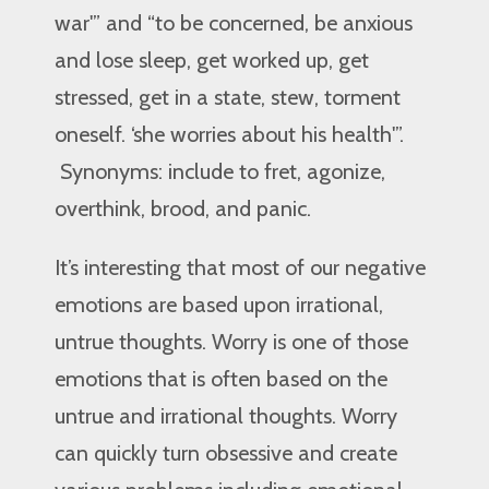
war'” and “to be concerned, be anxious
and lose sleep, get worked up, get
stressed, get in a state, stew, torment
oneself. ‘she worries about his health'”.
Synonyms: include to fret, agonize,
overthink, brood, and panic.
It’s interesting that most of our negative
emotions are based upon irrational,
untrue thoughts. Worry is one of those
emotions that is often based on the
untrue and irrational thoughts. Worry
can quickly turn obsessive and create