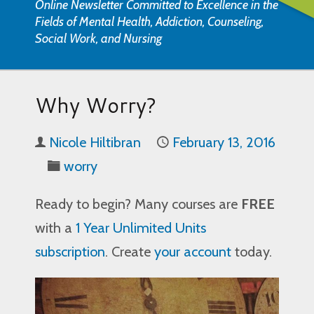
Online Newsletter Committed to Excellence in the
Fields of Mental Health, Addiction, Counseling,
Social Work, and Nursing
Why Worry?
Nicole Hiltibran
February 13, 2016
worry
Ready to begin? Many courses are
FREE
with a
1 Year Unlimited Units
subscription
. Create
your account
today.