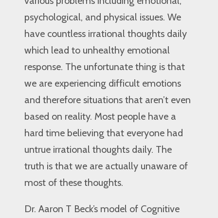
various problems including emotional,
psychological, and physical issues. We
have countless irrational thoughts daily
which lead to unhealthy emotional
response. The unfortunate thing is that
we are experiencing difficult emotions
and therefore situations that aren’t even
based on reality. Most people have a
hard time believing that everyone had
untrue irrational thoughts daily. The
truth is that we are actually unaware of
most of these thoughts.
Dr. Aaron T Beck’s model of Cognitive