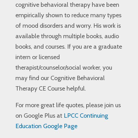
cognitive behavioral therapy have been
empirically shown to reduce many types
of mood disorders and worry. His work is
available through multiple books, audio
books, and courses. If you are a graduate
intern or licensed
therapist/counselor/social worker, you
may find our Cognitive Behavioral
Therapy CE Course helpful.
For more great life quotes, please join us
on Google Plus at
LPCC Continuing
Education Google Page