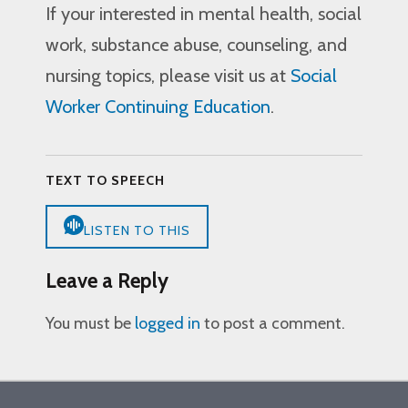
If your interested in mental health, social
work, substance abuse, counseling, and
nursing topics, please visit us at
Social
Worker Continuing Education
.
TEXT TO SPEECH
LISTEN TO THIS
Leave a Reply
You must be
logged in
to post a comment.