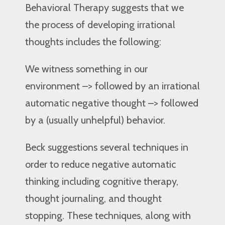
Behavioral Therapy suggests that we
the process of developing irrational
thoughts includes the following:
We witness something in our
environment –> followed by an irrational
automatic negative thought –> followed
by a (usually unhelpful) behavior.
Beck suggestions several techniques in
order to reduce negative automatic
thinking including cognitive therapy,
thought journaling, and thought
stopping. These techniques, along with