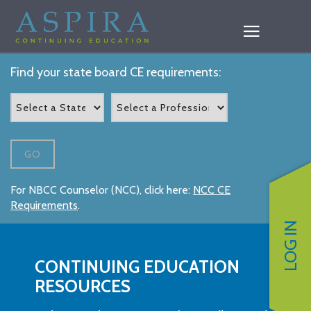
Find your state board CE requirements:
GO
For NBCC Counselor (NCC), click here:
NCC CE
Requirements
.
LOG IN
CONTINUING EDUCATION
RESOURCES