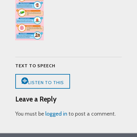
TEXT TO SPEECH
LISTEN TO THIS
Leave a Reply
You must be
logged in
to post a comment.