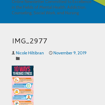
Online Newsletter Committed to Excellence
in the Fields of Mental Health, Addiction,
Counseling, Social Work, and Nursing
IMG_2977
Nicole Hiltibran
November 9, 2019