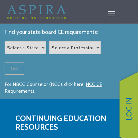
Find your state board CE requirements:
GO
For NBCC Counselor (NCC), click here:
NCC CE
Requirements
.
LOG IN
CONTINUING EDUCATION
RESOURCES