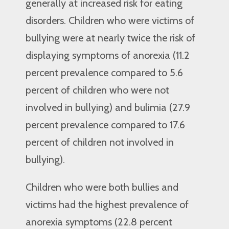
generally at increased risk for eating
disorders. Children who were victims of
bullying were at nearly twice the risk of
displaying symptoms of anorexia (11.2
percent prevalence compared to 5.6
percent of children who were not
involved in bullying) and bulimia (27.9
percent prevalence compared to 17.6
percent of children not involved in
bullying).
Children who were both bullies and
victims had the highest prevalence of
anorexia symptoms (22.8 percent