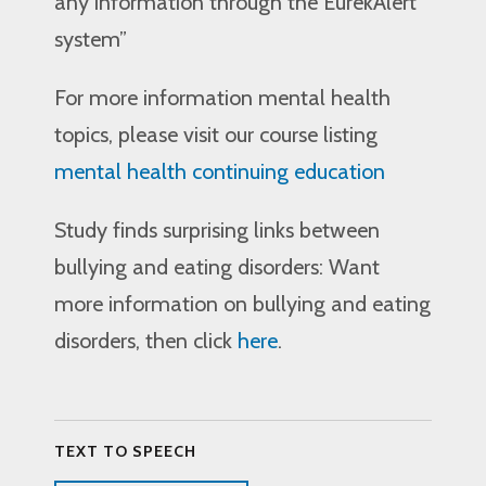
any information through the EurekAlert
system”
For more information mental health
topics, please visit our course listing
mental health continuing education
Study finds surprising links between
bullying and eating disorders: Want
more information on bullying and eating
disorders, then click
here
.
TEXT TO SPEECH