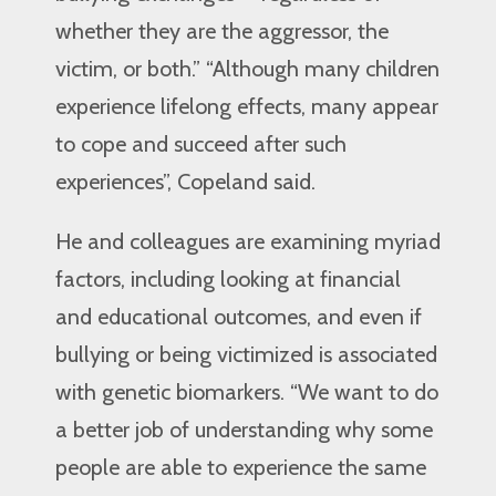
whether they are the aggressor, the
victim, or both.” “Although many children
experience lifelong effects, many appear
to cope and succeed after such
experiences”, Copeland said.
He and colleagues are examining myriad
factors, including looking at financial
and educational outcomes, and even if
bullying or being victimized is associated
with genetic biomarkers. “We want to do
a better job of understanding why some
people are able to experience the same