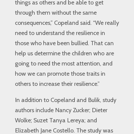
things as others and be able to get
through them without the same
consequences,” Copeland said. “We really
need to understand the resilience in
those who have been bullied. That can
help us determine the children who are
going to need the most attention, and
how we can promote those traits in
others to increase their resilience.”
In addition to Copeland and Bulik, study
authors include Nancy Zucker; Dieter
Wolke; Suzet Tanya Lereya; and
Elizabeth Jane Costello. The study was