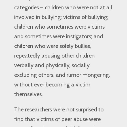
categories – children who were not at all
involved in bullying; victims of bullying;
children who sometimes were victims
and sometimes were instigators; and
children who were solely bullies,
repeatedly abusing other children
verbally and physically, socially
excluding others, and rumor mongering,
without ever becoming a victim
themselves.
The researchers were not surprised to
find that victims of peer abuse were