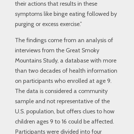
their actions that results in these
symptoms like binge eating followed by
purging or excess exercise.”
The findings come from an analysis of
interviews from the Great Smoky
Mountains Study, a database with more
than two decades of health information
on participants who enrolled at age 9.
The data is considered a community
sample and not representative of the
U.S. population, but offers clues to how
children ages 9 to 16 could be affected.
Participants were divided into four