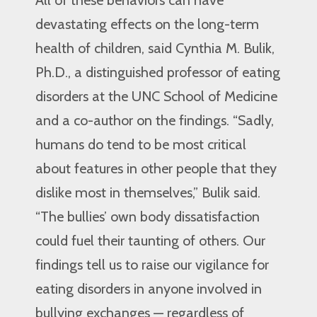
All of these behaviors can have
devastating effects on the long-term
health of children, said Cynthia M. Bulik,
Ph.D., a distinguished professor of eating
disorders at the UNC School of Medicine
and a co-author on the findings. “Sadly,
humans do tend to be most critical
about features in other people that they
dislike most in themselves,” Bulik said.
“The bullies’ own body dissatisfaction
could fuel their taunting of others. Our
findings tell us to raise our vigilance for
eating disorders in anyone involved in
bullying exchanges — regardless of