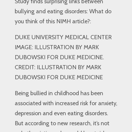
Study finds surprising links between
bullying and eating disorders: What do
you think of this NIMH article?:
DUKE UNIVERSITY MEDICAL CENTER
IMAGE: ILLUSTRATION BY MARK
DUBOWSKI FOR DUKE MEDICINE.
CREDIT: ILLUSTRATION BY MARK
DUBOWSKI FOR DUKE MEDICINE
Being bullied in childhood has been
associated with increased risk for anxiety,
depression and even eating disorders.
But according to new research, it’s not