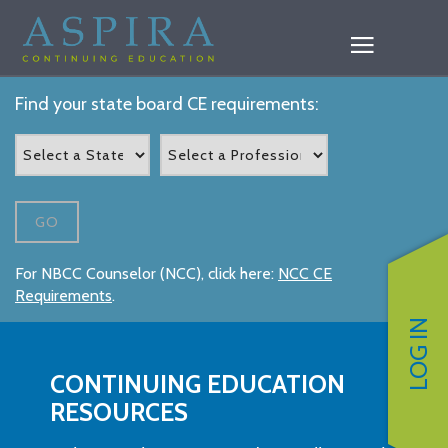
Find your state board CE requirements:
GO
For NBCC Counselor (NCC), click here:
NCC CE
Requirements
.
LOG IN
CONTINUING EDUCATION
RESOURCES