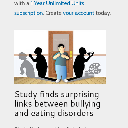
with a
1 Year Unlimited Units
subscription
. Create
your account
today.
Study finds surprising
links between bullying
and eating disorders