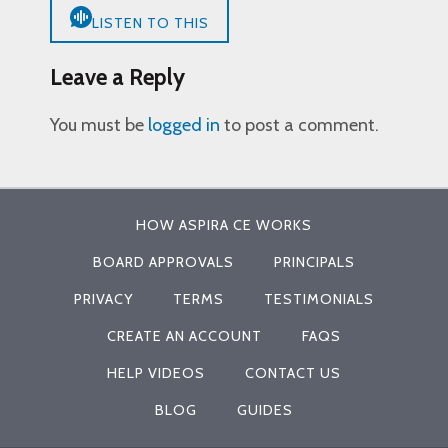
LISTEN TO THIS
Leave a Reply
You must be
logged in
to post a comment.
HOW ASPIRA CE WORKS
BOARD APPROVALS
PRINCIPALS
PRIVACY
TERMS
TESTIMONIALS
CREATE AN ACCOUNT
FAQS
HELP VIDEOS
CONTACT US
BLOG
GUIDES