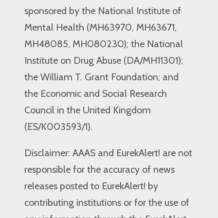
sponsored by the National Institute of
Mental Health (MH63970, MH63671,
MH48085, MH080230); the National
Institute on Drug Abuse (DA/MH11301);
the William T. Grant Foundation; and
the Economic and Social Research
Council in the United Kingdom
(ES/K003593/1).
Disclaimer: AAAS and EurekAlert! are not
responsible for the accuracy of news
releases posted to EurekAlert! by
contributing institutions or for the use of