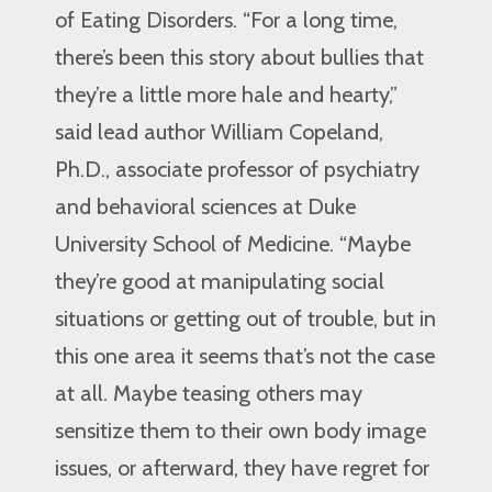
of Eating Disorders. “For a long time,
there’s been this story about bullies that
they’re a little more hale and hearty,”
said lead author William Copeland,
Ph.D., associate professor of psychiatry
and behavioral sciences at Duke
University School of Medicine. “Maybe
they’re good at manipulating social
situations or getting out of trouble, but in
this one area it seems that’s not the case
at all. Maybe teasing others may
sensitize them to their own body image
issues, or afterward, they have regret for