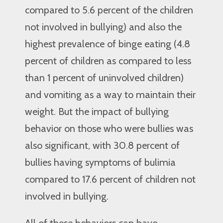
compared to 5.6 percent of the children
not involved in bullying) and also the
highest prevalence of binge eating (4.8
percent of children as compared to less
than 1 percent of uninvolved children)
and vomiting as a way to maintain their
weight. But the impact of bullying
behavior on those who were bullies was
also significant, with 30.8 percent of
bullies having symptoms of bulimia
compared to 17.6 percent of children not
involved in bullying.