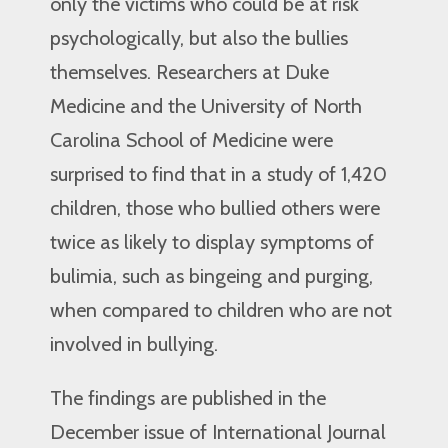
only the victims who could be at risk
psychologically, but also the bullies
themselves. Researchers at Duke
Medicine and the University of North
Carolina School of Medicine were
surprised to find that in a study of 1,420
children, those who bullied others were
twice as likely to display symptoms of
bulimia, such as bingeing and purging,
when compared to children who are not
involved in bullying.
The findings are published in the
December issue of International Journal