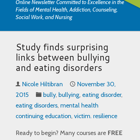
Online Newsletter Committed to Excellence in the
Fields of Mental Health, Addiction, Counseling,
Social Work, and Nursing
Study finds surprising
links between bullying
and eating disorders
Nicole Hiltibran
November 30,
2015
bully
,
bullying
,
eating disorder
,
eating disorders
,
mental health
continuing education
,
victim. resilience
Ready to begin? Many courses are
FREE