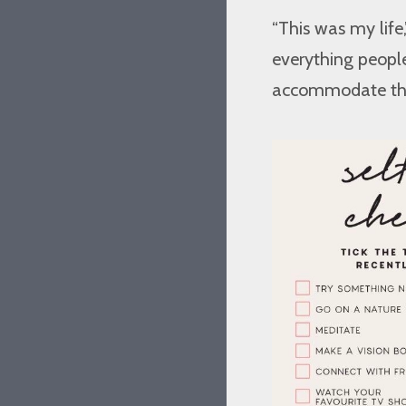
“This was my life
everything people 
accommodate them. 