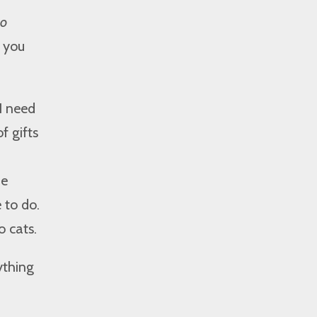
No
t you
I need
f gifts
me
 to do.
o cats.
ything