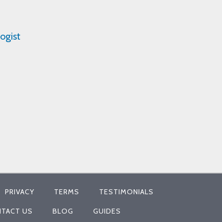
ogist
PRIVACY
TERMS
TESTIMONIALS
TACT US
BLOG
GUIDES