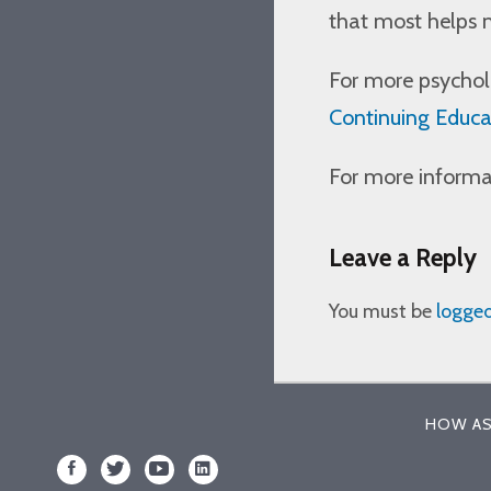
that most helps 
For more psycholo
Continuing Educa
For more informat
Leave a Reply
You must be
logged
HOW AS