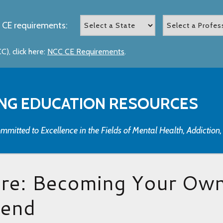
 CE requirements:
), click here:
NCC CE Requirements
.
NG EDUCATION RESOURCES
mmitted to Excellence in the Fields of Mental Health, Addiction
are: Becoming Your Ow
iend