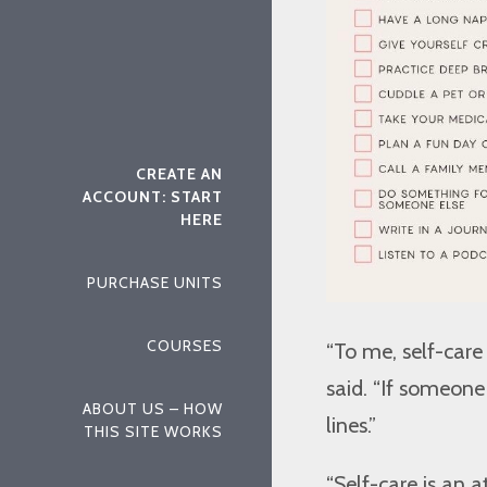
CREATE AN
ACCOUNT: START
HERE
PURCHASE UNITS
COURSES
“To me, self-care
said. “If someon
ABOUT US – HOW
lines.”
THIS SITE WORKS
“Self-care is an a