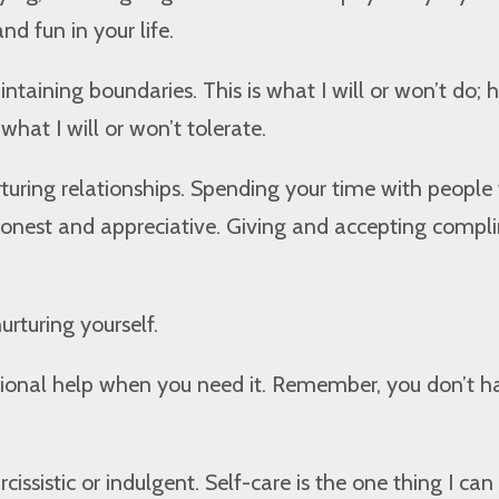
nd fun in your life.
ntaining boundaries. This is what I will or won’t do; 
 what I will or won’t tolerate.
turing relationships. Spending your time with peopl
 honest and appreciative. Giving and accepting compl
urturing yourself.
sional help when you need it. Remember, you don’t h
arcissistic or indulgent. Self-care is the one thing I can