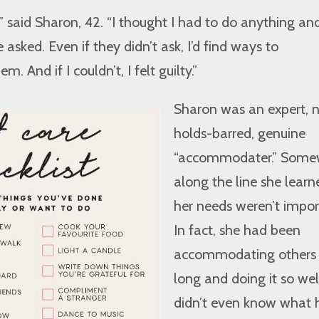
,” said Sharon, 42. “I thought I had to do anything an
asked. Even if they didn’t ask, I’d find ways to
And if I couldn’t, I felt guilty.”
Sharon was an expert, 
holds-barred, genuine
“accommodater.” Some
along the line she learn
her needs weren’t impor
In fact, she had been
accommodating others 
long and doing it so wel
didn’t even know what 