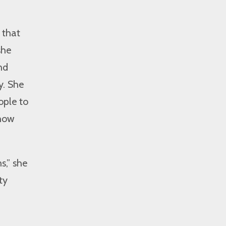
 that
she
nd
y. She
ople to
know
s,” she
ty