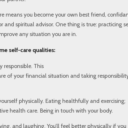
care means you become your own best friend, confidan
 and spiritual advisor. One thing is true: practicing se
improve any situation you are in.
me self-care qualities:
y responsible. This
 of your financial situation and taking responsibility
ourself physically. Eating healthfully and exercising;
tive health care. Being in touch with your body.
ing, and laughing. You’ll feel better physically if you