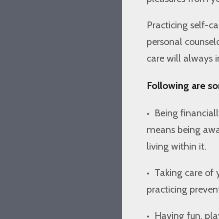
Practicing self-
personal counselor
care will always 
Following are so
•
Being financiall
means being aware
living within it.
•
Taking care of y
practicing preven
•
Having fun, play