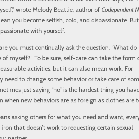
yself,” wrote Melody Beattie, author of
Codependent 
 mean you become selfish, cold, and dispassionate. Bu
passionate with yourself.
care you must continually ask the question, “What do 
e of myself?” To be sure, self-care can take the form o
leasurable activities, but it can also mean work. For
 need to change some behavior or take care of so
ometimes just saying “no” is the hardest thing you have
on when new behaviors are as foreign as clothes are t
eans asking others for what you need and want, ever
 iron that doesn’t work to requesting certain sexual
ur partner.