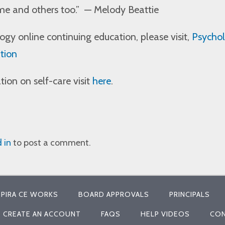
me and others too.”
— Melody Beattie
gy online continuing education, please visit,
Psychol
tion
ion on self-care visit
here
.
 in
to post a comment.
PIRA CE WORKS
BOARD APPROVALS
PRINCIPALS
CREATE AN ACCOUNT
FAQS
HELP VIDEOS
CON