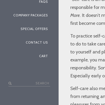
FAQS
responsible for m
More
. It doesn’t
COMPANY PACKAGES
first become com
SPECIAL OFFERS
To practice self-
CONTACT US
to do to take car
to yourself and p
CART
example, you may
responsibility. S
Especially early 
Search
Self-care also m
for:
from returning an
pleasures from yo