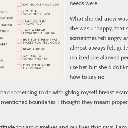
needs were.
What she did know was
she was unhappy, that 
sometimes felt angry a
almost always felt guilt
realized she allowed pe
use her, but she didn’t 
how to say no.
 had something to do with giving myself breast exam
e mentioned boundaries, I thought they meant proper
ttitude toward ourselves and our lives that says, I am