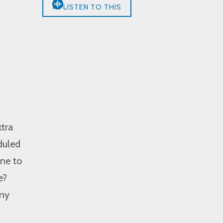
LISTEN TO THIS
tra
duled
one to
e?
 my