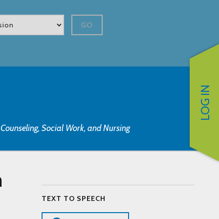
GO
LOG IN
, Counseling, Social Work, and Nursing
n
TEXT TO SPEECH