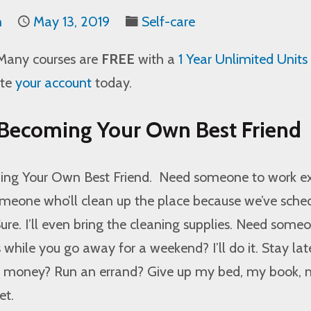
n
May 13, 2019
Self-care
Many courses are
FREE
with a
1 Year Unlimited Units
ate
your account
today.
 Becoming Your Own Best Friend
ing Your Own Best Friend.
Need someone to work ex
meone who’ll clean up the place because we’ve sche
re. I’ll even bring the cleaning supplies. Need some
s while you go away for a weekend? I’ll do it. Stay lat
n money? Run an errand? Give up my bed, my book,
et.