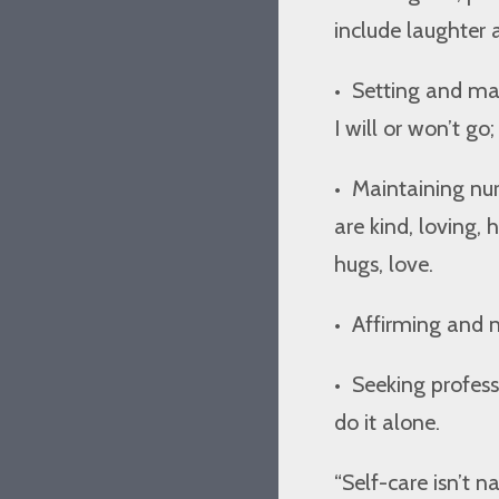
include laughter a
•
Setting and mai
I will or won’t go;
•
Maintaining nur
are kind, loving,
hugs, love.
•
Affirming and n
•
Seeking profes
do it alone.
“Self-care isn’t n