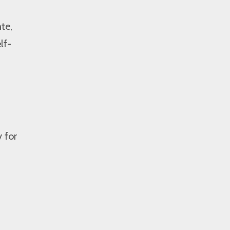
te,
lf-
 for