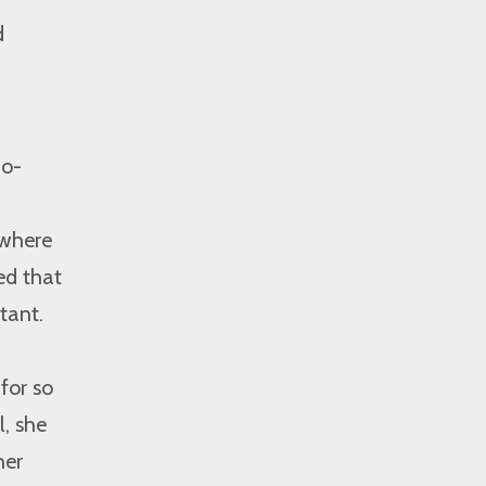
d
no-
where
ed that
tant.
for so
l, she
her