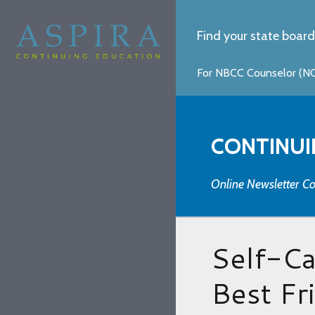
Find your state board
For NBCC Counselor (NCC
CONTINUI
Online Newsletter Co
Self-C
Best Fr