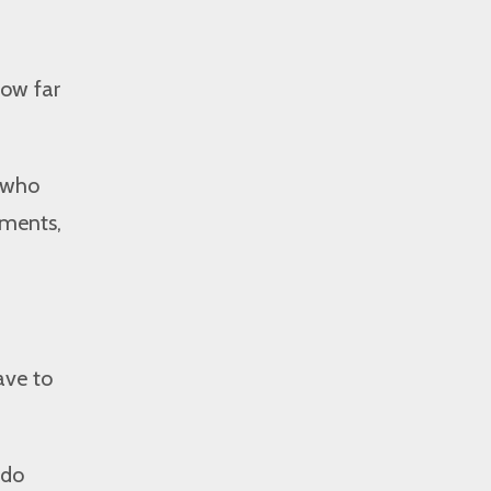
how far
e who
iments,
ave to
 do