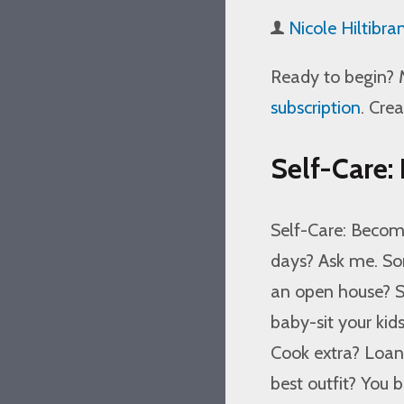
Nicole Hiltibra
Ready to begin? 
subscription
. Cre
Self-Care:
Self-Care: Becom
days? Ask me. So
an open house? Su
baby-sit your kid
Cook extra? Loa
best outfit? You b