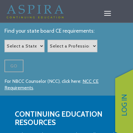
Find your state board CE requirements:
GO
For NBCC Counselor (NCC), click here:
NCC CE
Requirements
.
LOG IN
CONTINUING EDUCATION
RESOURCES