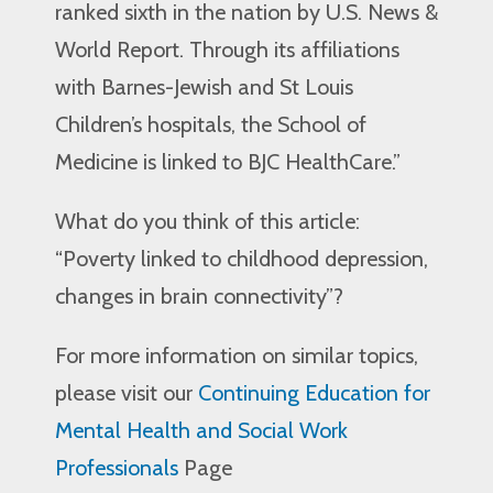
ranked sixth in the nation by U.S. News &
World Report. Through its affiliations
with Barnes-Jewish and St Louis
Children’s hospitals, the School of
Medicine is linked to BJC HealthCare.”
What do you think of this article:
“Poverty linked to childhood depression,
changes in brain connectivity”?
For more information on similar topics,
please visit our
Continuing Education for
Mental Health and Social Work
Professionals
Page