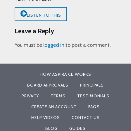
LISTEN TO THIS
Leave a Reply
You must be
logged in
to post a comment.
HOW ASPIRA CE WORKS
BOARD APPROVALS
PRINCIPALS
PRIVACY
TERMS
TESTIMONIALS
CREATE AN ACCOUNT
FAQS
HELP VIDEOS
CONTACT US
BLOG
GUIDES