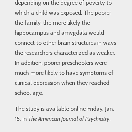
depending on the degree of poverty to
which a child was exposed. The poorer
the family, the more likely the
hippocampus and amygdala would
connect to other brain structures in ways
the researchers characterized as weaker.
In addition, poorer preschoolers were
much more likely to have symptoms of
clinical depression when they reached
school age.
The study is available online Friday, Jan.
15, in
The American Journal of Psychiatry
.