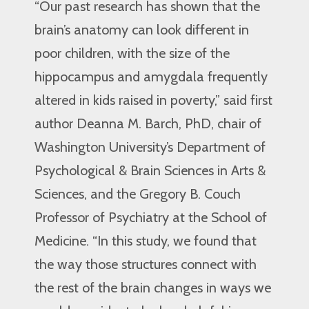
“Our past research has shown that the
brain’s anatomy can look different in
poor children, with the size of the
hippocampus and amygdala frequently
altered in kids raised in poverty,” said first
author Deanna M. Barch, PhD, chair of
Washington University’s Department of
Psychological & Brain Sciences in Arts &
Sciences, and the Gregory B. Couch
Professor of Psychiatry at the School of
Medicine. “In this study, we found that
the way those structures connect with
the rest of the brain changes in ways we