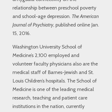
relationship between preschool poverty
and school-age depression.
The American
Journal of Psychiatry
, published online Jan.
15, 2016.
Washington University School of
Medicine’s 2,100 employed and
volunteer faculty physicians also are the
medical staff of Barnes-Jewish and St.
Louis Children’s hospitals. The School of
Medicine is one of the leading medical
research, teaching and patient care
institutions in the nation, currently