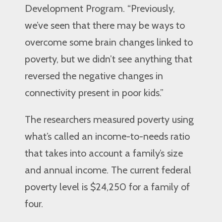
Development Program. “Previously,
we’ve seen that there may be ways to
overcome some brain changes linked to
poverty, but we didn’t see anything that
reversed the negative changes in
connectivity present in poor kids.”
The researchers measured poverty using
what’s called an income-to-needs ratio
that takes into account a family’s size
and annual income. The current federal
poverty level is $24,250 for a family of
four.