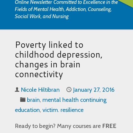
Online Newsletter Committed to Excellence in the
Fields of Mental Health, Addiction, Counseling,
Social Work, and Nursing
Poverty linked to
childhood depression,
changes in brain
connectivity
Nicole Hiltibran
January 27, 2016
brain
,
mental health continuing
education
,
victim. resilience
Ready to begin? Many courses are
FREE