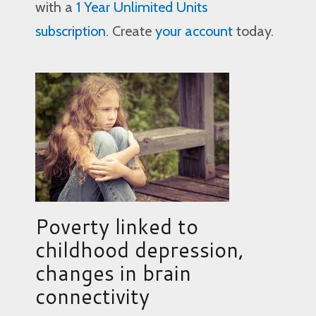
with a
1 Year Unlimited Units
subscription
. Create
your account
today.
Poverty linked to
childhood depression,
changes in brain
connectivity