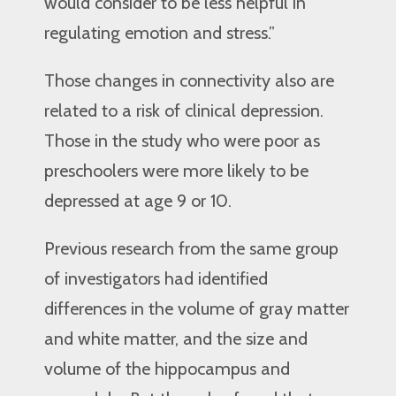
would consider to be less helpful in
regulating emotion and stress.”
Those changes in connectivity also are
related to a risk of clinical depression.
Those in the study who were poor as
preschoolers were more likely to be
depressed at age 9 or 10.
Previous research from the same group
of investigators had identified
differences in the volume of gray matter
and white matter, and the size and
volume of the hippocampus and