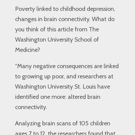
Poverty linked to childhood depression,
changes in brain connectivity. What do
you think of this article from The
Washington University School of
Medicine?
“Many negative consequences are linked
to growing up poor, and researchers at
Washington University St. Louis have
identified one more: altered brain
connectivity.
Analyzing brain scans of 105 children
ages 7 to 12, the researchers found that