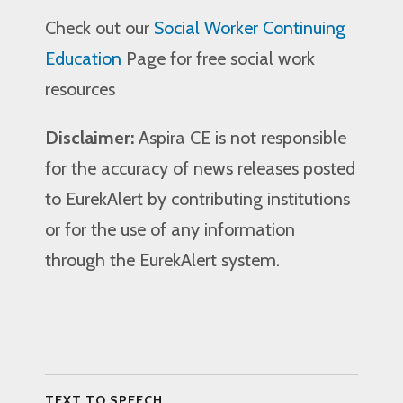
Check out our
Social Worker Continuing
Education
Page for free social work
resources
Disclaimer:
Aspira CE is not responsible
for the accuracy of news releases posted
to EurekAlert by contributing institutions
or for the use of any information
through the EurekAlert system.
TEXT TO SPEECH