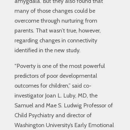
amygdala. But they also found that
many of those changes could be
overcome through nurturing from
parents. That wasn’t true, however,
regarding changes in connectivity
identified in the new study.
“Poverty is one of the most powerful
predictors of poor developmental
outcomes for children,” said co-
investigator Joan L. Luby, MD, the
Samuel and Mae S. Ludwig Professor of
Child Psychiatry and director of
Washington University’s Early Emotional