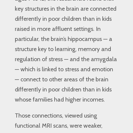
key structures in the brain are connected
differently in poor children than in kids
raised in more affluent settings. In
particular, the brain’s hippocampus — a
structure key to learning, memory and
regulation of stress — and the amygdala
— which is linked to stress and emotion
— connect to other areas of the brain
differently in poor children than in kids
whose families had higher incomes.
Those connections, viewed using
functional MRI scans, were weaker,