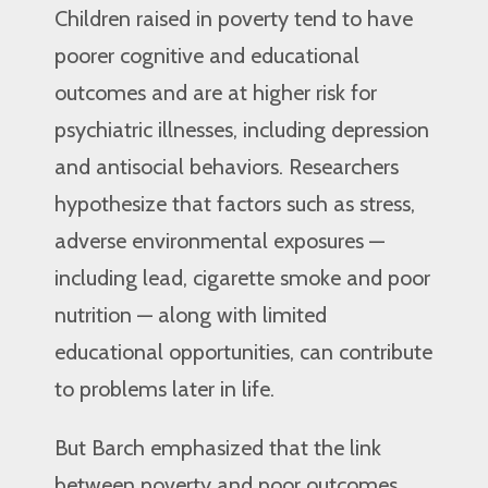
Children raised in poverty tend to have
poorer cognitive and educational
outcomes and are at higher risk for
psychiatric illnesses, including depression
and antisocial behaviors. Researchers
hypothesize that factors such as stress,
adverse environmental exposures —
including lead, cigarette smoke and poor
nutrition — along with limited
educational opportunities, can contribute
to problems later in life.
But Barch emphasized that the link
between poverty and poor outcomes