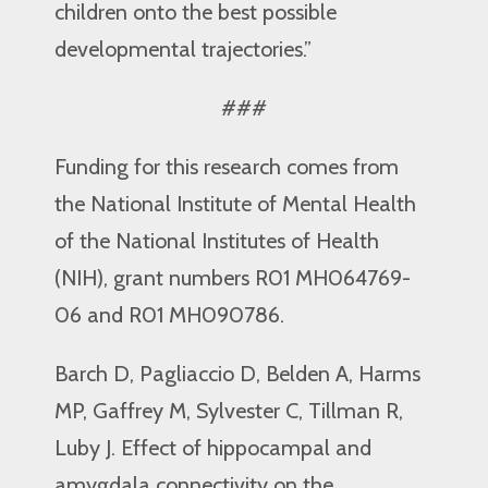
children onto the best possible
developmental trajectories.”
###
Funding for this research comes from
the National Institute of Mental Health
of the National Institutes of Health
(NIH), grant numbers R01 MH064769-
06 and R01 MH090786.
Barch D, Pagliaccio D, Belden A, Harms
MP, Gaffrey M, Sylvester C, Tillman R,
Luby J. Effect of hippocampal and
amygdala connectivity on the