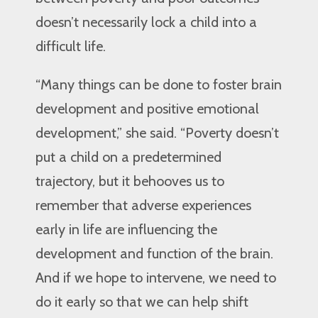
doesn’t necessarily lock a child into a
difficult life.
“Many things can be done to foster brain
development and positive emotional
development,” she said. “Poverty doesn’t
put a child on a predetermined
trajectory, but it behooves us to
remember that adverse experiences
early in life are influencing the
development and function of the brain.
And if we hope to intervene, we need to
do it early so that we can help shift