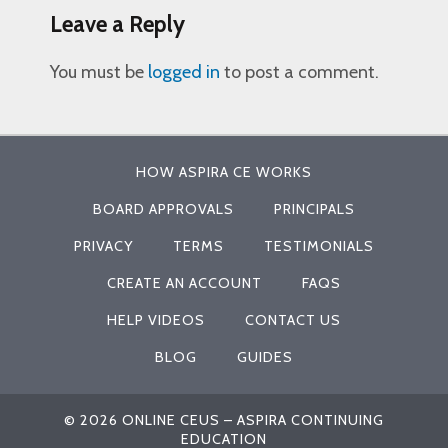
Leave a Reply
You must be
logged in
to post a comment.
HOW ASPIRA CE WORKS
BOARD APPROVALS
PRINCIPALS
PRIVACY
TERMS
TESTIMONIALS
CREATE AN ACCOUNT
FAQS
HELP VIDEOS
CONTACT US
BLOG
GUIDES
© 2026 ONLINE CEUS – ASPIRA CONTINUING
EDUCATION