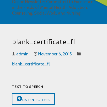
Online Newsletter Committed to Excellence
in the Fields of Mental Health, Addiction,
Counseling, Social Work, and Nursing
blank_certificate_fl
admin
November 6, 2015
blank_certificate_fl
TEXT TO SPEECH
LISTEN TO THIS