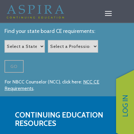
Find your state board CE requirements:
GO
For NBCC Counselor (NCC), click here:
NCC CE
Requirements
.
LOG IN
CONTINUING EDUCATION
RESOURCES