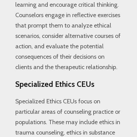
learning and encourage critical thinking.
Counselors engage in reflective exercises
that prompt them to analyze ethical
scenarios, consider alternative courses of
action, and evaluate the potential
consequences of their decisions on
clients and the therapeutic relationship.
Specialized Ethics CEUs
Specialized Ethics CEUs focus on
particular areas of counseling practice or
populations. These may include ethics in
trauma counseling, ethics in substance