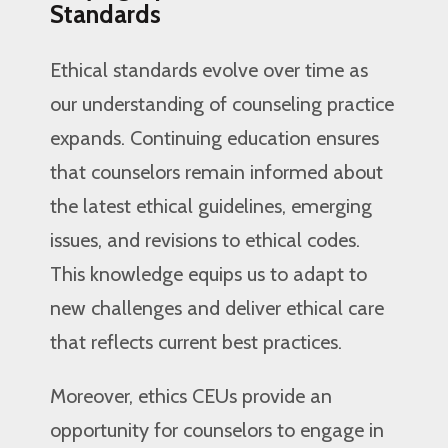
Standards
Ethical standards evolve over time as
our understanding of counseling practice
expands. Continuing education ensures
that counselors remain informed about
the latest ethical guidelines, emerging
issues, and revisions to ethical codes.
This knowledge equips us to adapt to
new challenges and deliver ethical care
that reflects current best practices.
Moreover, ethics CEUs provide an
opportunity for counselors to engage in