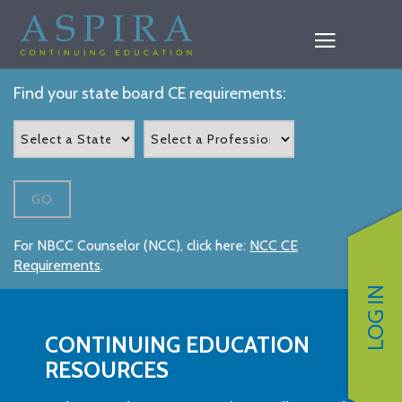
Find your state board CE requirements:
GO
For NBCC Counselor (NCC), click here:
NCC CE
Requirements
.
LOG IN
CONTINUING EDUCATION
RESOURCES