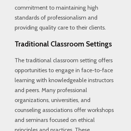
commitment to maintaining high
standards of professionalism and
providing quality care to their clients.
Traditional Classroom Settings
The traditional classroom setting offers
opportunities to engage in face-to-face
learning with knowledgeable instructors
and peers. Many professional
organizations, universities, and
counseling associations offer workshops
and seminars focused on ethical
principles and practices. These