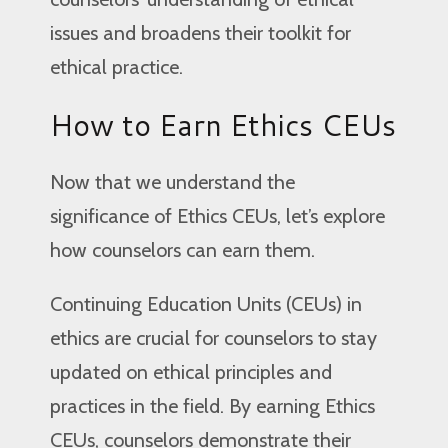
issues and broadens their toolkit for
ethical practice.
How to Earn Ethics CEUs
Now that we understand the
significance of Ethics CEUs, let’s explore
how counselors can earn them.
Continuing Education Units (CEUs) in
ethics are crucial for counselors to stay
updated on ethical principles and
practices in the field. By earning Ethics
CEUs, counselors demonstrate their