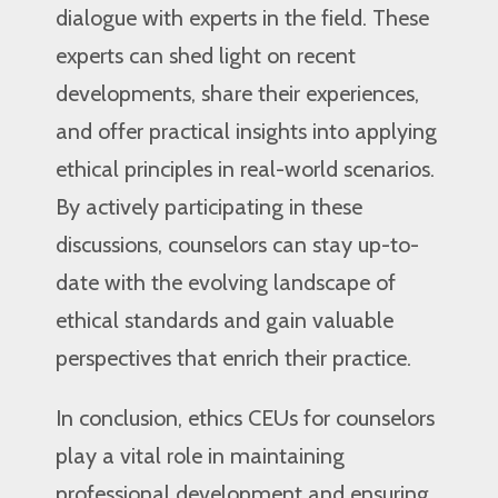
dialogue with experts in the field. These
experts can shed light on recent
developments, share their experiences,
and offer practical insights into applying
ethical principles in real-world scenarios.
By actively participating in these
discussions, counselors can stay up-to-
date with the evolving landscape of
ethical standards and gain valuable
perspectives that enrich their practice.
In conclusion, ethics CEUs for counselors
play a vital role in maintaining
professional development and ensuring