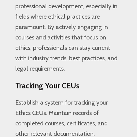
professional development, especially in
fields where ethical practices are
paramount. By actively engaging in
courses and activities that focus on
ethics, professionals can stay current
with industry trends, best practices, and
legal requirements.
Tracking Your CEUs
Establish a system for tracking your
Ethics CEUs. Maintain records of
completed courses, certificates, and
other relevant documentation.