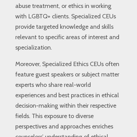
abuse treatment, or ethics in working
with LGBTQ+ clients. Specialized CEUs
provide targeted knowledge and skills
relevant to specific areas of interest and
specialization.
Moreover, Specialized Ethics CEUs often
feature guest speakers or subject matter
experts who share real-world
experiences and best practices in ethical
decision-making within their respective
fields. This exposure to diverse
perspectives and approaches enriches
counselors’ understanding of ethical