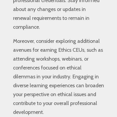
professional credentials. Stay informed
about any changes or updates in
renewal requirements to remain in
compliance.
Moreover, consider exploring additional
avenues for earning Ethics CEUs, such as
attending workshops, webinars, or
conferences focused on ethical
dilemmas in your industry. Engaging in
diverse learning experiences can broaden
your perspective on ethical issues and
contribute to your overall professional
development.