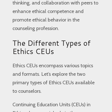
thinking, and collaboration with peers to
enhance ethical competence and
promote ethical behavior in the
counseling profession.
The Different Types of
Ethics CEUs
Ethics CEUs encompass various topics
and formats. Let’s explore the two
primary types of Ethics CEUs available
to counselors.
Continuing Education Units (CEUs) in