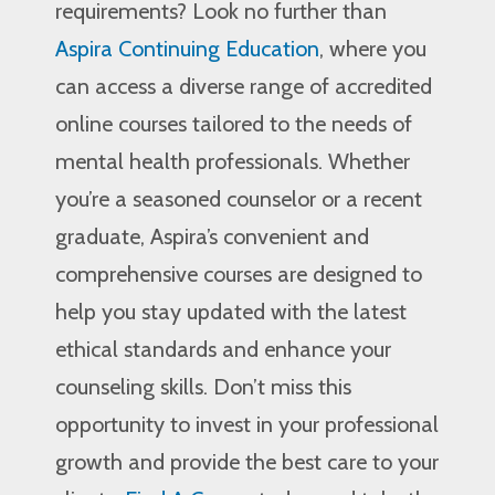
requirements? Look no further than
Aspira Continuing Education
, where you
can access a diverse range of accredited
online courses tailored to the needs of
mental health professionals. Whether
you’re a seasoned counselor or a recent
graduate, Aspira’s convenient and
comprehensive courses are designed to
help you stay updated with the latest
ethical standards and enhance your
counseling skills. Don’t miss this
opportunity to invest in your professional
growth and provide the best care to your