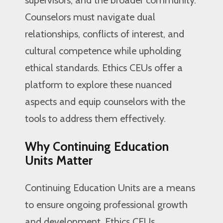
Counselors must navigate dual
relationships, conflicts of interest, and
cultural competence while upholding
ethical standards. Ethics CEUs offer a
platform to explore these nuanced
aspects and equip counselors with the
tools to address them effectively.
Why Continuing Education
Units Matter
Continuing Education Units are a means
to ensure ongoing professional growth
and development. Ethics CEUs