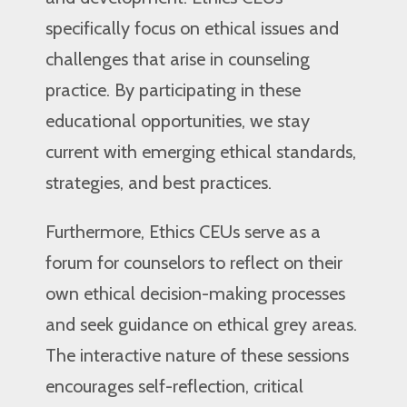
specifically focus on ethical issues and
challenges that arise in counseling
practice. By participating in these
educational opportunities, we stay
current with emerging ethical standards,
strategies, and best practices.
Furthermore, Ethics CEUs serve as a
forum for counselors to reflect on their
own ethical decision-making processes
and seek guidance on ethical grey areas.
The interactive nature of these sessions
encourages self-reflection, critical