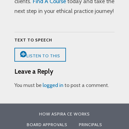
clients.
Find A Course
today and take the
next step in your ethical practice journey!
TEXT TO SPEECH
LISTEN TO THIS
Leave a Reply
You must be
logged in
to post a comment.
HOW ASPIRA CE WORKS
BOARD APPROVALS
PRINCIPALS