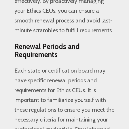
effectively. By proactively managing
your Ethics CEUs, you can ensure a
smooth renewal process and avoid last-
minute scrambles to fulfill requirements.
Renewal Periods and
Requirements
Each state or certification board may
have specific renewal periods and
requirements for Ethics CEUs. It is
important to familiarize yourself with
these regulations to ensure you meet the
necessary criteria for maintaining your