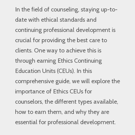
In the field of counseling, staying up-to-
date with ethical standards and
continuing professional development is
crucial for providing the best care to
clients. One way to achieve this is
through earning Ethics Continuing
Education Units (CEUs). In this
comprehensive guide, we will explore the
importance of Ethics CEUs for
counselors, the different types available,
how to earn them, and why they are
essential for professional development.