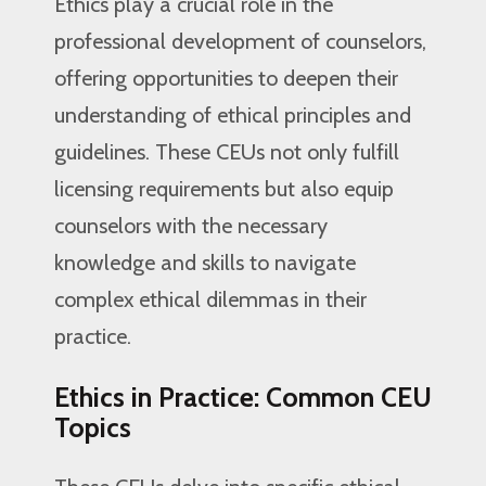
Ethics play a crucial role in the
professional development of counselors,
offering opportunities to deepen their
understanding of ethical principles and
guidelines. These CEUs not only fulfill
licensing requirements but also equip
counselors with the necessary
knowledge and skills to navigate
complex ethical dilemmas in their
practice.
Ethics in Practice: Common CEU
Topics