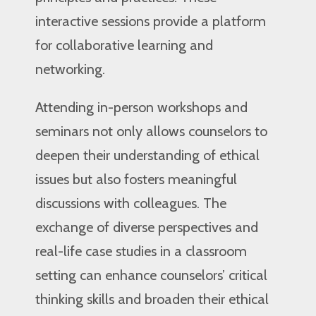
interactive sessions provide a platform
for collaborative learning and
networking.
Attending in-person workshops and
seminars not only allows counselors to
deepen their understanding of ethical
issues but also fosters meaningful
discussions with colleagues. The
exchange of diverse perspectives and
real-life case studies in a classroom
setting can enhance counselors’ critical
thinking skills and broaden their ethical