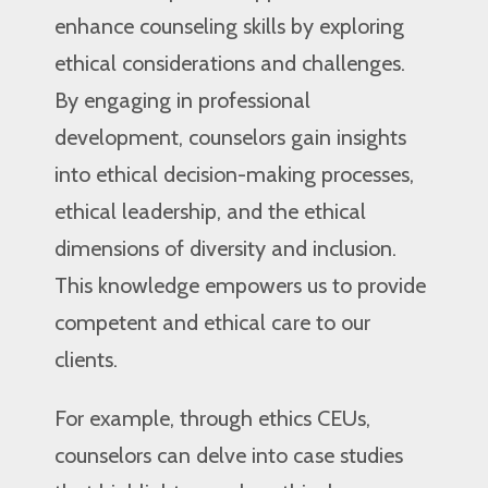
enhance counseling skills by exploring
ethical considerations and challenges.
By engaging in professional
development, counselors gain insights
into ethical decision-making processes,
ethical leadership, and the ethical
dimensions of diversity and inclusion.
This knowledge empowers us to provide
competent and ethical care to our
clients.
For example, through ethics CEUs,
counselors can delve into case studies