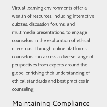
Virtual learning environments offer a
wealth of resources, including interactive
quizzes, discussion forums, and
multimedia presentations, to engage
counselors in the exploration of ethical
dilemmas. Through online platforms,
counselors can access a diverse range of
perspectives from experts around the
globe, enriching their understanding of
ethical standards and best practices in
counseling.
Maintaining Compliance