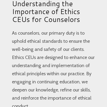
Understanding the
Importance of Ethics
CEUs for Counselors
As counselors, our primary duty is to
uphold ethical standards to ensure the
well-being and safety of our clients.
Ethics CEUs are designed to enhance our
understanding and implementation of
ethical principles within our practice. By
engaging in continuing education, we
deepen our knowledge, refine our skills,
and reinforce the importance of ethical
conduct.