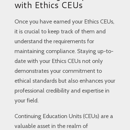
with Ethics CEUs
Once you have earned your Ethics CEUs,
it is crucial to keep track of them and
understand the requirements for
maintaining compliance. Staying up-to-
date with your Ethics CEUs not only
demonstrates your commitment to
ethical standards but also enhances your
professional credibility and expertise in
your field.
Continuing Education Units (CEUs) are a
valuable asset in the realm of