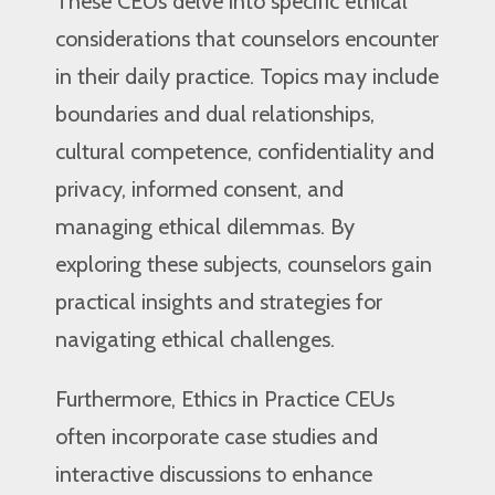
These CEUs delve into specific ethical
considerations that counselors encounter
in their daily practice. Topics may include
boundaries and dual relationships,
cultural competence, confidentiality and
privacy, informed consent, and
managing ethical dilemmas. By
exploring these subjects, counselors gain
practical insights and strategies for
navigating ethical challenges.
Furthermore, Ethics in Practice CEUs
often incorporate case studies and
interactive discussions to enhance