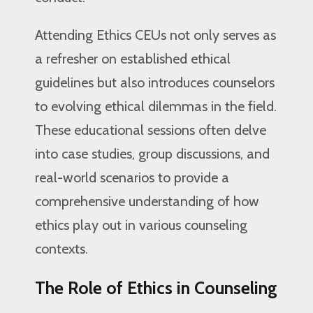
Attending Ethics CEUs not only serves as
a refresher on established ethical
guidelines but also introduces counselors
to evolving ethical dilemmas in the field.
These educational sessions often delve
into case studies, group discussions, and
real-world scenarios to provide a
comprehensive understanding of how
ethics play out in various counseling
contexts.
The Role of Ethics in Counseling