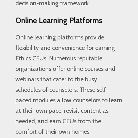
decision-making framework.
Online Learning Platforms
Online learning platforms provide
flexibility and convenience for earning
Ethics CEUs. Numerous reputable
organizations offer online courses and
webinars that cater to the busy
schedules of counselors. These self-
paced modules allow counselors to learn
at their own pace, revisit content as
needed, and earn CEUs from the
comfort of their own homes.