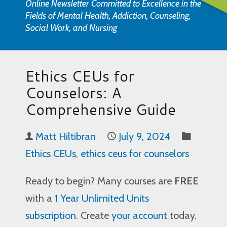
Online Newsletter Committed to Excellence in the
Fields of Mental Health, Addiction, Counseling,
Social Work, and Nursing
Ethics CEUs for
Counselors: A
Comprehensive Guide
Matt Hiltibran
July 9, 2024
Ethics CEUs
,
ethics ceus for counselors
Ready to begin? Many courses are
FREE
with a
1 Year Unlimited Units
subscription
. Create
your account
today.