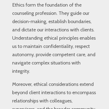
Ethics form the foundation of the
counseling profession. They guide our
decision-making, establish boundaries,
and dictate our interactions with clients.
Understanding ethical principles enables
us to maintain confidentiality, respect
autonomy, provide competent care, and
navigate complex situations with
integrity.
Moreover, ethical considerations extend
beyond client interactions to encompass
relationships with colleagues,
supervisors, and the broader community.