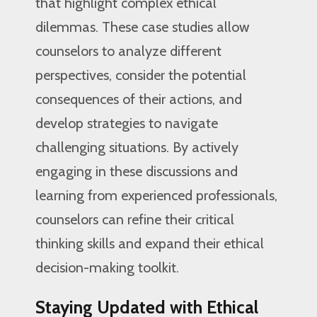
that highlight complex ethical
dilemmas. These case studies allow
counselors to analyze different
perspectives, consider the potential
consequences of their actions, and
develop strategies to navigate
challenging situations. By actively
engaging in these discussions and
learning from experienced professionals,
counselors can refine their critical
thinking skills and expand their ethical
decision-making toolkit.
Staying Updated with Ethical