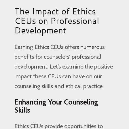
The Impact of Ethics
CEUs on Professional
Development
Earning Ethics CEUs offers numerous
benefits for counselors’ professional
development. Let’s examine the positive
impact these CEUs can have on our
counseling skills and ethical practice.
Enhancing Your Counseling
Skills
Ethics CEUs provide opportunities to