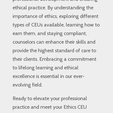
ethical practice. By understanding the
importance of ethics, exploring different
types of CEUs available, learning how to
earn them, and staying compliant,
counselors can enhance their skills and
provide the highest standard of care to
their clients. Embracing a commitment
to lifelong learning and ethical
excellence is essential in our ever-
evolving field.
Ready to elevate your professional
practice and meet your Ethics CEU