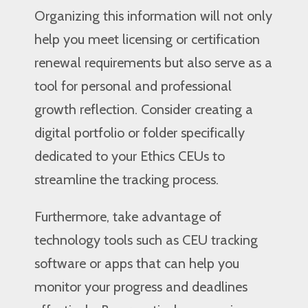
Organizing this information will not only
help you meet licensing or certification
renewal requirements but also serve as a
tool for personal and professional
growth reflection. Consider creating a
digital portfolio or folder specifically
dedicated to your Ethics CEUs to
streamline the tracking process.
Furthermore, take advantage of
technology tools such as CEU tracking
software or apps that can help you
monitor your progress and deadlines