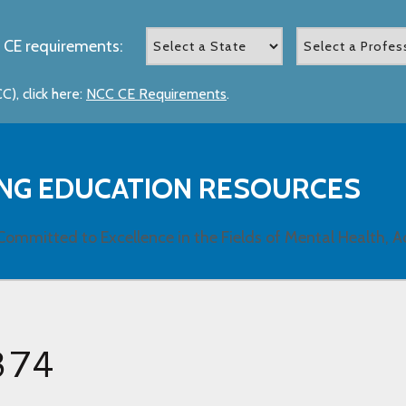
 CE requirements:
), click here:
NCC CE Requirements
.
NG EDUCATION RESOURCES
Committed to Excellence in the Fields of Mental Health, A
374