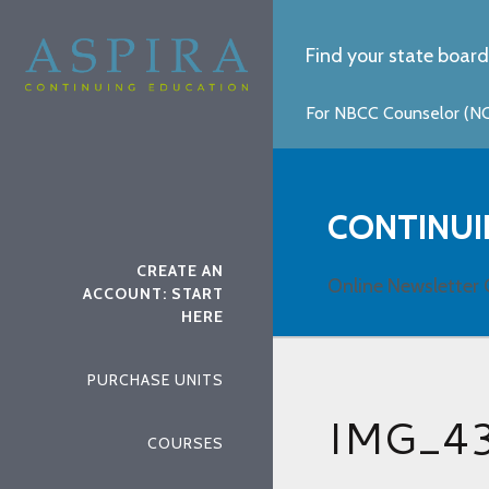
Find your state board
For NBCC Counselor (NCC
CONTINUI
CREATE AN
Online Newsletter 
ACCOUNT: START
HERE
PURCHASE UNITS
IMG_4
COURSES