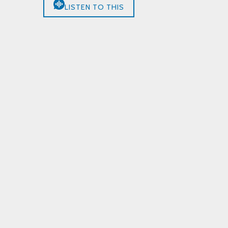
LISTEN TO THIS