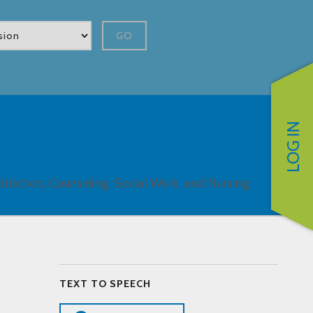
GO
LOG IN
ddiction, Counseling, Social Work, and Nursing
TEXT TO SPEECH