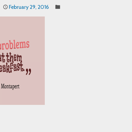
February 29, 2016