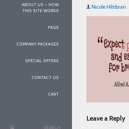
ABOUT US – HOW
Nicole Hiltibran
THIS SITE WORKS
FAQS
COMPANY PACKAGES
SPECIAL OFFERS
CONTACT US
CART
Leave a Reply
Search