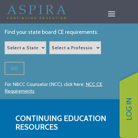
Find your state board CE requirements:
GO
For NBCC Counselor (NCC), click here:
NCC CE
Requirements
.
LOG IN
CONTINUING EDUCATION
RESOURCES