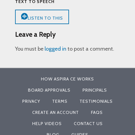
TEXT TO SPEECH
LISTEN TO THIS
Leave a Reply
You must be
logged in
to post a comment.
HOW ASPIRA CE WORKS
BOARD APPROVALS
PRINCIPALS
PRIVACY
TERMS
TESTIMONIALS
CREATE AN ACCOUNT
FAQS
HELP VIDEOS
CONTACT US
BLOG
GUIDES