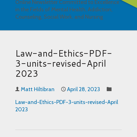
Online Newsletter Committed to Excellence
in the Fields of Mental Health, Addiction,
Counseling, Social Work, and Nursing
Law-and-Ethics-PDF-
3-units-revised-April
2023
Matt Hiltibran
April 28, 2023
Law-and-Ethics-PDF-3-units-revised-April
2023