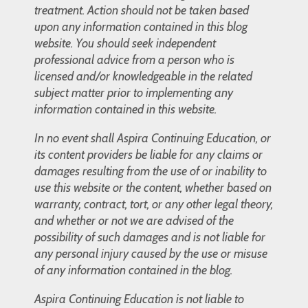
treatment. Action should not be taken based
upon any information contained in this blog
website. You should seek independent
professional advice from a person who is
licensed and/or knowledgeable in the related
subject matter prior to implementing any
information contained in this website.
In no event shall Aspira Continuing Education, or
its content providers be liable for any claims or
damages resulting from the use of or inability to
use this website or the content, whether based on
warranty, contract, tort, or any other legal theory,
and whether or not we are advised of the
possibility of such damages and is not liable for
any personal injury caused by the use or misuse
of any information contained in the blog.
Aspira Continuing Education is not liable to