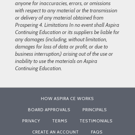
anyone for inaccuracies, errors, or omissions
with respect to any material or the transmission
or delivery of any material obtained from
Prospering 4. Limitations In no event shall Aspira
Continuing Education or its suppliers be liable for
any damages (including, without limitation,
damages for loss of data or profit, or due to
business interruption,) arising out of the use or
inability to use the materials on Aspira
Continuing Education.
HOW ASPIRA CE WORKS
BOARD APPROVALS
PRINCIPALS
PRIVACY
TERMS
TESTIMONIALS
CREATE AN ACCOUNT
FAQS