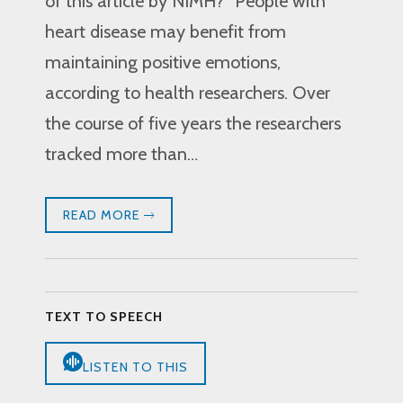
of this article by NIMH? “People with
heart disease may benefit from
maintaining positive emotions,
according to health researchers. Over
the course of five years the researchers
tracked more than…
READ MORE
TEXT TO SPEECH
LISTEN TO THIS