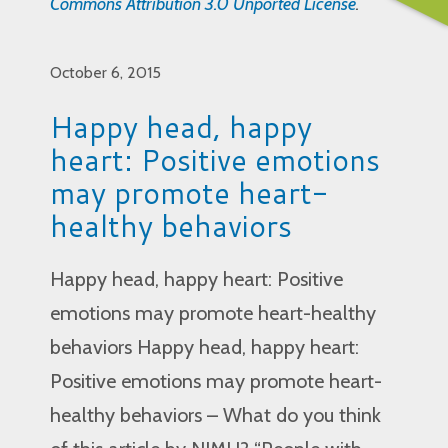
Commons Attribution 3.0 Unported License
.
October 6, 2015
Happy head, happy
heart: Positive emotions
may promote heart-
healthy behaviors
Happy head, happy heart: Positive
emotions may promote heart-healthy
behaviors Happy head, happy heart:
Positive emotions may promote heart-
healthy behaviors – What do you think