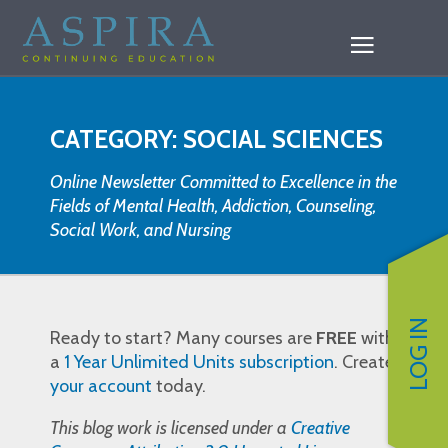
CATEGORY: SOCIAL SCIENCES
Online Newsletter Committed to Excellence in the
Fields of Mental Health, Addiction, Counseling,
Social Work, and Nursing
LOG IN
Ready to start? Many courses are
FREE
with
a
1 Year Unlimited Units subscription
. Create
your account
today.
This blog work is licensed under a
Creative