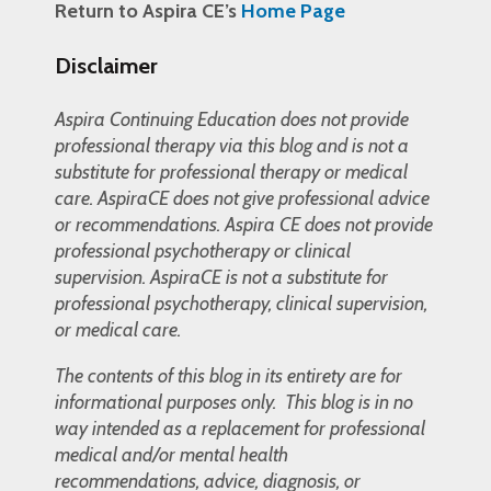
Return to Aspira CE’s
Home Page
Disclaimer
Aspira Continuing Education does not provide
professional therapy via this blog and is not a
substitute for professional therapy or medical
care. AspiraCE does not give professional advice
or recommendations. Aspira CE does not provide
professional psychotherapy or clinical
supervision. AspiraCE is not a substitute for
professional psychotherapy, clinical supervision,
or medical care.
The contents of this blog in its entirety are for
informational purposes only. This blog is in no
way intended as a replacement for professional
medical and/or mental health
recommendations, advice, diagnosis, or