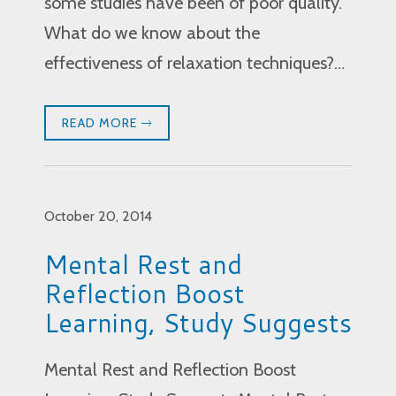
some studies have been of poor quality.
What do we know about the
effectiveness of relaxation techniques?…
READ MORE
October 20, 2014
Mental Rest and
Reflection Boost
Learning, Study Suggests
Mental Rest and Reflection Boost