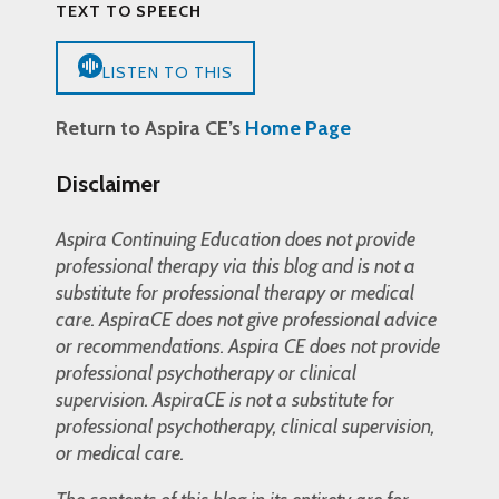
TEXT TO SPEECH
LISTEN TO THIS
Return to Aspira CE’s
Home Page
Disclaimer
Aspira Continuing Education does not provide
professional therapy via this blog and is not a
substitute for professional therapy or medical
care. AspiraCE does not give professional advice
or recommendations. Aspira CE does not provide
professional psychotherapy or clinical
supervision. AspiraCE is not a substitute for
professional psychotherapy, clinical supervision,
or medical care.