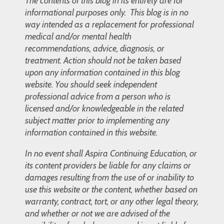
The contents of this blog in its entirety are for
informational purposes only. This blog is in no
way intended as a replacement for professional
medical and/or mental health
recommendations, advice, diagnosis, or
treatment. Action should not be taken based
upon any information contained in this blog
website. You should seek independent
professional advice from a person who is
licensed and/or knowledgeable in the related
subject matter prior to implementing any
information contained in this website.
In no event shall Aspira Continuing Education, or
its content providers be liable for any claims or
damages resulting from the use of or inability to
use this website or the content, whether based on
warranty, contract, tort, or any other legal theory,
and whether or not we are advised of the