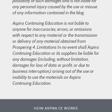
possibility of such damages and is not liable for
any personal injury caused by the use or misuse
of any information contained in the blog.
Aspira Continuing Education is not liable to
anyone for inaccuracies, errors, or omissions
with respect to any material or the transmission
or delivery of any material obtained from
Prospering 4. Limitations In no event shall Aspira
Continuing Education or its suppliers be liable for
any damages (including, without limitation,
damages for loss of data or profit, or due to
business interruption,) arising out of the use or
inability to use the materials on Aspira
Continuing Education.
HOW ASPIRA CE WORKS