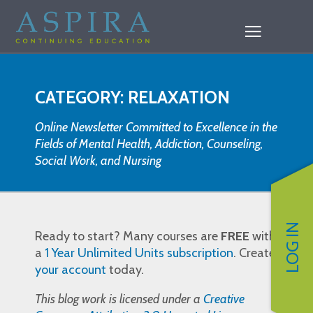
CATEGORY: RELAXATION
Online Newsletter Committed to Excellence in the
Fields of Mental Health, Addiction, Counseling,
Social Work, and Nursing
LOG IN
Ready to start? Many courses are
FREE
with
a
1 Year Unlimited Units subscription
. Create
your account
today.
This blog work is licensed under a
Creative