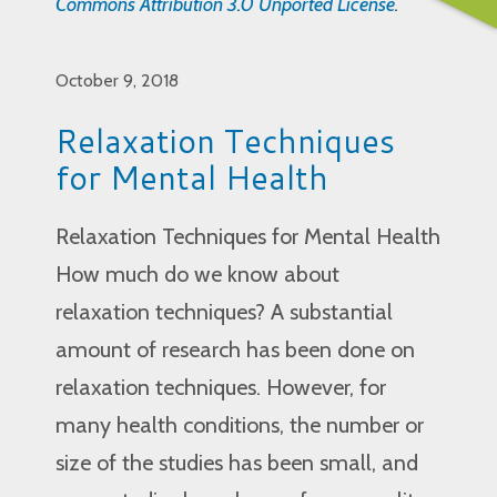
Commons Attribution 3.0 Unported License
.
October 9, 2018
Relaxation Techniques
for Mental Health
Relaxation Techniques for Mental Health
How much do we know about
relaxation techniques? A substantial
amount of research has been done on
relaxation techniques. However, for
many health conditions, the number or
size of the studies has been small, and