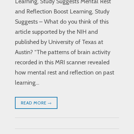
Learning, Study Suggests Mental Rest
and Reflection Boost Learning, Study
Suggests – What do you think of this
article supported by the NIH and
published by University of Texas at
Austin? “The patterns of brain activity
recorded in this MRI scanner revealed
how mental rest and reflection on past
learning…
READ MORE