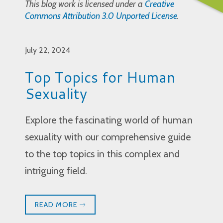
This blog work is licensed under a
Creative
Commons Attribution 3.0 Unported License
.
July 22, 2024
Top Topics for Human
Sexuality
Explore the fascinating world of human
sexuality with our comprehensive guide
to the top topics in this complex and
intriguing field.
READ MORE