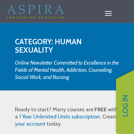
CATEGORY: HUMAN
SEXUALITY
Online Newsletter Committed to Excellence in the
Fields of Mental Health, Addiction, Counseling,
Social Work, and Nursing
LOG IN
Ready to start? Many courses are
FREE
with
a
1 Year Unlimited Units subscription
. Create
your account
today.