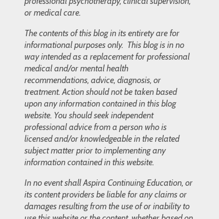
professional psychotherapy, clinical supervision,
or medical care.
The contents of this blog in its entirety are for
informational purposes only. This blog is in no
way intended as a replacement for professional
medical and/or mental health
recommendations, advice, diagnosis, or
treatment. Action should not be taken based
upon any information contained in this blog
website. You should seek independent
professional advice from a person who is
licensed and/or knowledgeable in the related
subject matter prior to implementing any
information contained in this website.
In no event shall Aspira Continuing Education, or
its content providers be liable for any claims or
damages resulting from the use of or inability to
use this website or the content, whether based on