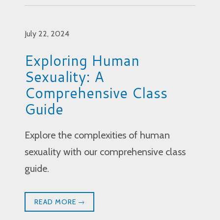
July 22, 2024
Exploring Human
Sexuality: A
Comprehensive Class
Guide
Explore the complexities of human
sexuality with our comprehensive class
guide.
READ MORE