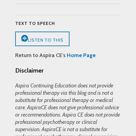
TEXT TO SPEECH
LISTEN TO THIS
Return to Aspira CE’s
Home Page
Disclaimer
Aspira Continuing Education does not provide
professional therapy via this blog and is not a
substitute for professional therapy or medical
care. AspiraCE does not give professional advice
or recommendations. Aspira CE does not provide
professional psychotherapy or clinical
supervision. AspiraCE is not a substitute for