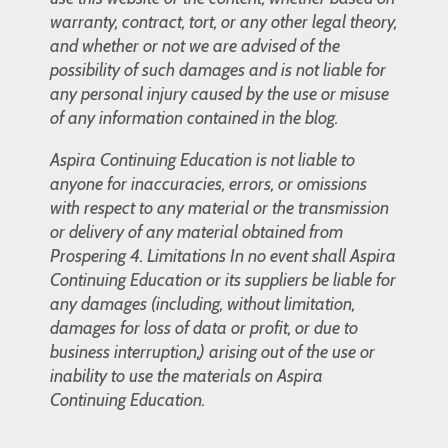
warranty, contract, tort, or any other legal theory,
and whether or not we are advised of the
possibility of such damages and is not liable for
any personal injury caused by the use or misuse
of any information contained in the blog.
Aspira Continuing Education is not liable to
anyone for inaccuracies, errors, or omissions
with respect to any material or the transmission
or delivery of any material obtained from
Prospering 4. Limitations In no event shall Aspira
Continuing Education or its suppliers be liable for
any damages (including, without limitation,
damages for loss of data or profit, or due to
business interruption,) arising out of the use or
inability to use the materials on Aspira
Continuing Education.