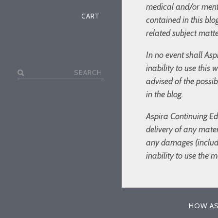
medical and/or menta
CART
contained in this bl
related subject matte
In no event shall Asp
inability to use this
Search
advised of the possi
for:
in the blog.
Aspira Continuing Edu
delivery of any mater
any damages (includin
inability to use the 
HOW AS