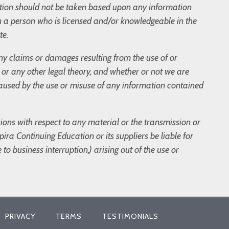
tion should not be taken based upon any information
m a person who is licensed and/or knowledgeable in the
te.
 any claims or damages resulting from the use of or
t, or any other legal theory, and whether or not we are
 caused by the use or misuse of any information contained
sions with respect to any material or the transmission or
ira Continuing Education or its suppliers be liable for
to business interruption,) arising out of the use or
PRIVACY
TERMS
TESTIMONIALS