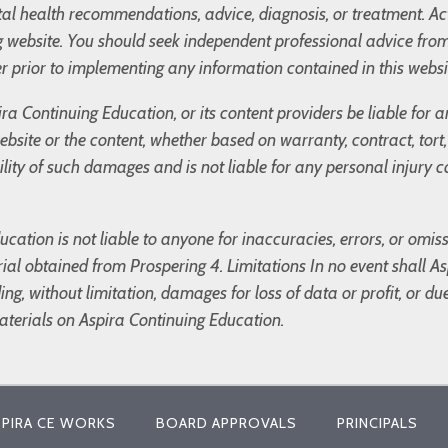
l health recommendations, advice, diagnosis, or treatment. Ac
og website. You should seek independent professional advice fro
r prior to implementing any information contained in this websi
ira Continuing Education, or its content providers be liable for
 website or the content, whether based on warranty, contract, tor
bility of such damages and is not liable for any personal injury
cation is not liable to anyone for inaccuracies, errors, or omis
ial obtained from Prospering 4. Limitations In no event shall Asp
g, without limitation, damages for loss of data or profit, or due 
materials on Aspira Continuing Education.
PIRA CE WORKS
BOARD APPROVALS
PRINCIPALS