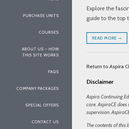
Explore the fasc
PURCHASE UNITS
guide to the top t
COURSES
READ MORE
ABOUT US – HOW
THIS SITE WORKS
Return to Aspira C
FAQS
Disclaimer
COMPANY PACKAGES
Aspira Continuing Edu
care. AspiraCE does 
SPECIAL OFFERS
supervision. AspiraCE
CONTACT US
The contents of this 