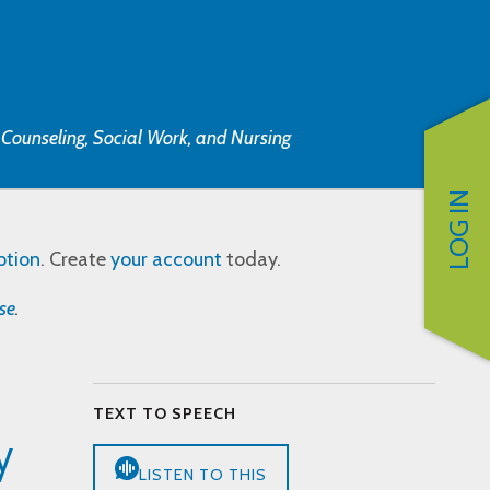
, Counseling, Social Work, and Nursing
LOG IN
ption
. Create
your account
today.
se
.
TEXT TO SPEECH
y
LISTEN TO THIS