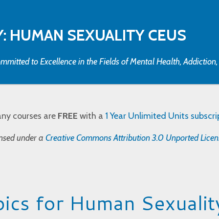
: HUMAN SEXUALITY CEUS
mmitted to Excellence in the Fields of Mental Health, Addiction
any courses are
FREE
with a
1 Year Unlimited Units subscri
censed under a
Creative Commons Attribution 3.0 Unported Licen
ics for Human Sexualit