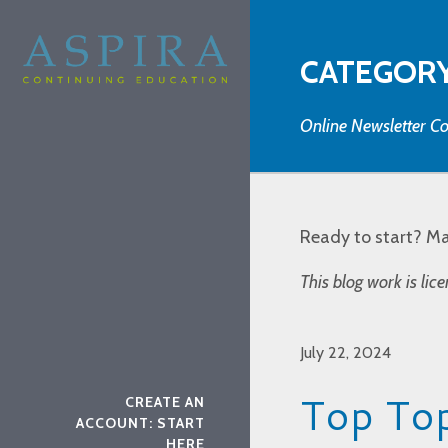
CATEGORY
Online Newsletter Co
Ready to start? M
This blog work is li
July 22, 2024
Top Top
CREATE AN
ACCOUNT: START
HERE