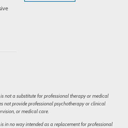
sive
is not a substitute for professional therapy or medical
s not provide professional psychotherapy or clinical
rvision, or medical care.
og is in no way intended as a replacement for professional