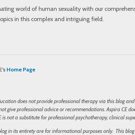
inating world of human sexuality with our comprehen
opics in this complex and intriguing field.
E’s
Home Page
cation does not provide professional therapy via this blog and 
not give professional advice or recommendations. Aspira CE doe
 is not a substitute for professional psychotherapy, clinical supe
blog in its entirety are for informational purposes only. This bl