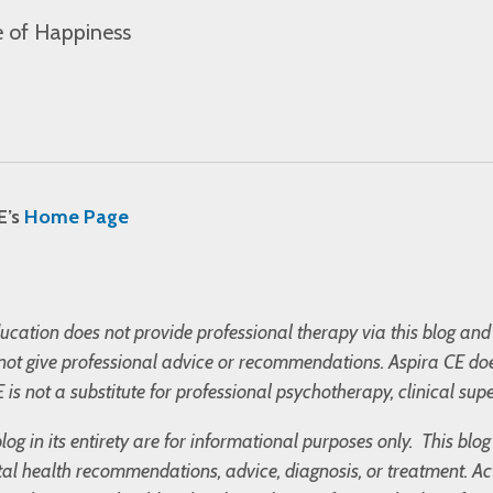
 of Happiness
E’s
Home Page
cation does not provide professional therapy via this blog and 
not give professional advice or recommendations. Aspira CE doe
 is not a substitute for professional psychotherapy, clinical supe
blog in its entirety are for informational purposes only. This bl
l health recommendations, advice, diagnosis, or treatment. Ac