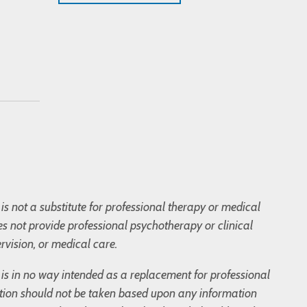
is not a substitute for professional therapy or medical
s not provide professional psychotherapy or clinical
rvision, or medical care.
og is in no way intended as a replacement for professional
tion should not be taken based upon any information