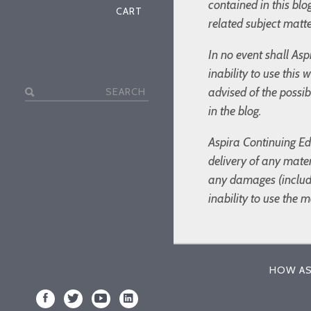
contained in this bl
CART
related subject matte
In no event shall Asp
inability to use this
Search
advised of the possi
for:
in the blog.
Aspira Continuing Edu
delivery of any mater
any damages (includin
inability to use the 
HOW AS