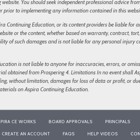
og website. You should seek independent professional advice fro
r prior to implementing any information contained in this websi
ira Continuing Education, or its content providers be liable for
 website or the content, whether based on warranty, contract, tor
bility of such damages and is not liable for any personal injury
cation is not liable to anyone for inaccuracies, errors, or omis
ial obtained from Prospering 4. Limitations In no event shall Asp
g, without limitation, damages for loss of data or profit, or due 
materials on Aspira Continuing Education.
PIRA CE WORKS
BOARD APPROVALS
PRINCIPALS
CREATE AN ACCOUNT
FAQS
HELP VIDEOS
CON