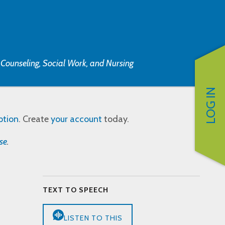
, Counseling, Social Work, and Nursing
LOG IN
ption
. Create
your account
today.
se
.
TEXT TO SPEECH
LISTEN TO THIS