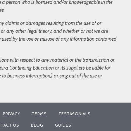
m a person who is licensed and/or knowledgeable in the
te.
 any claims or damages resulting from the use of or
t, or any other legal theory, and whether or not we are
 caused by the use or misuse of any information contained
sions with respect to any material or the transmission or
ira Continuing Education or its suppliers be liable for
to business interruption,) arising out of the use or
PRIVACY
TERMS
TESTIMONIALS
TACT US
BLOG
GUIDES