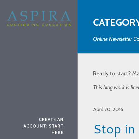
CATEGORY
Online Newsletter Co
Ready to start? M
This blog work is li
April 20, 2016
CREATE AN
Stop in
ACCOUNT: START
HERE