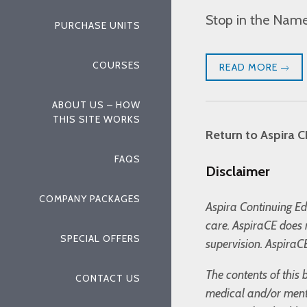
Stop in the Name
PURCHASE UNITS
COURSES
READ MORE
ABOUT US – HOW
THIS SITE WORKS
Return to Aspira C
FAQS
Disclaimer
COMPANY PACKAGES
Aspira Continuing Edu
care. AspiraCE does 
SPECIAL OFFERS
supervision. AspiraCE
The contents of this 
CONTACT US
medical and/or menta