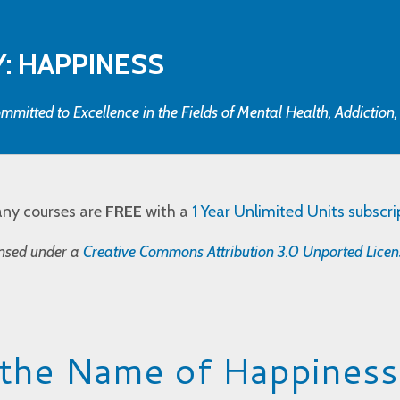
: HAPPINESS
mmitted to Excellence in the Fields of Mental Health, Addiction
any courses are
FREE
with a
1 Year Unlimited Units subscri
censed under a
Creative Commons Attribution 3.0 Unported Licen
 the Name of Happiness