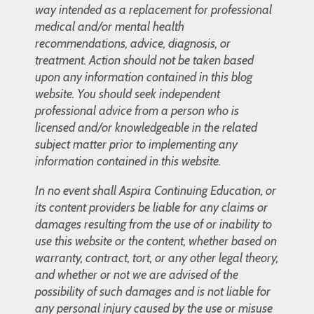
way intended as a replacement for professional
medical and/or mental health
recommendations, advice, diagnosis, or
treatment. Action should not be taken based
upon any information contained in this blog
website. You should seek independent
professional advice from a person who is
licensed and/or knowledgeable in the related
subject matter prior to implementing any
information contained in this website.
In no event shall Aspira Continuing Education, or
its content providers be liable for any claims or
damages resulting from the use of or inability to
use this website or the content, whether based on
warranty, contract, tort, or any other legal theory,
and whether or not we are advised of the
possibility of such damages and is not liable for
any personal injury caused by the use or misuse