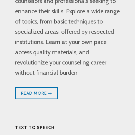
counselors and professionals seeking to
enhance their skills. Explore a wide range
of topics, from basic techniques to
specialized areas, offered by respected
institutions. Learn at your own pace,
access quality materials, and
revolutionize your counseling career
without financial burden.
READ MORE
TEXT TO SPEECH