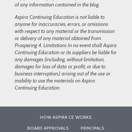
of any information contained in the blog.
Aspira Continuing Education is not liable to
anyone for inaccuracies, errors, or omissions
with respect to any material or the transmission
or delivery of any material obtained from
Prospering 4. Limitations In no event shall Aspira
Continuing Education or its suppliers be liable for
any damages (including, without limitation,
damages for loss of data or profit, or due to
business interruption,) arising out of the use or
inability to use the materials on Aspira
Continuing Education.
HOW ASPIRA CE WORKS
BOARD APPROVALS
PRINCIPALS