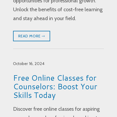
opportunities for professional growth.
Unlock the benefits of cost-free learning
and stay ahead in your field.
READ MORE
October 16, 2024
Free Online Classes for
Counselors: Boost Your
Skills Today
Discover free online classes for aspiring