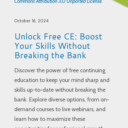
Commons Attribution 3.0 Unported License
.
October 16, 2024
Unlock Free CE: Boost
Your Skills Without
Breaking the Bank
Discover the power of free continuing
education to keep your mind sharp and
skills up-to-date without breaking the
bank. Explore diverse options, from on-
demand courses to live webinars, and
learn how to maximize these