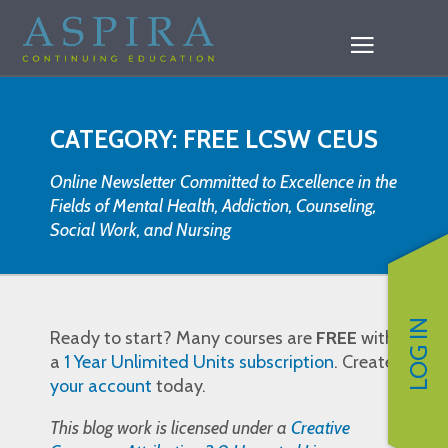
CATEGORY: FREE LCSW CEUS
Online Newsletter Committed to Excellence in the
Fields of Mental Health, Addiction, Counseling,
Social Work, and Nursing
LOG IN
Ready to start? Many courses are
FREE
with
a
1 Year Unlimited Units subscription
. Create
your account
today.
This blog work is licensed under a
Creative