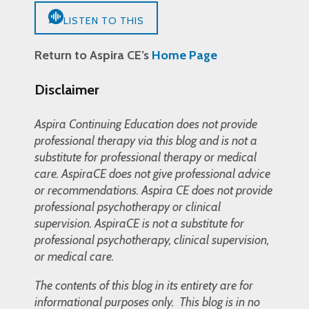
LISTEN TO THIS
Return to Aspira CE’s
Home Page
Disclaimer
Aspira Continuing Education does not provide
professional therapy via this blog and is not a
substitute for professional therapy or medical
care. AspiraCE does not give professional advice
or recommendations. Aspira CE does not provide
professional psychotherapy or clinical
supervision. AspiraCE is not a substitute for
professional psychotherapy, clinical supervision,
or medical care.
The contents of this blog in its entirety are for
informational purposes only. This blog is in no