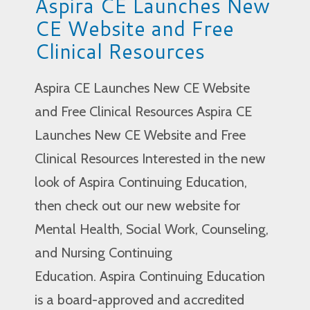
Aspira CE Launches New
CE Website and Free
Clinical Resources
Aspira CE Launches New CE Website
and Free Clinical Resources Aspira CE
Launches New CE Website and Free
Clinical Resources Interested in the new
look of Aspira Continuing Education,
then check out our new website for
Mental Health, Social Work, Counseling,
and Nursing Continuing
Education. Aspira Continuing Education
is a board-approved and accredited