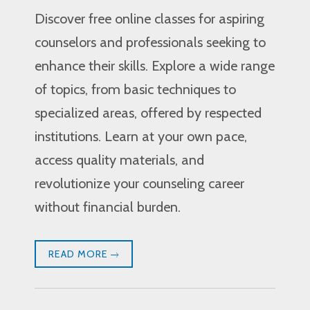
Discover free online classes for aspiring
counselors and professionals seeking to
enhance their skills. Explore a wide range
of topics, from basic techniques to
specialized areas, offered by respected
institutions. Learn at your own pace,
access quality materials, and
revolutionize your counseling career
without financial burden.
READ MORE