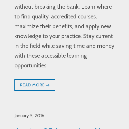
without breaking the bank. Learn where
to find quality, accredited courses,
maximize their benefits, and apply new
knowledge to your practice. Stay current
in the field while saving time and money
with these accessible learning
opportunities.
READ MORE
January 5, 2016