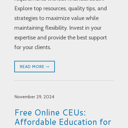
Explore top resources, quality tips, and
strategies to maximize value while
maintaining flexibility. Invest in your
expertise and provide the best support
for your clients.
READ MORE
November 29, 2024
Free Online CEUs:
Affordable Education for