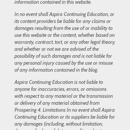
information contained in this website.
In no event shall Aspira Continuing Education, or
its content providers be liable for any claims or
damages resulting from the use of or inability to
use this website or the content, whether based on
warranty, contract, tort, or any other legal theory,
and whether or not we are advised of the
possibility of such damages and is not liable for
any personal injury caused by the use or misuse
of any information contained in the blog.
Aspira Continuing Education is not liable to
anyone for inaccuracies, errors, or omissions
with respect to any material or the transmission
or delivery of any material obtained from
Prospering 4. Limitations In no event shall Aspira
Continuing Education or its suppliers be liable for
any damages (including, without limitation,