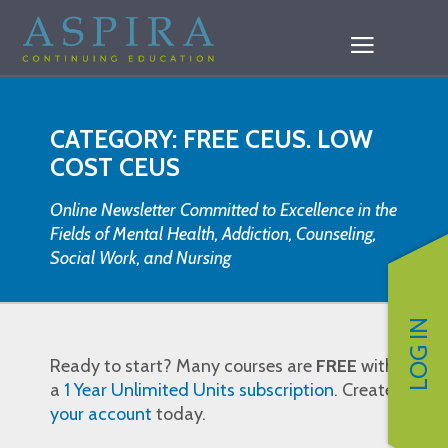
CATEGORY: FREE CEUS. LOW
COST CEUS
Online Newsletter Committed to Excellence in the
Fields of Mental Health, Addiction, Counseling,
Social Work, and Nursing
LOG IN
Ready to start? Many courses are
FREE
with
a
1 Year Unlimited Units subscription
. Create
your account
today.