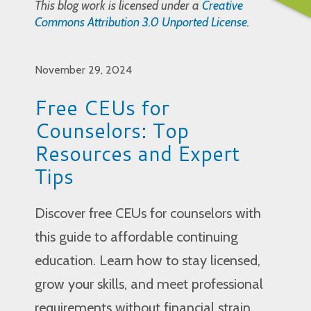
This blog work is licensed under a
Creative
Commons Attribution 3.0 Unported License
.
November 29, 2024
Free CEUs for
Counselors: Top
Resources and Expert
Tips
Discover free CEUs for counselors with
this guide to affordable continuing
education. Learn how to stay licensed,
grow your skills, and meet professional
requirements without financial strain.