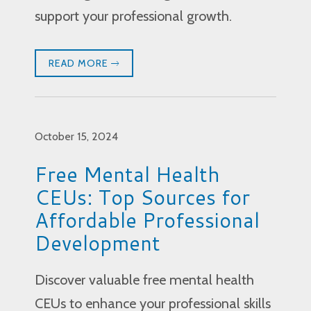
support your professional growth.
READ MORE
October 15, 2024
Free Mental Health
CEUs: Top Sources for
Affordable Professional
Development
Discover valuable free mental health
CEUs to enhance your professional skills