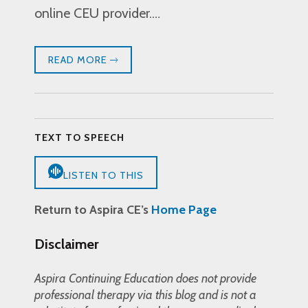
online CEU provider.…
READ MORE
TEXT TO SPEECH
LISTEN TO THIS
Return to Aspira CE’s
Home Page
Disclaimer
Aspira Continuing Education does not provide
professional therapy via this blog and is not a