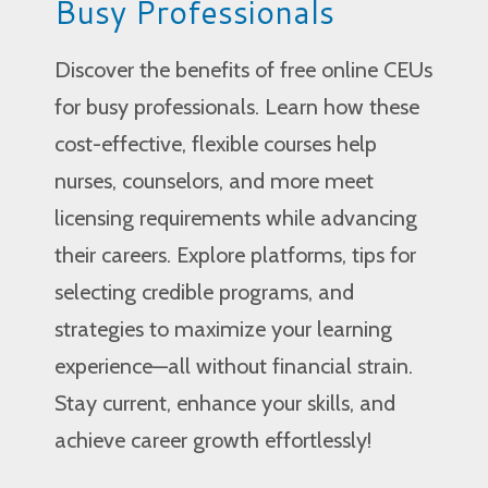
Busy Professionals
Discover the benefits of free online CEUs
for busy professionals. Learn how these
cost-effective, flexible courses help
nurses, counselors, and more meet
licensing requirements while advancing
their careers. Explore platforms, tips for
selecting credible programs, and
strategies to maximize your learning
experience—all without financial strain.
Stay current, enhance your skills, and
achieve career growth effortlessly!