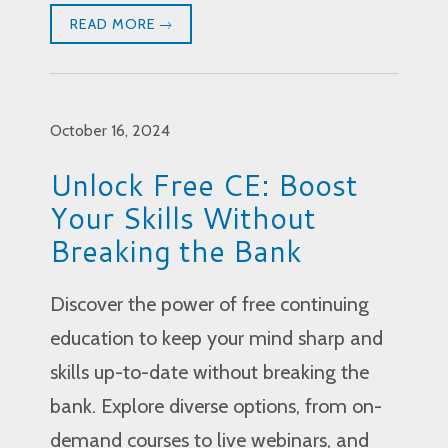
READ MORE
October 16, 2024
Unlock Free CE: Boost
Your Skills Without
Breaking the Bank
Discover the power of free continuing
education to keep your mind sharp and
skills up-to-date without breaking the
bank. Explore diverse options, from on-
demand courses to live webinars, and