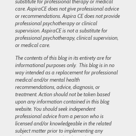
substitute for professional therapy or medical
care. AspiraCE does not give professional advice
or recommendations. Aspira CE does not provide
professional psychotherapy or clinical
supervision. AspiraCE is not a substitute for
professional psychotherapy, clinical supervision,
or medical care.
The contents of this blog in its entirety are for
informational purposes only. This blog is in no
way intended as a replacement for professional
medical and/or mental health
recommendations, advice, diagnosis, or
treatment. Action should not be taken based
upon any information contained in this blog
website. You should seek independent
professional advice from a person who is
licensed and/or knowledgeable in the related
subject matter prior to implementing any