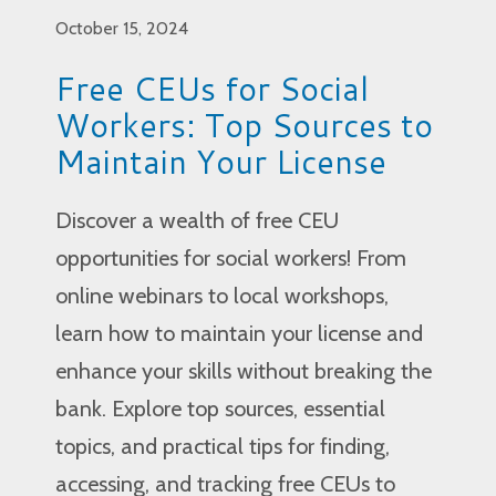
October 15, 2024
Free CEUs for Social
Workers: Top Sources to
Maintain Your License
Discover a wealth of free CEU
opportunities for social workers! From
online webinars to local workshops,
learn how to maintain your license and
enhance your skills without breaking the
bank. Explore top sources, essential
topics, and practical tips for finding,
accessing, and tracking free CEUs to