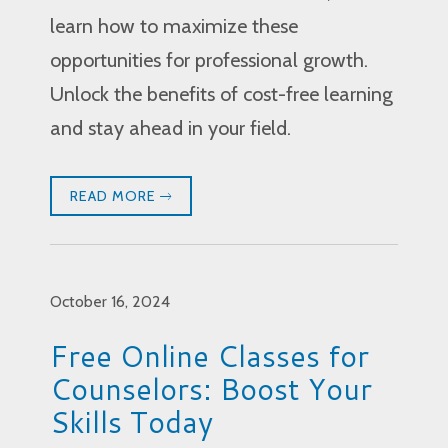
learn how to maximize these
opportunities for professional growth.
Unlock the benefits of cost-free learning
and stay ahead in your field.
READ MORE
October 16, 2024
Free Online Classes for
Counselors: Boost Your
Skills Today