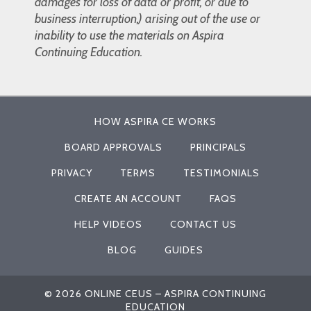
damages for loss of data or profit, or due to
business interruption,) arising out of the use or
inability to use the materials on Aspira
Continuing Education.
HOW ASPIRA CE WORKS
BOARD APPROVALS
PRINCIPALS
PRIVACY
TERMS
TESTIMONIALS
CREATE AN ACCOUNT
FAQS
HELP VIDEOS
CONTACT US
BLOG
GUIDES
© 2026 ONLINE CEUS – ASPIRA CONTINUING
EDUCATION