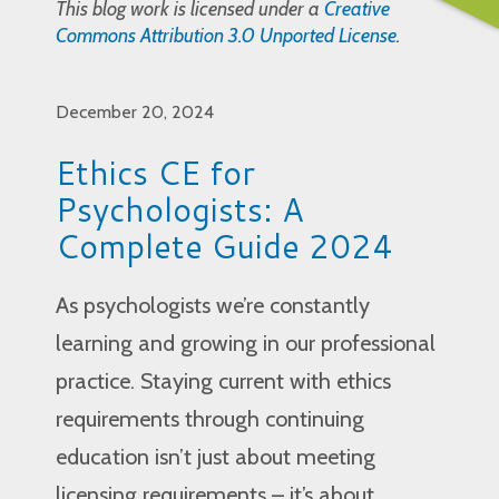
This blog work is licensed under a
Creative
Commons Attribution 3.0 Unported License
.
December 20, 2024
Ethics CE for
Psychologists: A
Complete Guide 2024
As psychologists we’re constantly
learning and growing in our professional
practice. Staying current with ethics
requirements through continuing
education isn’t just about meeting
licensing requirements – it’s about