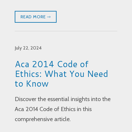
READ MORE
July 22, 2024
Aca 2014 Code of
Ethics: What You Need
to Know
Discover the essential insights into the
Aca 2014 Code of Ethics in this
comprehensive article.