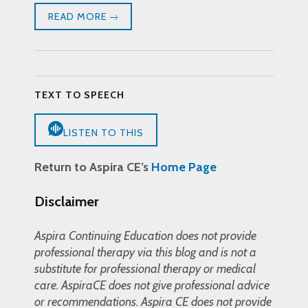
READ MORE
TEXT TO SPEECH
LISTEN TO THIS
Return to Aspira CE’s
Home Page
Disclaimer
Aspira Continuing Education does not provide
professional therapy via this blog and is not a
substitute for professional therapy or medical
care. AspiraCE does not give professional advice
or recommendations. Aspira CE does not provide