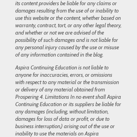
its content providers be liable for any claims or
damages resulting from the use of or inability to
use this website or the content, whether based on
warranty, contract, tort, or any other legal theory,
and whether or not we are advised of the
possibility of such damages and is not liable for
any personal injury caused by the use or misuse
of any information contained in the blog.
Aspira Continuing Education is not liable to
anyone for inaccuracies, errors, or omissions
with respect to any material or the transmission
or delivery of any material obtained from
Prospering 4. Limitations In no event shall Aspira
Continuing Education or its suppliers be liable for
any damages (including, without limitation,
damages for loss of data or profit, or due to
business interruption,) arising out of the use or
inability to use the materials on Aspira