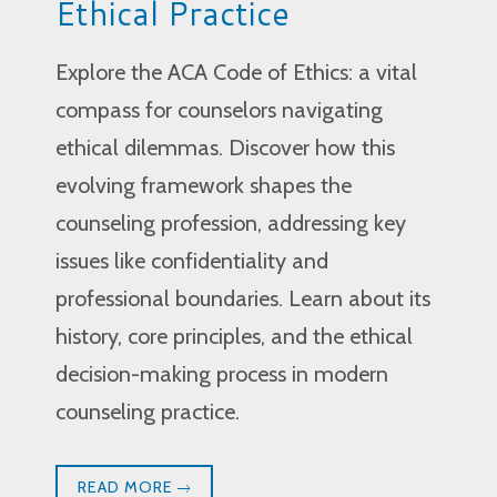
Ethical Practice
Explore the ACA Code of Ethics: a vital
compass for counselors navigating
ethical dilemmas. Discover how this
evolving framework shapes the
counseling profession, addressing key
issues like confidentiality and
professional boundaries. Learn about its
history, core principles, and the ethical
decision-making process in modern
counseling practice.
READ MORE