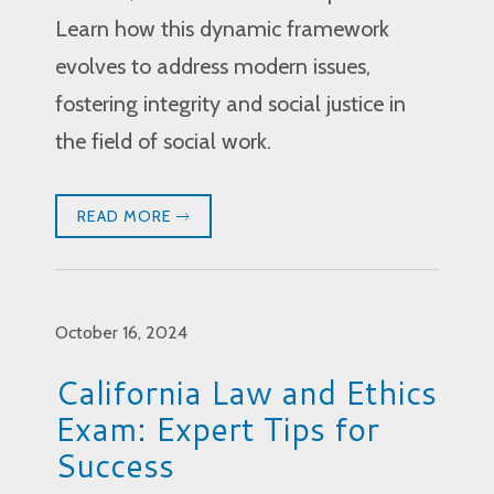
Learn how this dynamic framework
evolves to address modern issues,
fostering integrity and social justice in
the field of social work.
READ MORE
October 16, 2024
California Law and Ethics
Exam: Expert Tips for
Success