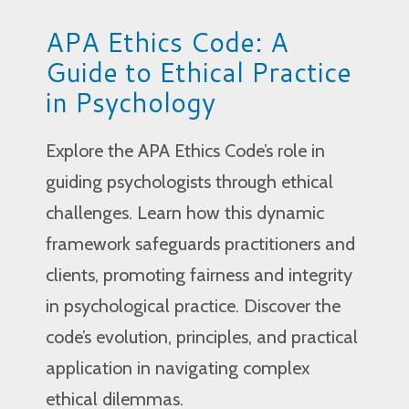
APA Ethics Code: A
Guide to Ethical Practice
in Psychology
Explore the APA Ethics Code’s role in
guiding psychologists through ethical
challenges. Learn how this dynamic
framework safeguards practitioners and
clients, promoting fairness and integrity
in psychological practice. Discover the
code’s evolution, principles, and practical
application in navigating complex
ethical dilemmas.