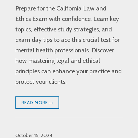
Prepare for the California Law and
Ethics Exam with confidence. Learn key
topics, effective study strategies, and
exam day tips to ace this crucial test for
mental health professionals. Discover
how mastering legal and ethical
principles can enhance your practice and
protect your clients.
READ MORE
October 15, 2024