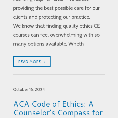
providing the best possible care for our
clients and protecting our practice.
We know that finding quality ethics CE
courses can feel overwhelming with so
many options available. Wheth
READ MORE
October 16, 2024
ACA Code of Ethics: A
Counselor’s Compass for