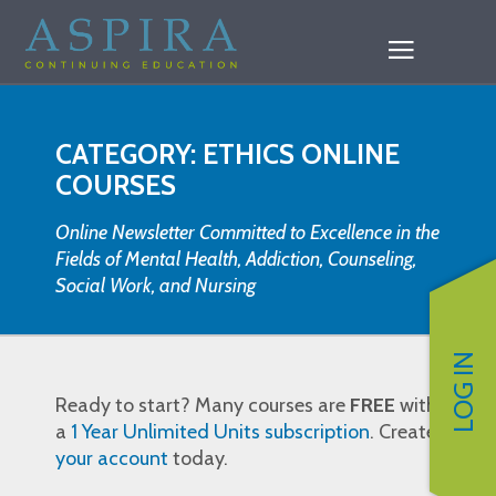
CATEGORY: ETHICS ONLINE
COURSES
Online Newsletter Committed to Excellence in the
Fields of Mental Health, Addiction, Counseling,
Social Work, and Nursing
LOG IN
Ready to start? Many courses are
FREE
with
a
1 Year Unlimited Units subscription
. Create
your account
today.