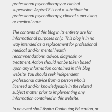
professional psychotherapy or clinical
supervision. AspiraCE is not a substitute for
professional psychotherapy, clinical supervision,
or medical care.
The contents of this blog in its entirety are for
informational purposes only. This blog is in no
way intended as a replacement for professional
medical and/or mental health
recommendations, advice, diagnosis, or
treatment. Action should not be taken based
upon any information contained in this blog
website. You should seek independent
professional advice from a person who is
licensed and/or knowledgeable in the related
subject matter prior to implementing any
information contained in this website.
In no event shall Aspira Continuing Education, or