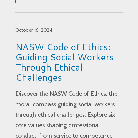
October 16, 2024
NASW Code of Ethics:
Guiding Social Workers
Through Ethical
Challenges
Discover the NASW Code of Ethics: the
moral compass guiding social workers
through ethical challenges. Explore six
core values shaping professional
conduct, from service to competence.