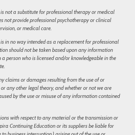
is not a substitute for professional therapy or medical
s not provide professional psychotherapy or clinical
rvision, or medical care.
og is in no way intended as a replacement for professional
tion should not be taken based upon any information
m a person who is licensed and/or knowledgeable in the
te.
 any claims or damages resulting from the use of or
t, or any other legal theory, and whether or not we are
 caused by the use or misuse of any information contained
sions with respect to any material or the transmission or
ira Continuing Education or its suppliers be liable for
to business interruption,) arising out of the use or