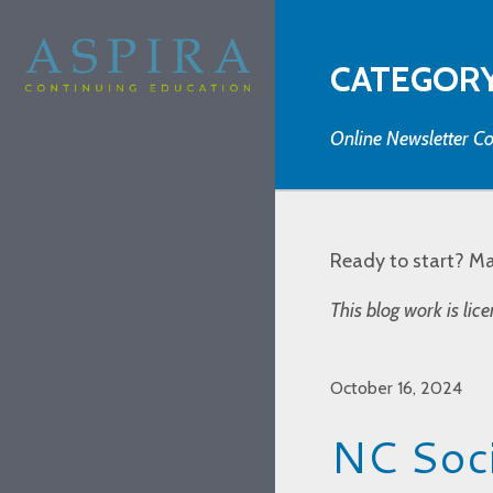
CATEGORY
Online Newsletter Co
Ready to start? M
This blog work is li
October 16, 2024
NC Soci