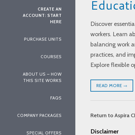
Educati
CREATE AN
ACCOUNT: START
HERE
Discover essentia
workers. Learn ab
PURCHASE UNITS
balancing work an
practices, and im
COURSES
Explore flexible 
ABOUT US – HOW
THIS SITE WORKS
READ MORE
FAQS
Return to Aspira C
COMPANY PACKAGES
Disclaimer
SPECIAL OFFERS