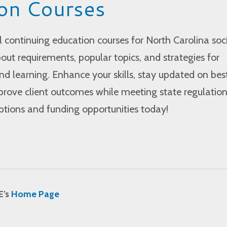
on Courses
l continuing education courses for North Carolina soc
out requirements, popular topics, and strategies for
d learning. Enhance your skills, stay updated on bes
prove client outcomes while meeting state regulation
options and funding opportunities today!
E’s
Home Page