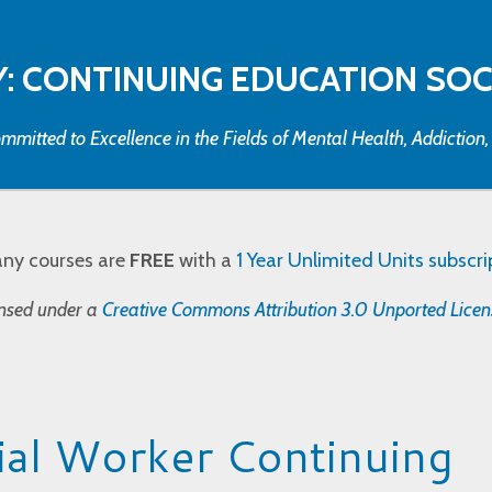
: CONTINUING EDUCATION SO
mmitted to Excellence in the Fields of Mental Health, Addiction
any courses are
FREE
with a
1 Year Unlimited Units subscri
censed under a
Creative Commons Attribution 3.0 Unported Licen
al Worker Continuing