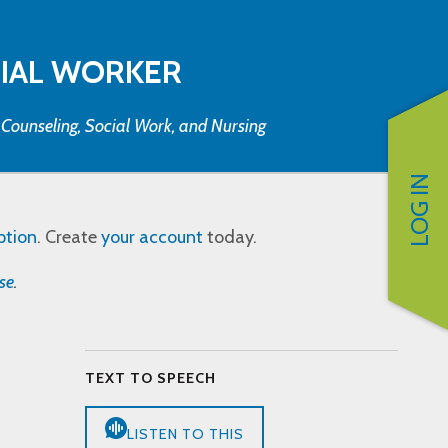
CIAL WORKER
, Counseling, Social Work, and Nursing
LOG IN
ption
. Create
your account
today.
se
.
TEXT TO SPEECH
LISTEN TO THIS