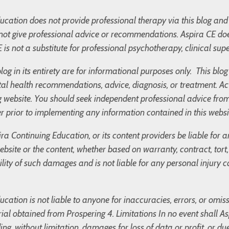
cation does not provide professional therapy via this blog and 
not give professional advice or recommendations. Aspira CE doe
 is not a substitute for professional psychotherapy, clinical supe
blog in its entirety are for informational purposes only. This bl
l health recommendations, advice, diagnosis, or treatment. Ac
og website. You should seek independent professional advice fro
r prior to implementing any information contained in this websi
ira Continuing Education, or its content providers be liable for
 website or the content, whether based on warranty, contract, tor
bility of such damages and is not liable for any personal injury
cation is not liable to anyone for inaccuracies, errors, or omis
ial obtained from Prospering 4. Limitations In no event shall Asp
g, without limitation, damages for loss of data or profit, or due 