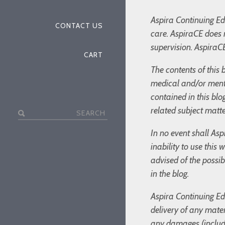
Aspira Continuing Edu
CONTACT US
care. AspiraCE does 
supervision. AspiraCE
CART
The contents of this 
medical and/or menta
contained in this bl
related subject matte
Search
for:
In no event shall Asp
inability to use this
advised of the possi
in the blog.
Aspira Continuing Edu
delivery of any mater
any damages (includin