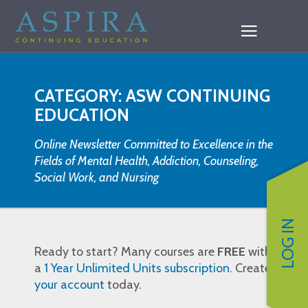
CATEGORY: ASW CONTINUING
EDUCATION
Online Newsletter Committed to Excellence in the
Fields of Mental Health, Addiction, Counseling,
Social Work, and Nursing
LOG IN
Ready to start? Many courses are
FREE
with
a
1 Year Unlimited Units subscription
. Create
your account
today.