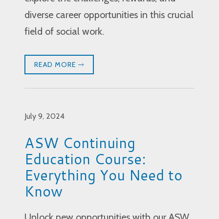
diverse career opportunities in this crucial
field of social work.
READ MORE
July 9, 2024
ASW Continuing
Education Course:
Everything You Need to
Know
Unlock new opportunities with our ASW