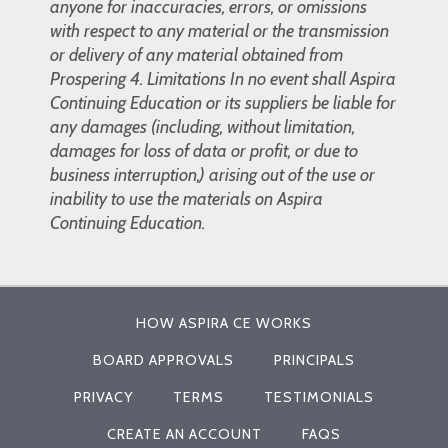
anyone for inaccuracies, errors, or omissions
with respect to any material or the transmission
or delivery of any material obtained from
Prospering 4. Limitations In no event shall Aspira
Continuing Education or its suppliers be liable for
any damages (including, without limitation,
damages for loss of data or profit, or due to
business interruption,) arising out of the use or
inability to use the materials on Aspira
Continuing Education.
HOW ASPIRA CE WORKS
BOARD APPROVALS
PRINCIPALS
PRIVACY
TERMS
TESTIMONIALS
CREATE AN ACCOUNT
FAQS