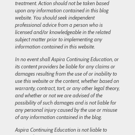
treatment. Action should not be taken based
upon any information contained in this blog
website. You should seek independent
professional advice from a person who is
licensed and/or knowledgeable in the related
subject matter prior to implementing any
information contained in this website.
In no event shall Aspira Continuing Education, or
its content providers be liable for any claims or
damages resulting from the use of or inability to
use this website or the content, whether based on
warranty, contract, tort, or any other legal theory,
and whether or not we are advised of the
possibility of such damages and is not liable for
any personal injury caused by the use or misuse
of any information contained in the blog.
Aspira Continuing Education is not liable to