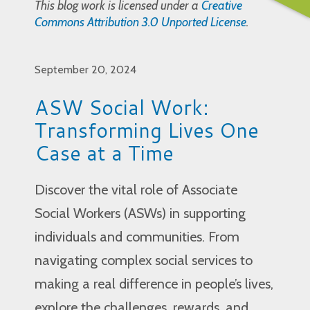
This blog work is licensed under a
Creative
Commons Attribution 3.0 Unported License
.
September 20, 2024
ASW Social Work:
Transforming Lives One
Case at a Time
Discover the vital role of Associate
Social Workers (ASWs) in supporting
individuals and communities. From
navigating complex social services to
making a real difference in people’s lives,
explore the challenges, rewards, and