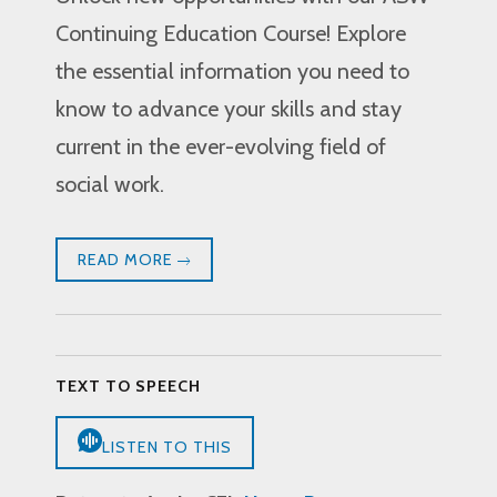
Continuing Education Course! Explore
the essential information you need to
know to advance your skills and stay
current in the ever-evolving field of
social work.
READ MORE
TEXT TO SPEECH
LISTEN TO THIS