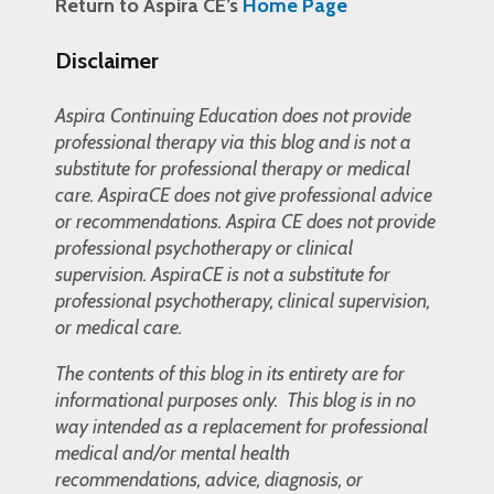
Return to Aspira CE’s
Home Page
Disclaimer
Aspira Continuing Education does not provide
professional therapy via this blog and is not a
substitute for professional therapy or medical
care. AspiraCE does not give professional advice
or recommendations. Aspira CE does not provide
professional psychotherapy or clinical
supervision. AspiraCE is not a substitute for
professional psychotherapy, clinical supervision,
or medical care.
The contents of this blog in its entirety are for
informational purposes only. This blog is in no
way intended as a replacement for professional
medical and/or mental health
recommendations, advice, diagnosis, or