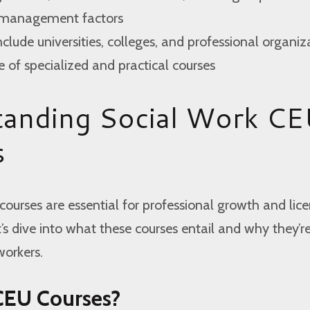
e management factors
nclude universities, colleges, and professional organiz
e of specialized and practical courses
tanding Social Work C
s
ourses are essential for professional growth and lic
s dive into what these courses entail and why they’r
workers.
CEU Courses?