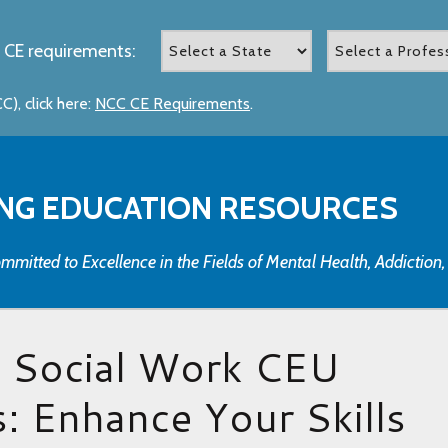
 CE requirements:
), click here:
NCC CE Requirements
.
NG EDUCATION RESOURCES
mmitted to Excellence in the Fields of Mental Health, Addiction
t Social Work CEU
: Enhance Your Skills