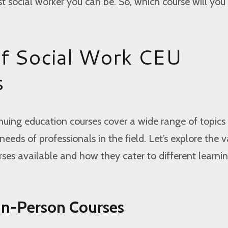
 social worker you can be. So, which course will you 
f Social Work CEU
s
nuing education courses cover a wide range of topics
eeds of professionals in the field. Let’s explore the v
ses available and how they cater to different learni
 In-Person Courses