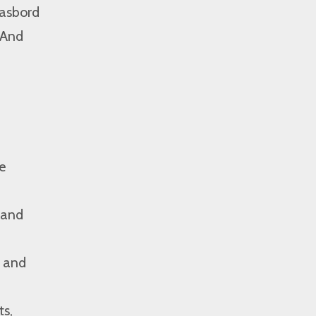
gasbord
 And
e
 and
, and
ts,