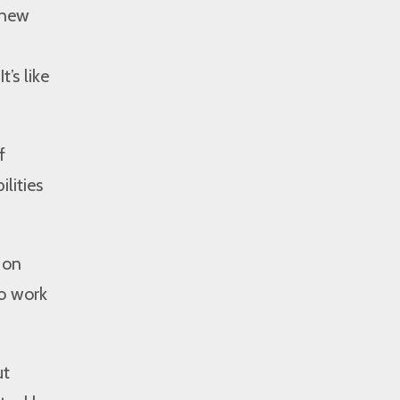
 new
’s like
f
lities
 on
o work
ut