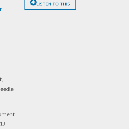
LISTEN TO THIS
r
t,
needle
opment.
EU