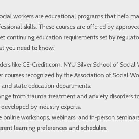
social workers are educational programs that help ma
ssional skills. These courses are offered by approve
et continuing education requirements set by regulato
hat you need to know:
ers like CE-Credit.com, NYU Silver School of Social 
 courses recognized by the Association of Social Wo
and state education departments.
range from trauma treatment and anxiety disorders to
 developed by industry experts.
e online workshops, webinars, and in-person seminars
ferent learning preferences and schedules.