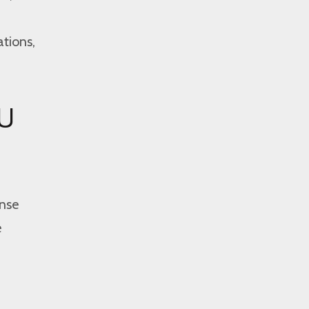
ations,
EU
ense
e