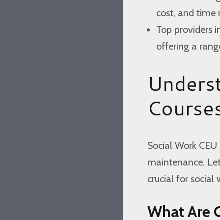
cost, and tim
Top providers i
offering a rang
Unders
Course
Social Work CEU c
maintenance. Let’
crucial for social 
What Are 