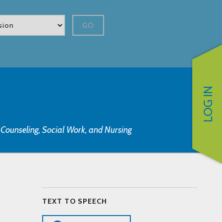
GO
LOG IN
, Counseling, Social Work, and Nursing
TEXT TO SPEECH