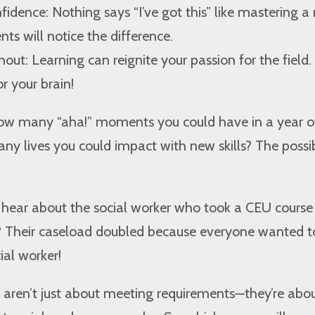
fidence: Nothing says “I’ve got this” like mastering a
ients will notice the difference.
out: Learning can reignite your passion for the field. It
r your brain!
ow many “aha!” moments you could have in a year o
 lives you could impact with new skills? The possibi
u hear about the social worker who took a CEU course
? Their caseload doubled because everyone wanted t
ial worker!
ren’t just about meeting requirements—they’re abo