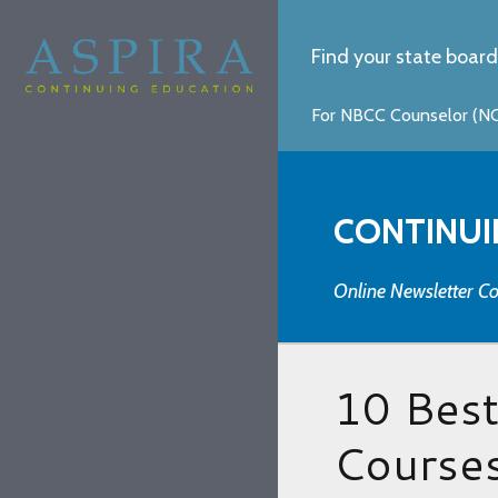
Find your state board
For NBCC Counselor (NCC
CONTINUI
Online Newsletter Co
10 Bes
Courses