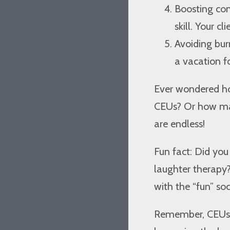
Boosting con
skill. Your cl
Avoiding burn
a vacation fo
Ever wondered h
CEUs? Or how many
are endless!
Fun fact: Did yo
laughter therapy
with the “fun” soc
Remember, CEUs a