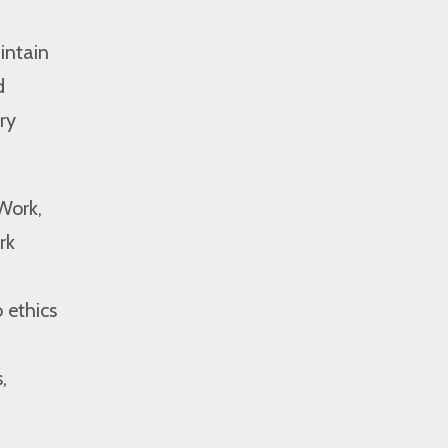
intain
d
ry
Work,
rk
 ethics
,