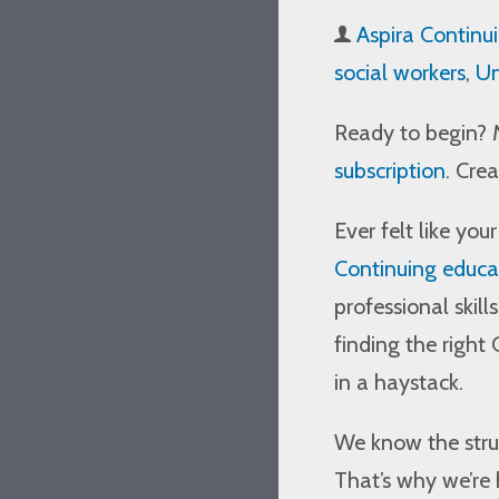
Aspira Continu
social workers
,
Un
Ready to begin? 
subscription
. Cre
Ever felt like you
Continuing educat
professional skill
finding the right
in a haystack.
We know the strug
That’s why we’re 