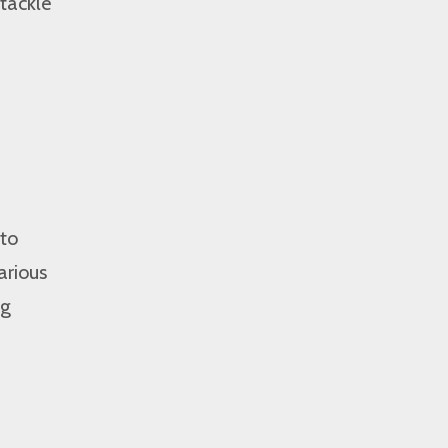
tackle
 to
arious
ng