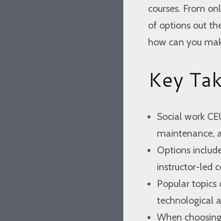
courses. From onl
of options out t
how can you make
Key Ta
Social work CEU
maintenance, an
Options include
instructor-led c
Popular topics 
technological 
When choosing c