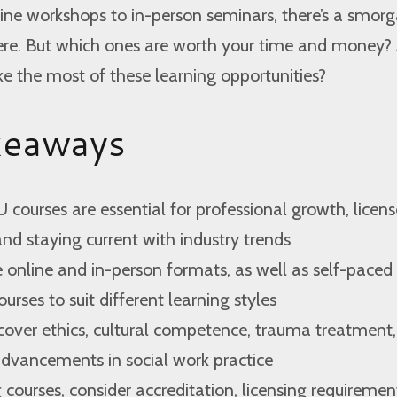
ine workshops to in-person seminars, there’s a smor
here. But which ones are worth your time and money?
 the most of these learning opportunities?
keaways
 courses are essential for professional growth, licens
d staying current with industry trends
 online and in-person formats, as well as self-paced
ourses to suit different learning styles
cover ethics, cultural competence, trauma treatment
advancements in social work practice
ourses, consider accreditation, licensing requiremen