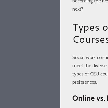
becoming the best
next?
Types o
Course
Social work conti
meet the diverse n
types of CEU cour
preferences.
Online vs.