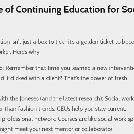
 of Continuing Education for Soc
on isn’t just a box to tick—it’s a golden ticket to be
rker. Here’s why:
p: Remember that time you learned a new intervent
 it clicked with a client? That’s the power of fresh
ith the Joneses (and the latest research): Social work
er than fashion trends. CEUs help you stay current.
r professional network: Courses are like social work s
might meet your next mentor or collaborator!