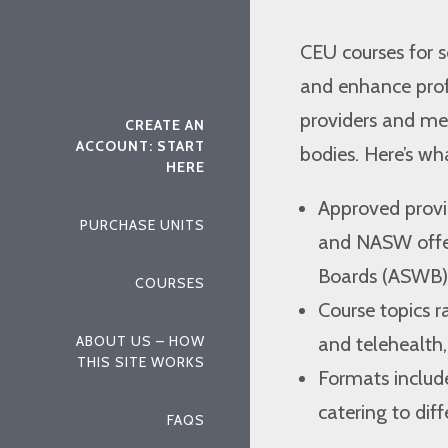
CEU courses for 
and enhance profe
providers and me
CREATE AN
ACCOUNT: START
bodies. Here’s w
HERE
Approved provid
PURCHASE UNITS
and NASW offer
Boards (ASWB) 
COURSES
Course topics 
and telehealth,
ABOUT US – HOW
THIS SITE WORKS
Formats includ
catering to dif
FAQS