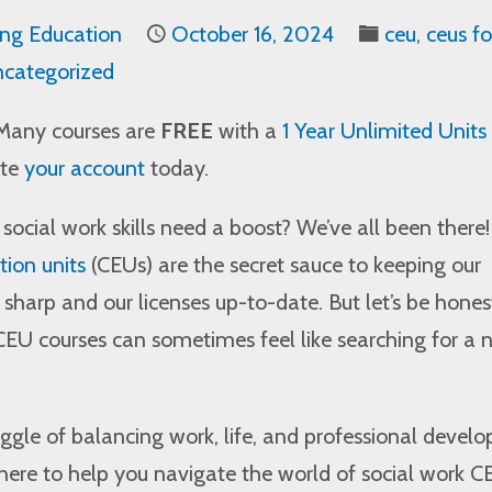
ing Education
October 16, 2024
ceu
,
ceus fo
categorized
Many courses are
FREE
with a
1 Year Unlimited Units
ate
your account
today.
r social work skills need a boost? We’ve all been there!
ion units
(CEUs) are the secret sauce to keeping our
s sharp and our licenses up-to-date. But let’s be hones
 CEU courses can sometimes feel like searching for a 
gle of balancing work, life, and professional devel
here to help you navigate the world of social work C