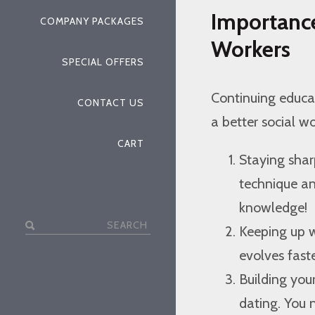
Importance
COMPANY PACKAGES
Workers
SPECIAL OFFERS
Continuing educati
CONTACT US
a better social wo
CART
Staying shar
technique and
knowledge!
Search
Keeping up w
for:
evolves fast
Building you
dating. You 