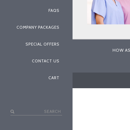
FAQS
COMPANY PACKAGES
SPECIAL OFFERS
HOW AS
CONTACT US
CART
Search
for: