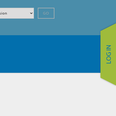
GO
LOG IN