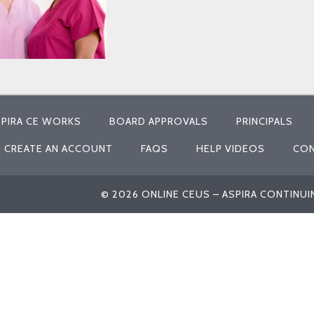
PIRA CE WORKS
BOARD APPROVALS
PRINCIPALS
CREATE AN ACCOUNT
FAQS
HELP VIDEOS
CON
© 2026 ONLINE CEUS – ASPIRA CONTINU