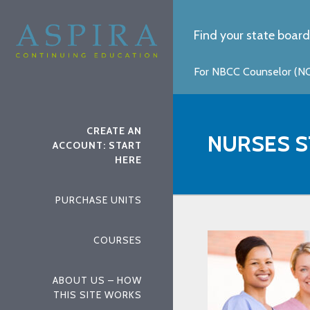
Find your state board
For NBCC Counselor (NCC
CREATE AN
NURSES S
ACCOUNT: START
HERE
PURCHASE UNITS
COURSES
ABOUT US – HOW
THIS SITE WORKS