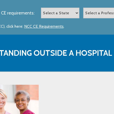
 CE requirements:
), click here:
NCC CE Requirements
.
TANDING OUTSIDE A HOSPITAL