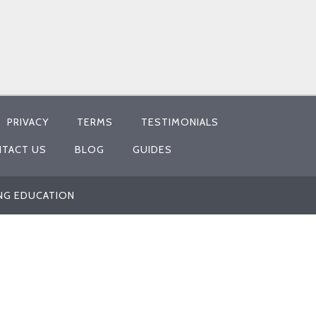
PRIVACY
TERMS
TESTIMONIALS
TACT US
BLOG
GUIDES
ING EDUCATION