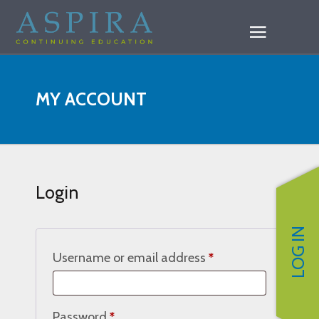
MY ACCOUNT
Login
LOG IN
Required
Username or email address
*
Required
Password
*