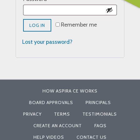
Remember me
LOG IN
Lost your password?
HOW ASPIRA CE WORKS
BOARD APPROVALS
PRINCIPALS
PRIVACY
TERMS
TESTIMONIALS
CREATE AN ACCOUNT
FAQS
HELP VIDEOS
CONTACT US