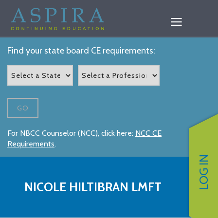
Find your state board CE requirements:
GO
For NBCC Counselor (NCC), click here:
NCC CE
Requirements
.
LOG IN
NICOLE HILTIBRAN LMFT