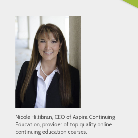
Nicole Hiltibran, CEO of Aspira Continuing
Education, provider of top quality online
continuing education courses.