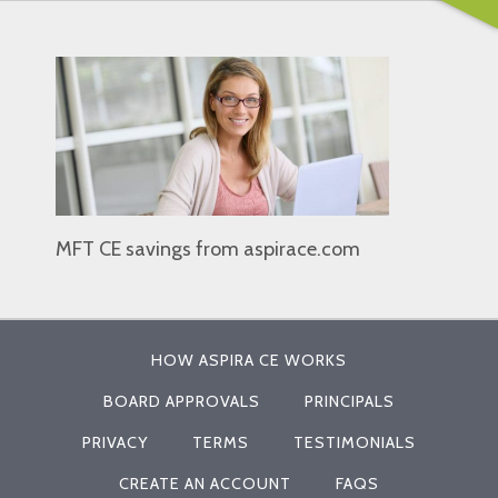
MFT CE savings from aspirace.com
HOW ASPIRA CE WORKS
BOARD APPROVALS
PRINCIPALS
PRIVACY
TERMS
TESTIMONIALS
CREATE AN ACCOUNT
FAQS