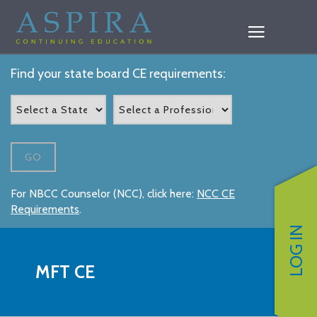
Find your state board CE requirements:
GO
For NBCC Counselor (NCC), click here:
NCC CE
Requirements
.
LOG IN
MFT CE