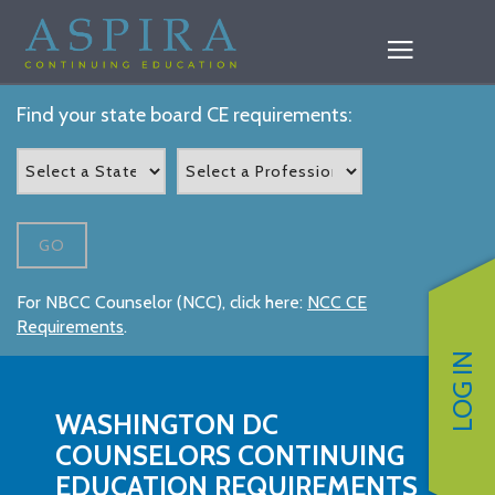
Find your state board CE requirements:
GO
For NBCC Counselor (NCC), click here:
NCC CE
Requirements
.
LOG IN
WASHINGTON DC
COUNSELORS CONTINUING
EDUCATION REQUIREMENTS