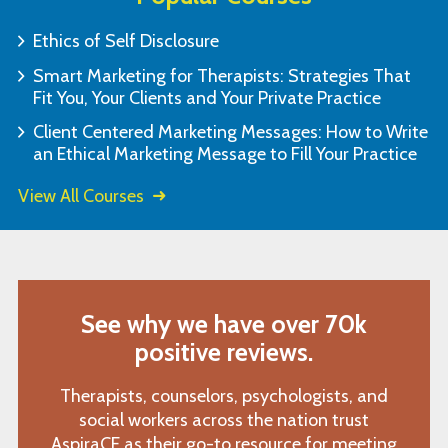
Ethics of Self Disclosure
Smart Marketing for Therapists: Strategies That
Fit You, Your Clients and Your Private Practice
Client Centered Marketing Messages: How to Write
an Ethical Marketing Message to Fill Your Practice
View All Courses
See why we have over 70k
positive reviews.
Therapists, counselors, psychologists, and
social workers across the nation trust
AspiraCE as their go-to resource for meeting