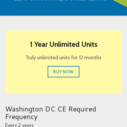
1 Year Unlimited Units
Truly unlimited units for 12 months
BUY NOW
Washington DC CE Required
Frequency
Every 2 years