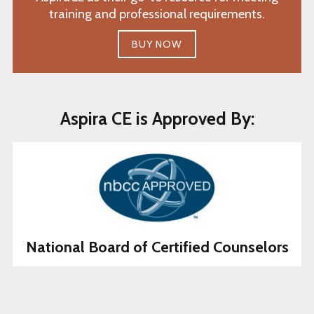
training and professional requirements.
BUY NOW
Aspira CE is Approved By:
National Board of Certified Counselors