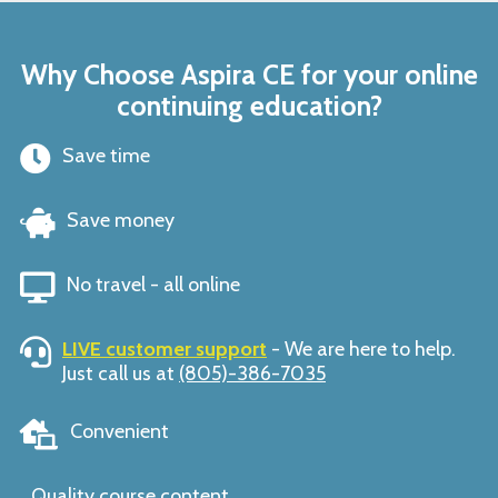
Why Choose Aspira CE for your online
continuing education?
Save time
Save money
No travel - all online
LIVE customer support
- We are here to help.
Just call us at
(805)-386-7035
Convenient
Quality course content