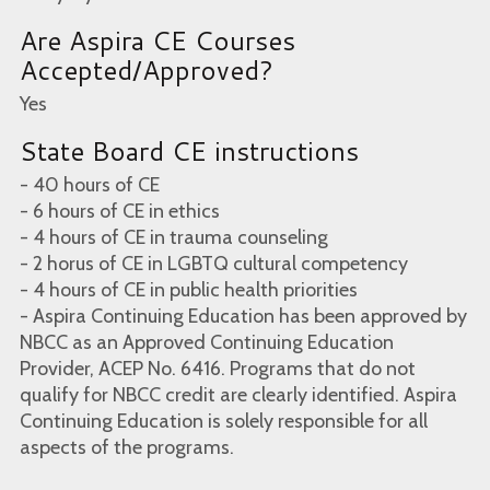
Are Aspira CE Courses
Accepted/Approved?
Yes
State Board CE instructions
- 40 hours of CE
- 6 hours of CE in ethics
- 4 hours of CE in trauma counseling
- 2 horus of CE in LGBTQ cultural competency
- 4 hours of CE in public health priorities
- Aspira Continuing Education has been approved by
NBCC as an Approved Continuing Education
Provider, ACEP No. 6416. Programs that do not
qualify for NBCC credit are clearly identified. Aspira
Continuing Education is solely responsible for all
aspects of the programs.