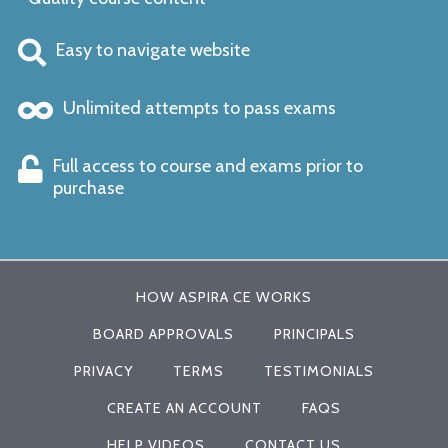
Easy to navigate website
Unlimited attempts to pass exams
Full access to course and exams prior to
purchase
HOW ASPIRA CE WORKS
BOARD APPROVALS
PRINCIPALS
PRIVACY
TERMS
TESTIMONIALS
CREATE AN ACCOUNT
FAQS
HELP VIDEOS
CONTACT US