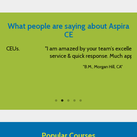
What people are saying about Aspira
CE
"I am amazed by your team’s excellent customer
service & quick response. Much appreciated!"
"B.M., Morgan Hill, CA"
Popular Courses