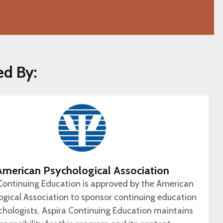
ed By:
American Psychological Association
Continuing Education is approved by the American
ogical Association to sponsor continuing education
chologists. Aspira Continuing Education maintains