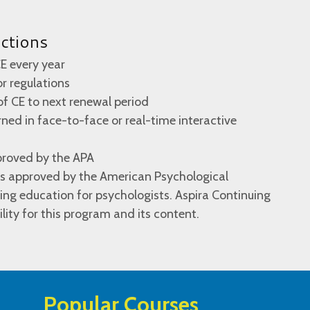
uctions
E every year
 or regulations
of CE to next renewal period
ed in face-to-face or real-time interactive
proved by the APA
 is approved by the American Psychological
ing education for psychologists. Aspira Continuing
lity for this program and its content.
Popular Courses