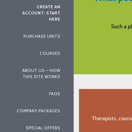
CREATE AN
ACCOUNT: START
HERE
leasant way to learn! Thanks!
Aspira i
PURCHASE UNITS
"L.L., Corpus Christi, TX"
COURSES
ABOUT US – HOW
THIS SITE WORKS
FAQS
COMPANY PACKAGES
Therapists, couns
SPECIAL OFFERS