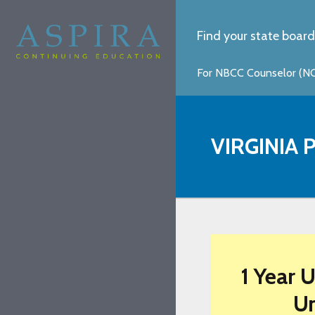
Find your state board
For NBCC Counselor (NCC
VIRGINIA
1 Year 
Un