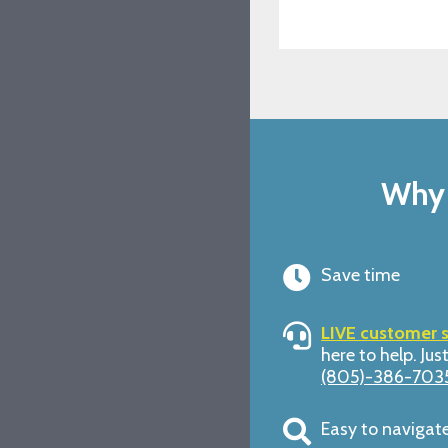
Why 
Save time
LIVE customer 
here to help. Just
(805)-386-703
Easy to navigat