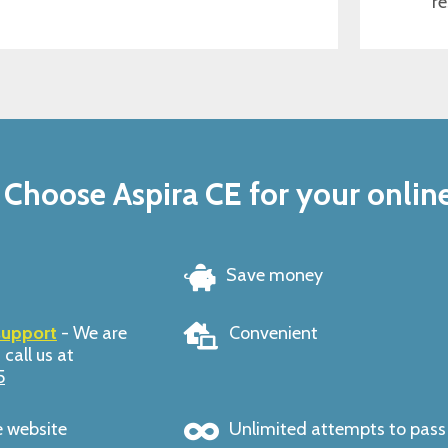
re
Choose Aspira CE for your onlin
Save money
support
- We are
Convenient
 call us at
5
e website
Unlimited attempts to pas