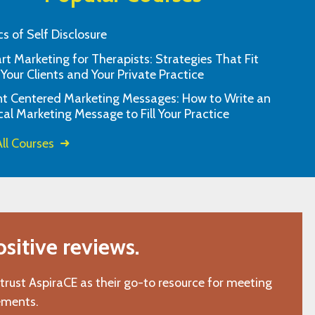
cs of Self Disclosure
t Marketing for Therapists: Strategies That Fit
u and I always appreciate how user
I love the self pa
 Your Clients and Your Private Practice
as been for me over the years. I can't
nt Centered Marketing Messages: How to Write an
refer you enough!!
cal Marketing Message to Fill Your Practice
"A.D., San Jose, CA"
ll Courses
itive reviews.
 trust AspiraCE as their go-to resource for meeting
ements.