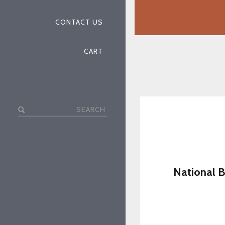
CONTACT US
CART
Search
for:
National B