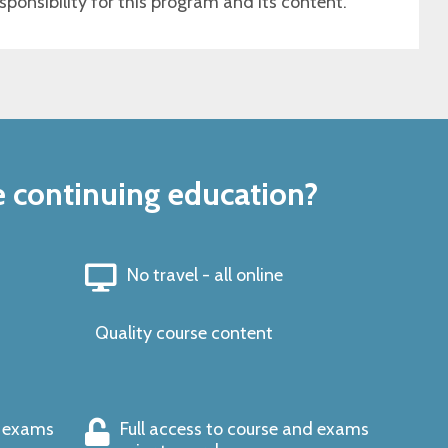
sponsibility for this program and its content.
e continuing education?
No travel - all online
Quality course content
s exams
Full access to course and exams