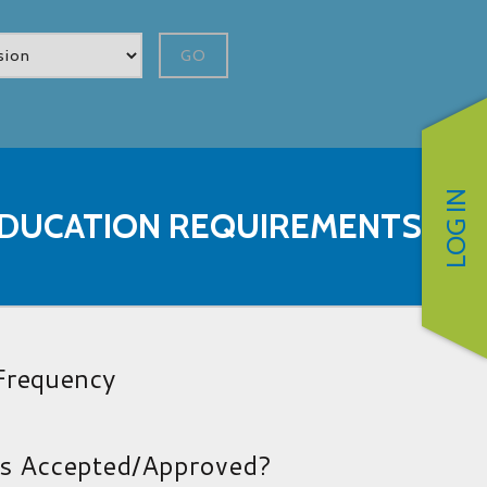
GO
LOG IN
 EDUCATION REQUIREMENTS
 Frequency
es Accepted/Approved?