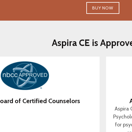
BUY NOW
Aspira CE is Approv
oard of Certified Counselors
Aspira 
Psychol
for psy