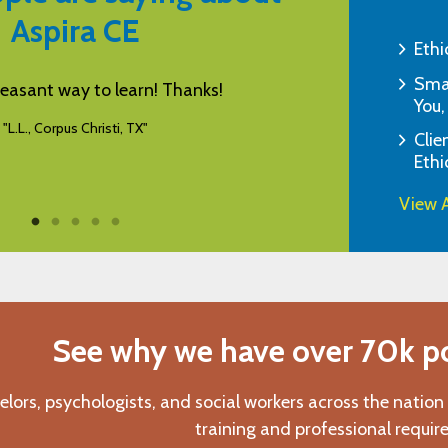
Aspira CE
Ethi
Smar
s a helpful resource for CEUs.
I appreciate yo
You,
friendly Aspira h
"E.B., Monroe, NJ"
Clie
Ethi
View A
See why we have over 70k pos
elors, psychologists, and social workers across the nation
training and professional requir