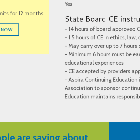
Yes
units for 12 months
State Board CE instr
- 14 hours of board approved C
 NOW
- 1.5 hours of CE in ethics, law,
- May carry over up to 7 hours 
- Minimum 6 hours must be earn
educational experiences
- CE accepted by providers ap
- Aspira Continuing Education
Association to sponsor continu
Education maintains responsibi
ple are saying about