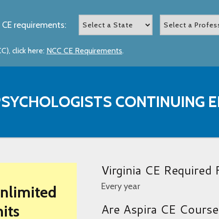
 CE requirements:
), click here:
NCC CE Requirements
.
 PSYCHOLOGISTS CONTINUING
Virginia CE Required
Every year
Unlimited
Are Aspira CE Cours
its