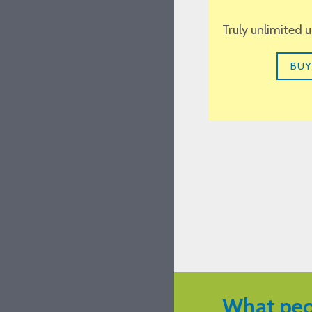
Truly unlimited 
BUY
What peo